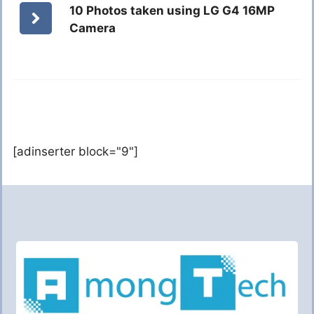
10 Photos taken using LG G4 16MP
Camera
[adinserter block="9"]