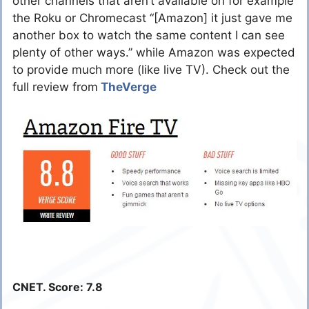
other channels that aren’t available on for example
the Roku or Chromecast “[Amazon] it just gave me
another box to watch the same content I can see
plenty of other ways.” while Amazon was expected
to provide much more (like live TV). Check out the
full review from
TheVerge
CNET. Score: 7.8