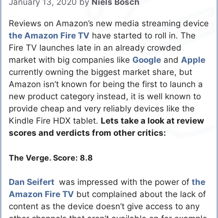
January 13, 2020
by
Niels Bosch
Reviews on Amazon’s new media streaming device
the Amazon Fire TV
have started to roll in. The
Fire TV launches late in an already crowded
market with big companies like
Google
and
Apple
currently owning the biggest market share, but
Amazon isn’t known for being the first to launch a
new product category instead, it is well known to
provide cheap and very reliably devices like the
Kindle Fire HDX tablet.
Lets take a look at review
scores and verdicts from other critics:
The Verge. Score: 8.8
Dan Seifert
was impressed with the power of
the
Amazon Fire TV
but complained about the lack of
content as the device doesn’t give access to any