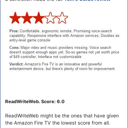
ReadWriteWeb. Score: 6.0
ReadWriteWeb might be the ones that have given
the Amazon Fire TV the lowest score from all.