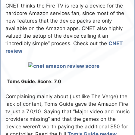
CNET thinks the Fire TV is really a device for the
hardcore Amazon services fan, since most of the
new features that the device packs are only
available on the Amazon apps. CNET also highly
valued the setup of the device calling it an
“incredibly simple” process. Check out the
CNET
review
Toms Guide. Score: 7.0
Complaining mainly about (just like The Verge) the
lack of content, Toms Guide gave the Amazon Fire
tv just a 7.0/10. Saying that “Major video and music
providers missing” and that the games on the
device weren’t worth paying the additional $50 for
a controller. Read the full
Tom’s Guide review