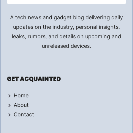
A tech news and gadget blog delivering daily
updates on the industry, personal insights,
leaks, rumors, and details on upcoming and
unreleased devices.
GET ACQUAINTED
Home
About
Contact