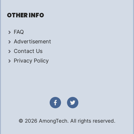
OTHER INFO
FAQ
Advertisement
Contact Us
Privacy Policy
© 2026 AmongTech. All rights reserved.