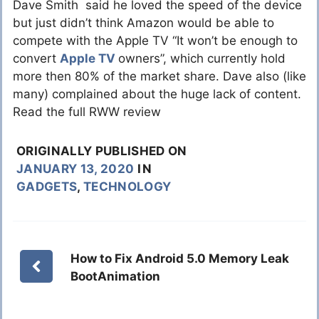
Dave Smith said he loved the speed of the device
but just didn’t think Amazon would be able to
compete with the Apple TV “It won’t be enough to
convert
Apple TV
owners”, which currently hold
more then 80% of the market share. Dave also (like
many) complained about the huge lack of content.
Read the full RWW review
ORIGINALLY PUBLISHED ON
JANUARY 13, 2020
IN
GADGETS
,
TECHNOLOGY
How to Fix Android 5.0 Memory Leak
BootAnimation