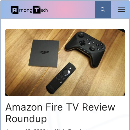
Skip
to
content
Amazon Fire TV Review
Roundup