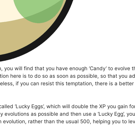
 you will find that you have enough ‘Candy’ to evolve t
ation here is to do so as soon as possible, so that you a
ss, if you can resist this temptation, there is a better
alled ‘Lucky Eggs’, which will double the XP you gain fo
 evolutions as possible and then use a ‘Lucky Egg’, you 
evolution, rather than the usual 500, helping you to lev