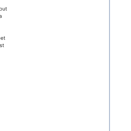
but
a
eet
st