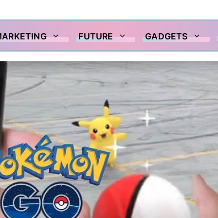
MARKETING
FUTURE
GADGETS