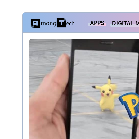
Skip
APPS
DIGITAL 
to
content