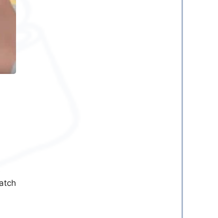
e
catch