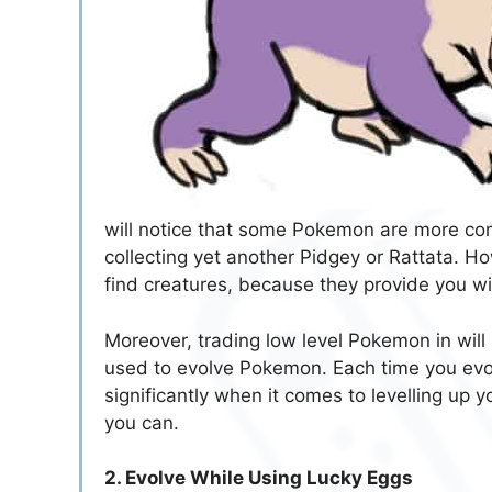
will notice that some Pokemon are more co
collecting yet another Pidgey or Rattata. Ho
find creatures, because they provide you wit
Moreover, trading low level Pokemon in will
used to evolve Pokemon. Each time you evol
significantly when it comes to levelling up
you can.
2. Evolve While Using Lucky Eggs