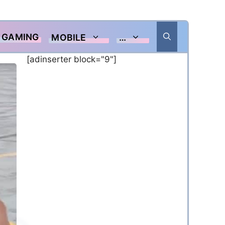
GAMING
MOBILE
…
[adinserter block="9"]