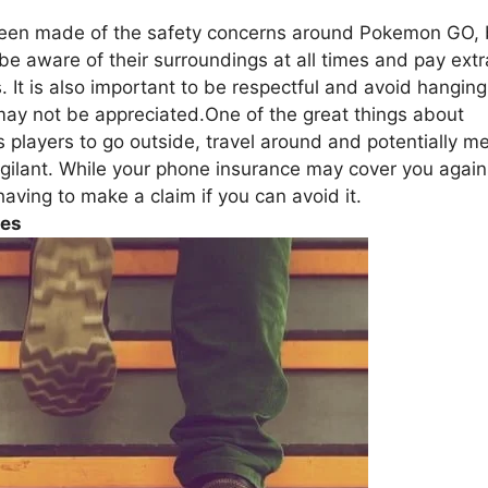
een made of the safety concerns around Pokemon GO, 
 be aware of their surroundings at all times and pay extr
. It is also important to be respectful and avoid hanging
ay not be appreciated.One of the great things about
players to go outside, travel around and potentially m
igilant. While your phone insurance may cover you again
having to make a claim if you can avoid it.
ies