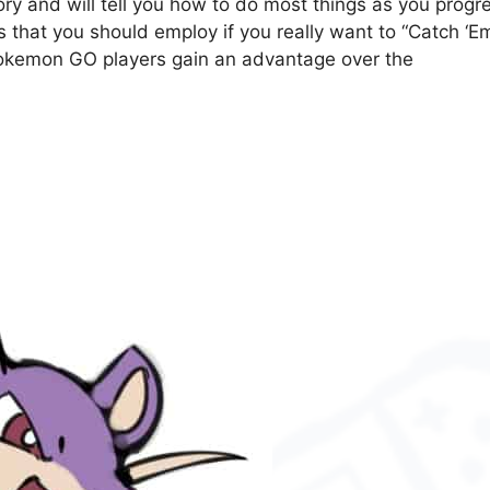
ry and will tell you how to do most things as you progr
s that you should employ if you really want to “Catch ‘E
p Pokemon GO players gain an advantage over the