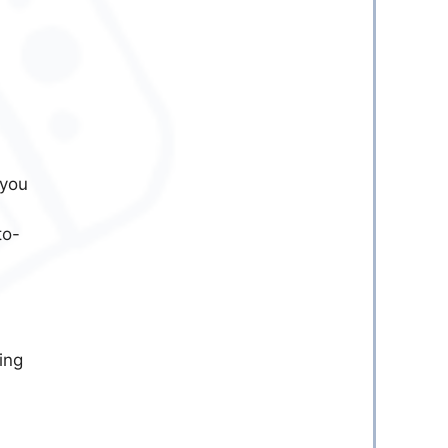
 you
to-
ing