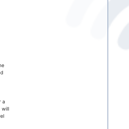
he
dd
r a
will
el