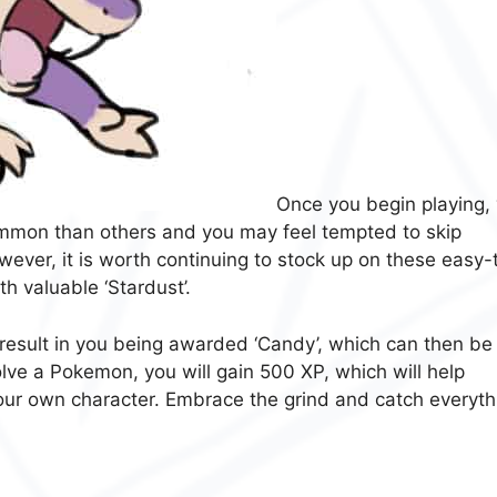
Once you begin playing,
mmon than others and you may feel tempted to skip
wever, it is worth continuing to stock up on these easy-
h valuable ‘Stardust’.
 result in you being awarded ‘Candy’, which can then be
ve a Pokemon, you will gain 500 XP, which will help
 your own character. Embrace the grind and catch everyth