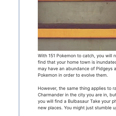
With 151 Pokemon to catch, you will ne
find that your home town is inundat
may have an abundance of Pidgeys an
Pokemon in order to evolve them.
However, the same thing applies to 
Charmander in the city you are in, but
you will find a Bulbasaur Take your p
new places. You might just stumble u