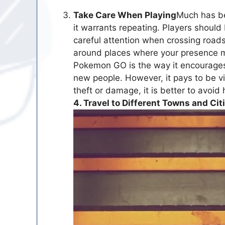
Take Care When Playing
Much has b
it warrants repeating. Players should
careful attention when crossing roads
around places where your presence m
Pokemon GO is the way it encourages 
new people. However, it pays to be v
theft or damage, it is better to avoid 
4. Travel to Different Towns and Cit