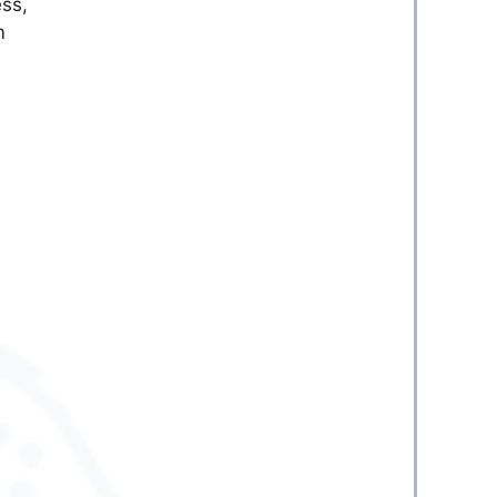
ess,
m