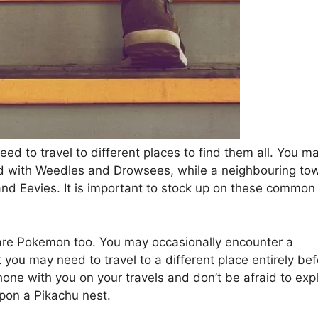
ed to travel to different places to find them all. You m
ed with Weedles and Drowsees, while a neighbouring to
d Eevies. It is important to stock up on these common
rare Pokemon too. You may occasionally encounter a
 you may need to travel to a different place entirely be
hone with you on your travels and don’t be afraid to exp
pon a Pikachu nest.