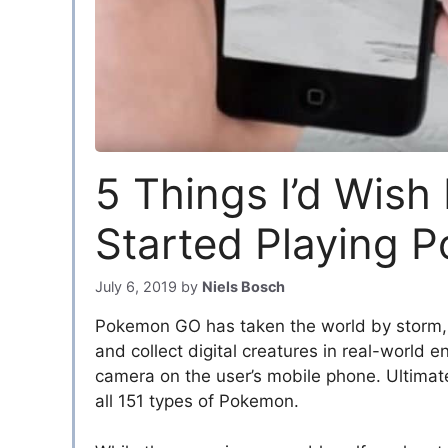
5 Things I’d Wish 
Started Playing 
July 6, 2019
by
Niels Bosch
Pokemon GO has taken the world by storm, 
and collect digital creatures in real-world
camera on the user’s mobile phone. Ultimatel
all 151 types of Pokemon.