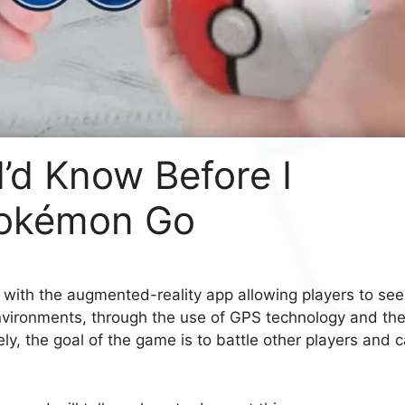
I’d Know Before I
Pokémon Go
with the augmented-reality app allowing players to see
 environments, through the use of GPS technology and th
y, the goal of the game is to battle other players and 