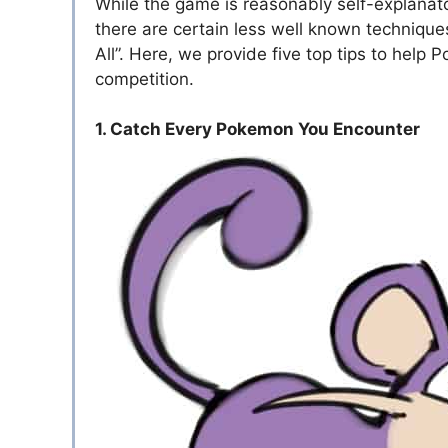
While the game is reasonably self-explanato
there are certain less well known technique
All”. Here, we provide five top tips to hel
competition.
1. Catch Every Pokemon You Encounter