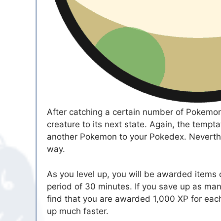
After catching a certain number of Pokemon,
creature to its next state. Again, the tempt
another Pokemon to your Pokedex. Neverthele
way.
As you level up, you will be awarded items c
period of 30 minutes. If you save up as many
find that you are awarded 1,000 XP for each 
up much faster.