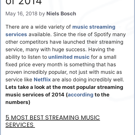
of 2014
May 16, 2018
by
Niels Bosch
There are a wide variety of
music streaming
services
available. Since the rise of Spotify many
other competitors have launched their streaming
service, many with huge success. Having the
ability to listen to
unlimited music
for a small
fixed price every month is something that has
proven incredibly popular, not just with music as
service like
Netflix
are also doing incredibly well.
Lets take a look at the most popular streaming
music services of 2014 (
according
to the
numbers)
5 MOST BEST STREAMING MUSIC
SERVICES