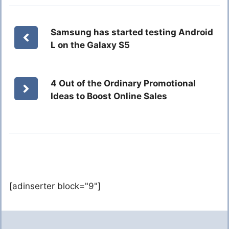
Samsung has started testing Android
L on the Galaxy S5
4 Out of the Ordinary Promotional
Ideas to Boost Online Sales
[adinserter block="9"]