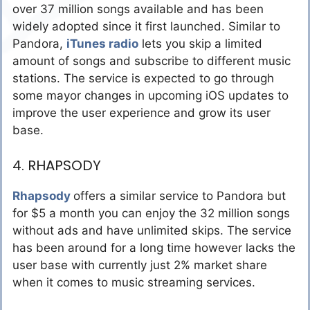
over 37 million songs available and has been
widely adopted since it first launched. Similar to
Pandora,
iTunes radio
lets you skip a limited
amount of songs and subscribe to different music
stations. The service is expected to go through
some mayor changes in upcoming iOS updates to
improve the user experience and grow its user
base.
4. RHAPSODY
Rhapsody
offers a similar service to Pandora but
for $5 a month you can enjoy the 32 million songs
without ads and have unlimited skips. The service
has been around for a long time however lacks the
user base with currently just 2% market share
when it comes to music streaming services.