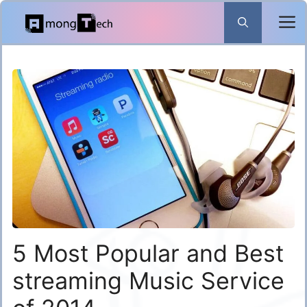
Skip
to
content
5 Most Popular and Best
streaming Music Service