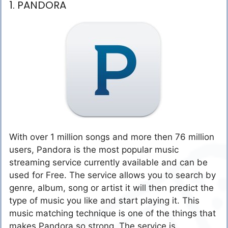
1. PANDORA
With over 1 million songs and more then 76 million
users, Pandora is the most popular music
streaming service currently available and can be
used for Free. The service allows you to search by
genre, album, song or artist it will then predict the
type of music you like and start playing it. This
music matching technique is one of the things that
makes Pandora so strong. The service is