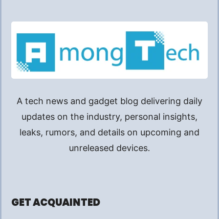
A tech news and gadget blog delivering daily
updates on the industry, personal insights,
leaks, rumors, and details on upcoming and
unreleased devices.
GET ACQUAINTED