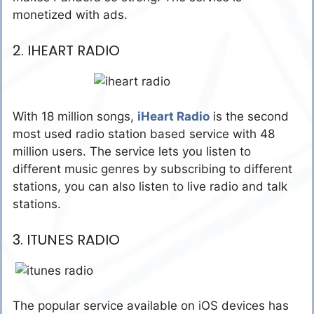
monetized with ads.
2. IHEART RADIO
With 18 million songs,
iHeart Radio
is the second
most used radio station based service with 48
million users. The service lets you listen to
different music genres by subscribing to different
stations, you can also listen to live radio and talk
stations.
3. ITUNES RADIO
The popular service available on iOS devices has