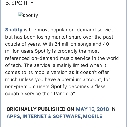
5. SPOTIFY
Spotify
is the most popular on-demand service
but has been losing market share over the past
couple of years. With 24 million songs and 40
million users Spotify is probably the most
referenced on-demand music service in the world
of tech. The service is mainly limited when it
comes to its mobile version as it doesn’t offer
much unless you have a premium account, for
non-premium users Spotify becomes a “less
capable service then Pandora”
ORIGINALLY PUBLISHED ON
MAY 16, 2018
IN
APPS
,
INTERNET & SOFTWARE
,
MOBILE