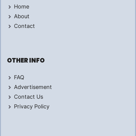
Home
About
Contact
OTHER INFO
FAQ
Advertisement
Contact Us
Privacy Policy