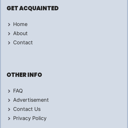
GET ACQUAINTED
Home
About
Contact
OTHER INFO
FAQ
Advertisement
Contact Us
Privacy Policy