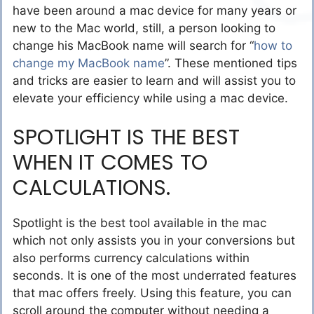
have been around a mac device for many years or
new to the Mac world, still, a person looking to
change his MacBook name will search
for “
how to
change my MacBook name
”.
These mentioned tips
and tricks are easier to learn and will assist you to
elevate your efficiency while using a mac device.
SPOTLIGHT IS THE BEST
WHEN IT COMES TO
CALCULATIONS.
Spotlight is the best tool available in the mac
which not only assists you in your conversions but
also performs currency calculations within
seconds. It is one of the most underrated features
that mac offers freely. Using this feature, you can
scroll around the computer without needing a