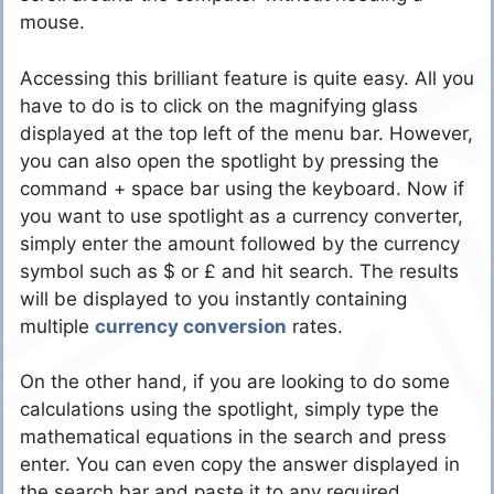
mouse.
Accessing this brilliant feature is quite easy. All you
have to do is to click on the magnifying glass
displayed at the top left of the menu bar. However,
you can also open the spotlight by pressing the
command + space bar using the keyboard. Now if
you want to use spotlight as a currency converter,
simply enter the amount followed by the currency
symbol such as $ or £ and hit search. The results
will be displayed to you instantly containing
multiple
currency conversion
rates.
On the other hand, if you are looking to do some
calculations using the spotlight, simply type the
mathematical equations in the search and press
enter. You can even copy the answer displayed in
the search bar and paste it to any required