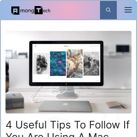
Skip
to
content
4 Useful Tips To Follow If
You Are Using A Mac