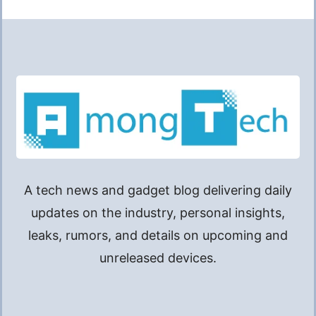
A tech news and gadget blog delivering daily
updates on the industry, personal insights,
leaks, rumors, and details on upcoming and
unreleased devices.