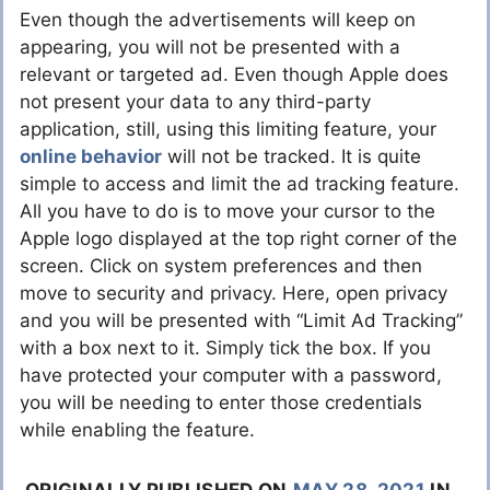
Even though the advertisements will keep on
appearing, you will not be presented with a
relevant or targeted ad. Even though Apple does
not present your data to any third-party
application, still, using this limiting feature, your
online behavior
will not be tracked. It is quite
simple to access and limit the ad tracking feature.
All you have to do is to move your cursor to the
Apple logo displayed at the top right corner of the
screen. Click on system preferences and then
move to security and privacy. Here, open privacy
and you will be presented with “Limit Ad Tracking”
with a box next to it. Simply tick the box. If you
have protected your computer with a password,
you will be needing to enter those credentials
while enabling the feature.