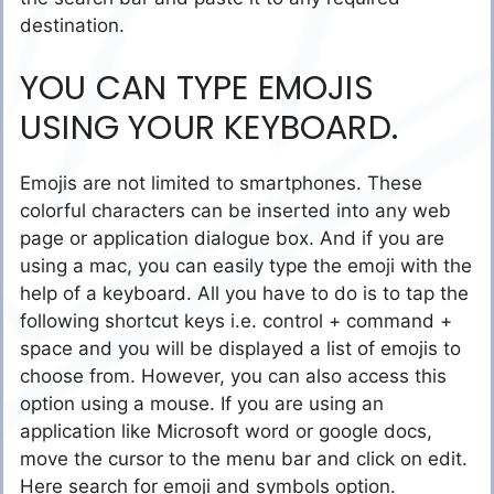
destination.
YOU CAN TYPE EMOJIS
USING YOUR KEYBOARD.
Emojis are not limited to smartphones. These
colorful characters can be inserted into any web
page or application dialogue box. And if you are
using a mac, you can easily type the emoji with the
help of a keyboard. All you have to do is to tap the
following shortcut keys i.e. control + command +
space and you will be displayed a list of emojis to
choose from. However, you can also access this
option using a mouse. If you are using an
application like Microsoft word or google docs,
move the cursor to the menu bar and click on edit.
Here search for emoji and symbols option.