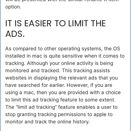
option.
IT IS EASIER TO LIMIT THE
ADS.
As compared to other operating systems, the OS
installed in mac is quite sensitive when it comes to
tracking. Although your online activity is being
monitored and tracked. This tracking assists
websites in displaying the relevant ads that you
have searched for earlier. However, if you are
using a mac, then you are provided with a choice
to limit this ad tracking feature to some extent.
The “limit ad tracking” feature enables a user to
stop granting tracking permissions to apple to
monitor and track the online history.