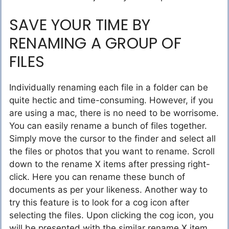
SAVE YOUR TIME BY
RENAMING A GROUP OF
FILES
Individually renaming each file in a folder can be
quite hectic and time-consuming. However, if you
are using a mac, there is no need to be worrisome.
You can easily rename a bunch of files together.
Simply move the cursor to the finder and select all
the files or photos that you want to rename. Scroll
down to the rename X items after pressing right-
click. Here you can rename these bunch of
documents as per your likeness. Another way to
try this feature is to look for a cog icon after
selecting the files. Upon clicking the cog icon, you
will be presented with the similar rename X item