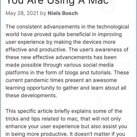
May 28, 2021
by
Niels Bosch
The consistent advancements in the technological
world have proved quite beneficial in improving
user experience by making the devices more
effective and productive. The user’s awareness of
these new effective advancements has been
made possible through various social media
platforms in the form of blogs and tutorials. These
current pandemic times present an awesome
learning opportunity to gather and learn about all
these developments.
This specific article briefly explains some of the
tricks and tips related to mac, that will not only
enhance your user experience but also assist you
in being more productive.
It doesn’t matter if you