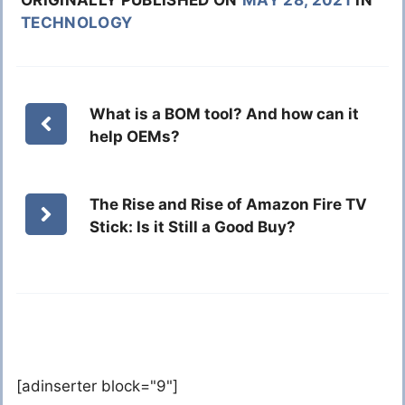
ORIGINALLY PUBLISHED ON
MAY 28, 2021
IN
TECHNOLOGY
What is a BOM tool? And how can it
help OEMs?
The Rise and Rise of Amazon Fire TV
Stick: Is it Still a Good Buy?
[adinserter block="9"]