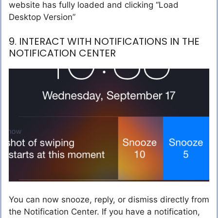
website has fully loaded and clicking “Load
Desktop Version”
9. INTERACT WITH NOTIFICATIONS IN THE
NOTIFICATION CENTER
You can now snooze, reply, or dismiss directly from
the Notification Center. If you have a notification,