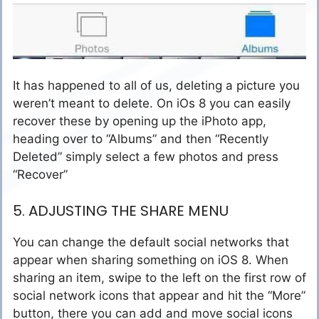
It has happened to all of us, deleting a picture you
weren’t meant to delete. On iOs 8 you can easily
recover these by opening up the iPhoto app,
heading over to “Albums” and then “Recently
Deleted” simply select a few photos and press
“Recover”
5. ADJUSTING THE SHARE MENU
You can change the default social networks that
appear when sharing something on iOS 8. When
sharing an item, swipe to the left on the first row of
social network icons that appear and hit the “More”
button, there you can add and move social icons