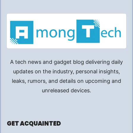
A tech news and gadget blog delivering daily
updates on the industry, personal insights,
leaks, rumors, and details on upcoming and
unreleased devices.
GET ACQUAINTED