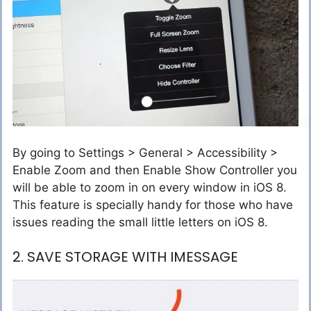
By going to Settings > General > Accessibility >
Enable Zoom and then Enable Show Controller you
will be able to zoom in on every window in iOS 8.
This feature is specially handy for those who have
issues reading the small little letters on iOS 8.
2. SAVE STORAGE WITH IMESSAGE