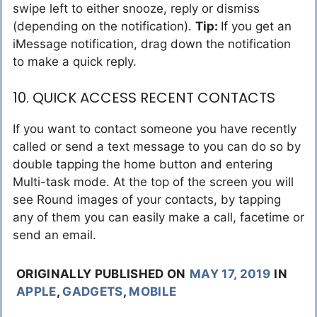
swipe left to either snooze, reply or dismiss
(depending on the notification).
Tip:
If you get an
iMessage notification, drag down the notification
to make a quick reply.
10. QUICK ACCESS RECENT CONTACTS
If you want to contact someone you have recently
called or send a text message to you can do so by
double tapping the home button and entering
Multi-task mode. At the top of the screen you will
see Round images of your contacts, by tapping
any of them you can easily make a call, facetime or
send an email.
ORIGINALLY PUBLISHED ON
MAY 17, 2019
IN
APPLE
,
GADGETS
,
MOBILE