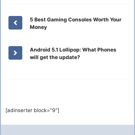
5 Best Gaming Consoles Worth Your
Money
Android 5.1 Lollipop: What Phones
will get the update?
[adinserter block="9"]