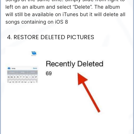
left on an album and select “Delete”. The album
will still be available on iTunes but it will delete all
songs containing on iOS 8
4. RESTORE DELETED PICTURES