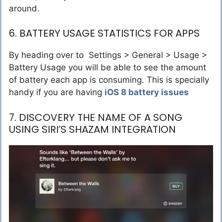
around.
6. BATTERY USAGE STATISTICS FOR APPS
By heading over to Settings > General > Usage >
Battery Usage you will be able to see the amount
of battery each app is consuming. This is specially
handy if you are having
iOS 8 battery issues
7. DISCOVERY THE NAME OF A SONG
USING SIRI’S SHAZAM INTEGRATION