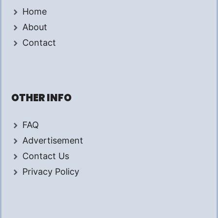
Home
About
Contact
OTHER INFO
FAQ
Advertisement
Contact Us
Privacy Policy