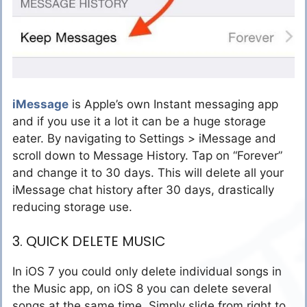
iMessage
is Apple’s own Instant messaging app
and if you use it a lot it can be a huge storage
eater. By navigating to Settings > iMessage and
scroll down to Message History. Tap on “Forever”
and change it to 30 days. This will delete all your
iMessage chat history after 30 days, drastically
reducing storage use.
3. QUICK DELETE MUSIC
In iOS 7 you could only delete individual songs in
the Music app, on iOS 8 you can delete several
songs at the same time. Simply slide from right to