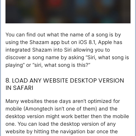
You can find out what the name of a song is by
using the Shazam app but on iOS 8.1, Apple has
integrated Shazam into Siri allowing you to
discover a song name by asking “Siri, what song is
playing” or “siri, what song is this?”
8. LOAD ANY WEBSITE DESKTOP VERSION
IN SAFARI
Many websites these days aren’t optimized for
mobile (Amongtech isn’t one of them) and the
desktop version might work better then the mobile
one. You can load the desktop version of any
website by hitting the navigation bar once the