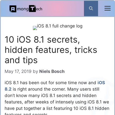
Skip
to
content
10 iOS 8.1 secrets,
hidden features, tricks
and tips
May 17, 2019
by
Niels Bosch
iOS 8.1 has been out for some time now and
iOS
8.2
is right around the corner. Many users still
don’t know many iOS 8.1 secrets and hidden
features, after weeks of intensely using iOS 8.1 we
have put together a list featuring 10 iOS 8.1 hidden
features and secrets.