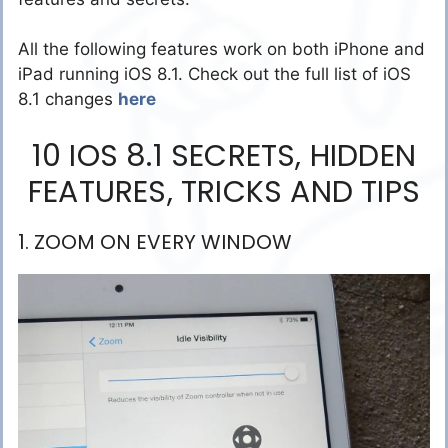
All the following features work on both iPhone and
iPad running iOS 8.1. Check out the full list of iOS
8.1 changes
here
10 IOS 8.1 SECRETS, HIDDEN
FEATURES, TRICKS AND TIPS
1. ZOOM ON EVERY WINDOW