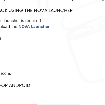
ACK USING THE NOVA LAUNCHER
m launcher is required
wnload the
NOVA Launcher
r
 icons
 FOR ANDROID