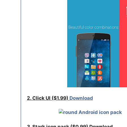
2. Click UI ($1.99)
Download
3. Stark icon pack ($0.99) Download