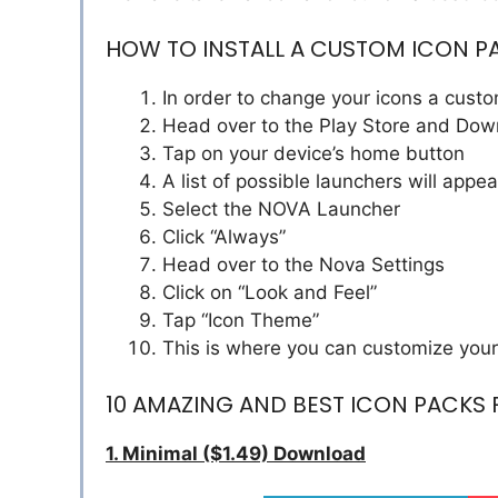
HOW TO INSTALL A CUSTOM ICON P
In order to change your icons a custo
Head over to the Play Store and Do
Tap on your device’s home button
A list of possible launchers will appea
Select the NOVA Launcher
Click “Always”
Head over to the Nova Settings
Click on “Look and Feel”
Tap “Icon Theme”
This is where you can customize your
10 AMAZING AND BEST ICON PACKS
1. Minimal ($1.49) Download