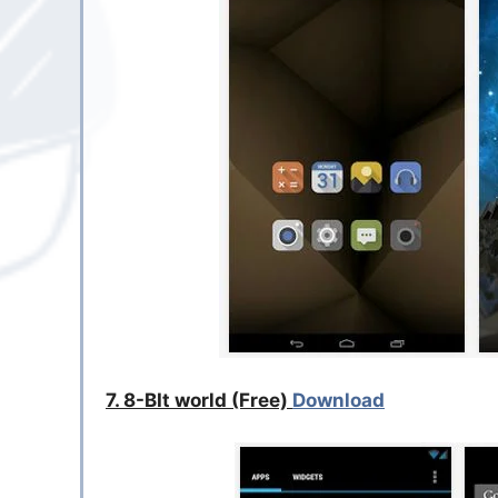
7. 8-BIt world (Free)
Download