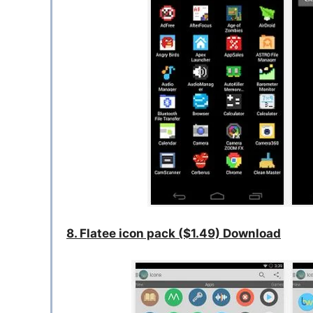
8. Flatee icon pack ($1.49) Download