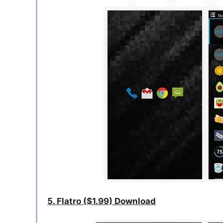
5. Flatro ($1.99) Download