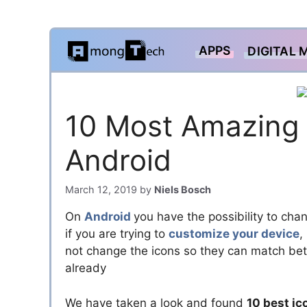
Skip
APPS
DIGITAL 
to
content
10 Most Amazing 
Android
March 12, 2019
by
Niels Bosch
On
Android
you have the possibility to cha
if you are trying to
customize your device
,
not change the icons so they can match bett
already
We have taken a look and found
10 best ic