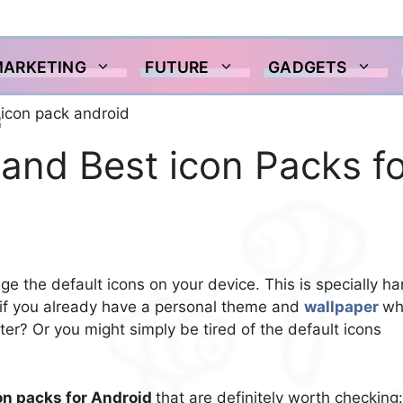
MARKETING
FUTURE
GADGETS
and Best icon Packs fo
nge the default icons on your device. This is specially h
 if you already have a personal theme and
wallpaper
wh
er? Or you might simply be tired of the default icons
on packs for Android
that are definitely worth checking: