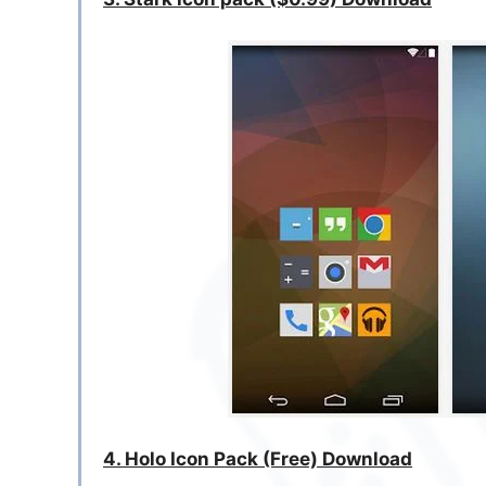
4. Holo Icon Pack (Free) Download