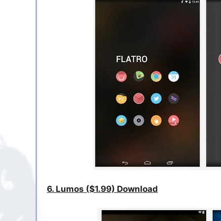
6. Lumos ($1.99) Download