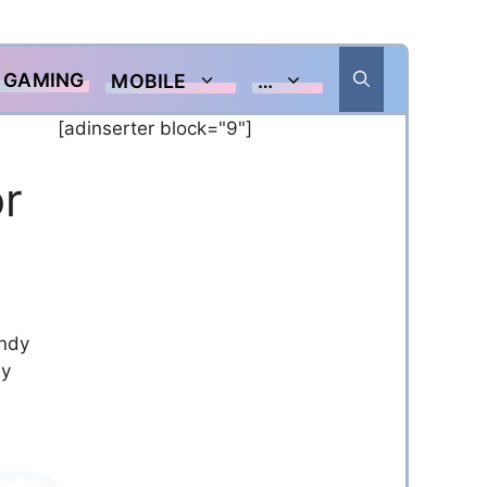
GAMING
MOBILE
…
[adinserter block="9"]
r
andy
y