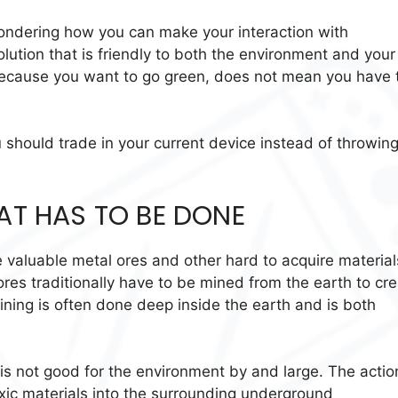
wondering how you can make your interaction with
lution that is friendly to both the environment and your
st because you want to go green, does not mean you have 
 should trade in your current device instead of throwing
HAT HAS TO BE DONE
 valuable metal ores and other hard to acquire material
res traditionally have to be mined from the earth to cr
ining is often done deep inside the earth and is both
 is not good for the environment by and large. The actio
toxic materials into the surrounding underground