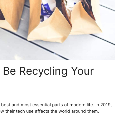
Be Recycling Your
best and most essential parts of modern life. in 2019,
w their tech use affects the world around them.