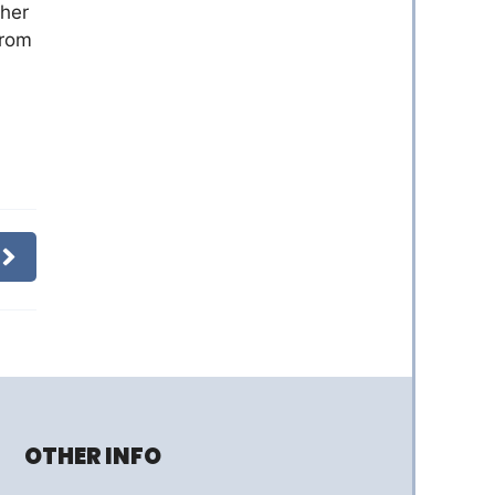
ther
from
OTHER INFO