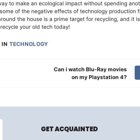
t way to make an ecological impact without spending ano
 some of the negative effects of technology production 
around the house is a prime target for recycling, and it is
recycle your old tech today!
IN
TECHNOLOGY
Can i watch Blu-Ray movies
on my Playstation 4?
GET ACQUAINTED