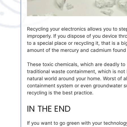
Recycling your electronics allows you to ste
improperly. If you dispose of you device thro
to a special place or recycling it, that is a
amount of the mercury and cadmium found i
These toxic chemicals, which are deadly to 
traditional waste containment, which is not
natural world around your home. Worst of al
containment system or even groundwater su
recycling is the best practice.
IN THE END
If you want to go green with your technology