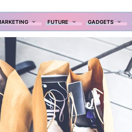
MARKETING
FUTURE
GADGETS