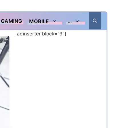
GAMING
MOBILE
…
[adinserter block="9"]