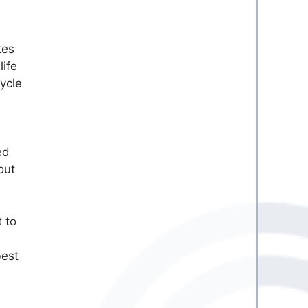
tes
ife
ycle
ed
out
 to
best