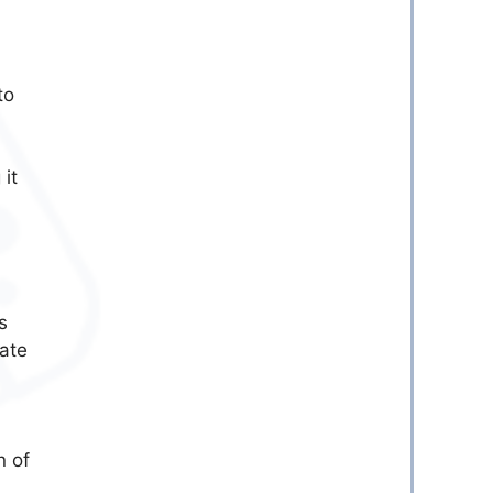
to
 it
s
eate
n of