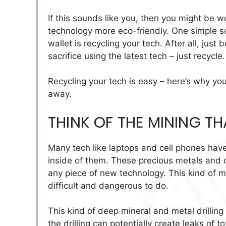
If this sounds like you, then you might be 
technology more eco-friendly. One simple so
wallet is recycling your tech. After all, ju
sacrifice using the latest tech – just recycle.
Recycling your tech is easy – here’s why you
away.
THINK OF THE MINING T
Many tech like laptops and cell phones have
inside of them. These precious metals and o
any piece of new technology. This kind of m
difficult and dangerous to do.
This kind of deep mineral and metal drilling
the drilling can potentially create leaks of 