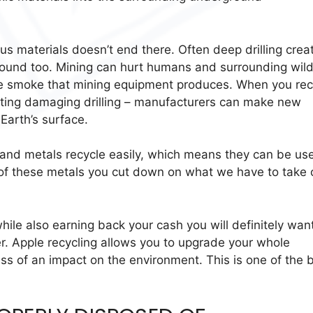
ious materials doesn’t end there. Often deep drilling crea
ound too. Mining can hurt humans and surrounding wildl
e smoke that mining equipment produces. When you rec
nting damaging drilling – manufacturers can make new
Earth’s surface.
es and metals recycle easily, which means they can be us
 of these metals you cut down on what we have to take 
ile also earning back your cash you will definitely want
. Apple recycling allows you to upgrade your whole
ess of an impact on the environment. This is one of the 