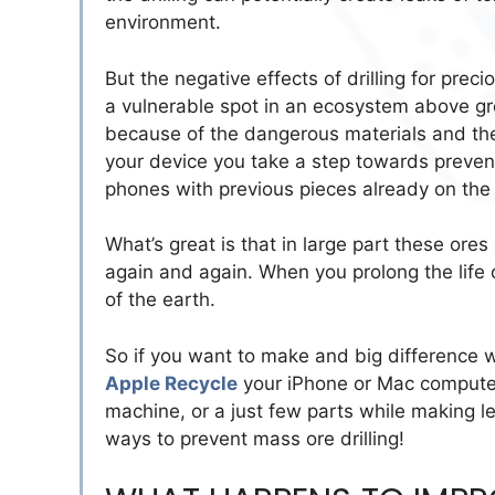
environment.
But the negative effects of drilling for prec
a vulnerable spot in an ecosystem above gr
because of the dangerous materials and th
your device you take a step towards preve
phones with previous pieces already on the 
What’s great is that in large part these or
again and again. When you prolong the life
of the earth.
So if you want to make and big difference wh
Apple Recycle
your iPhone or Mac computer
machine, or a just few parts while making l
ways to prevent mass ore drilling!