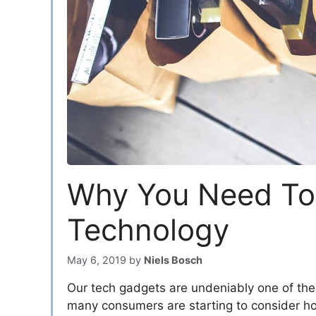
Why You Need To 
Technology
May 6, 2019
by
Niels Bosch
Our tech gadgets are undeniably one of the 
many consumers are starting to consider ho