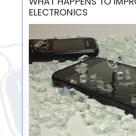
WHAT HAPPENS TO IMPR
ELECTRONICS