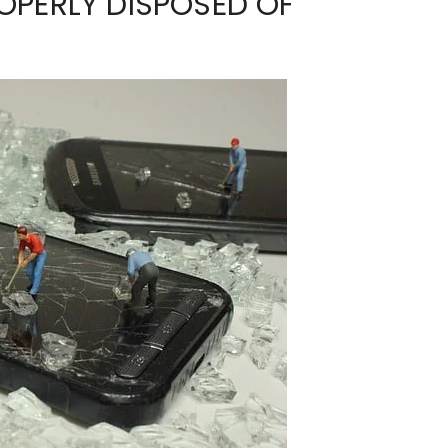
OPERLY DISPOSED OF