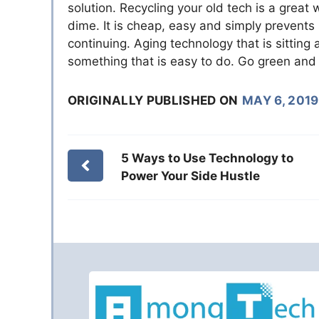
solution. Recycling your old tech is a grea
dime. It is cheap, easy and simply prevents
continuing. Aging technology that is sitting 
something that is easy to do. Go green and 
ORIGINALLY PUBLISHED ON
MAY 6, 2019
5 Ways to Use Technology to
Power Your Side Hustle