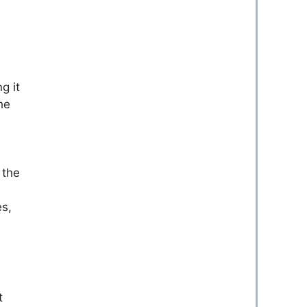
g it
he
 the
es,
t