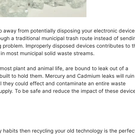
p away from potentially disposing your electronic device
ugh a traditional municipal trash route instead of sendin
 big problem. Improperly disposed devices contributes to t
n most municipal solid waste streams.
most plant and animal life, are bound to leak out of a
 built to hold them. Mercury and Cadmium leaks will ruin
l they could effect and contaminate an entire waste
pply. To be safe and reduce the impact of these devic
 habits then recycling your old technology is the perfec