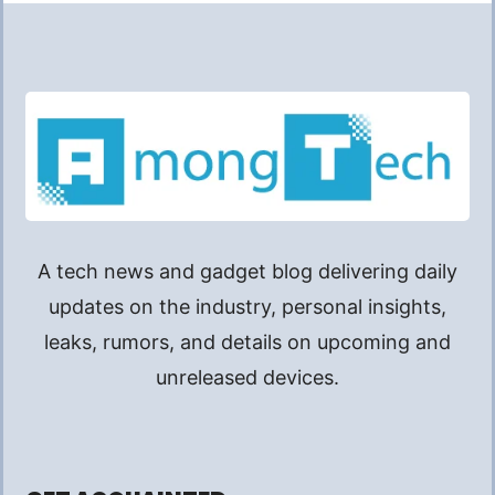
A tech news and gadget blog delivering daily
updates on the industry, personal insights,
leaks, rumors, and details on upcoming and
unreleased devices.