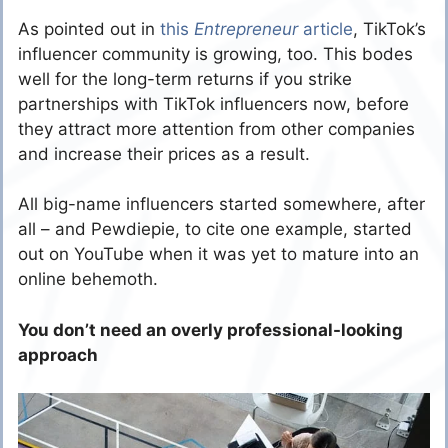
As pointed out in
this
Entrepreneur
article
, TikTok’s
influencer community is growing, too. This bodes
well for the long-term returns if you strike
partnerships with TikTok influencers now, before
they attract more attention from other companies
and increase their prices as a result.
All big-name influencers started somewhere, after
all – and Pewdiepie, to cite one example, started
out on YouTube when it was yet to mature into an
online behemoth.
You don’t need an overly professional-looking
approach