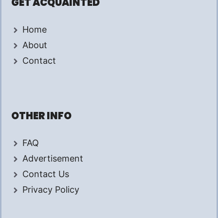
GET ACQUAINTED
Home
About
Contact
OTHER INFO
FAQ
Advertisement
Contact Us
Privacy Policy