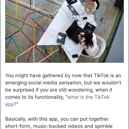
You might have gathered by now that TikTok is an
emerging social media sensation, but we wouldn’t
be surprised if you are still wondering, when it
comes to its functionality, “
what is the TikTok
app?
”
Basically, with this app, you can put together
short-form, music-backed videos and sprinkle