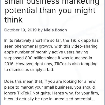
small business marketing
potential than you might
think
October 19, 2019
by
Niels Bosch
In its relatively short life so far, the TikTok app has
seen phenomenal growth, with this video-sharing
app’s number of monthly active users having
surpassed 800 million since it was launched in
2016. However, right now, TikTok is also tempting
to dismiss as simply a fad.
Does this mean that, if you are looking for a new
place to market your small business, you should
ignore TikTok? Not quite. Here’s why, for your firm,
it could actually be ripe in unrealised potential…