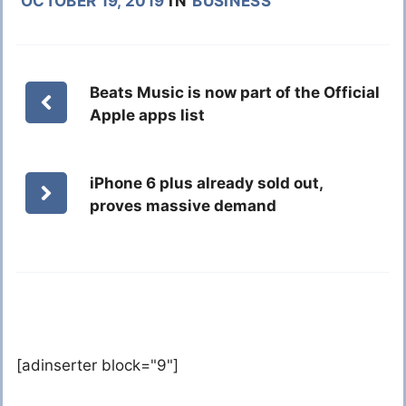
OCTOBER 19, 2019
IN
BUSINESS
Beats Music is now part of the Official
Apple apps list
iPhone 6 plus already sold out,
proves massive demand
[adinserter block="9"]