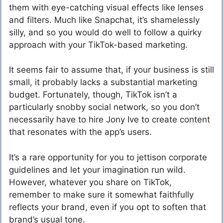
them with eye-catching visual effects like lenses
and filters. Much like Snapchat, it’s shamelessly
silly, and so you would do well to follow a quirky
approach with your TikTok-based marketing.
It seems fair to assume that, if your business is still
small, it probably lacks a substantial marketing
budget. Fortunately, though, TikTok isn’t a
particularly snobby social network, so you don’t
necessarily have to hire Jony Ive to create content
that resonates with the app’s users.
It’s a rare opportunity for you to jettison corporate
guidelines and let your imagination run wild.
However, whatever you share on TikTok,
remember to make sure it somewhat faithfully
reflects your brand, even if you opt to soften that
brand’s usual tone.