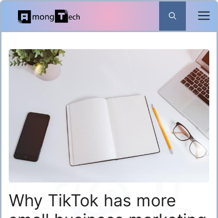
Skip
to
content
Why TikTok has more