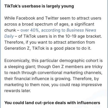
TikTok’s userbase is largely young
While Facebook and Twitter seem to attract users
across a broad spectrum of ages, a significant
chunk –
over 40%, according to
Business News
Daily
– of TikTok users is in the 10-19 age bracket.
Therefore, if you want to attract attention from
Generation Z, TikTok is a good place to do it.
Economically, this particular demographic cohort is
a sleeping giant; though Gen Z members are tricky
to reach through conventional marketing channels,
their financial influence is growing. Therefore, by
marketing to them now, you could reap impressive
rewards later.
You could land cut-price deals with influencers