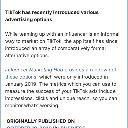
TikTok has recently introduced various
advertising options
While teaming up with an influencer is an informal
way to market on TikTok, the app itself has since
introduced an array of comparatively formal
alternative options.
Influencer Marketing Hub
provides a rundown of
these options
, which were only introduced in
January 2019. The metrics which you can use to
measure the success of your TikTok ads include
impressions, clicks and unique reach, so you can
monitor what’s working.
ORIGINALLY PUBLISHED ON