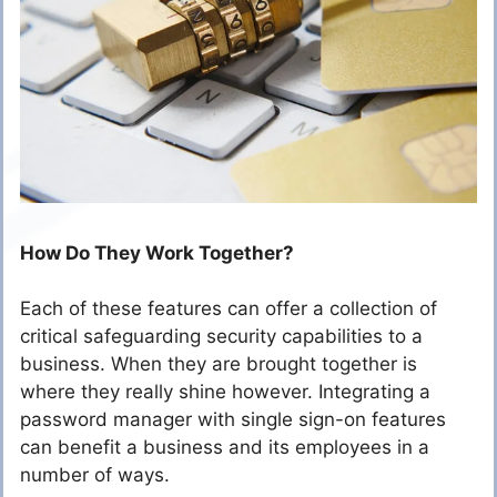
How Do They Work Together?
Each of these features can offer a collection of
critical safeguarding security capabilities to a
business. When they are brought together is
where they really shine however. Integrating a
password manager with single sign-on features
can benefit a business and its employees in a
number of ways.