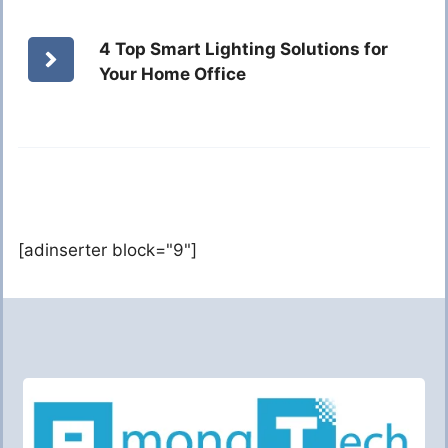
4 Top Smart Lighting Solutions for
Your Home Office
[adinserter block="9"]