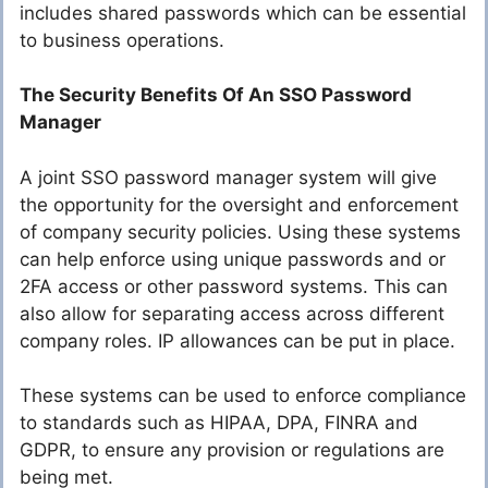
includes shared passwords which can be essential
to business operations.
The Security Benefits Of An SSO Password
Manager
A joint SSO password manager system will give
the opportunity for the oversight and enforcement
of company security policies. Using these systems
can help enforce using unique passwords and or
2FA access or other password systems. This can
also allow for separating access across different
company roles. IP allowances can be put in place.
These systems can be used to enforce compliance
to standards such as HIPAA, DPA, FINRA and
GDPR, to ensure any provision or regulations are
being met.