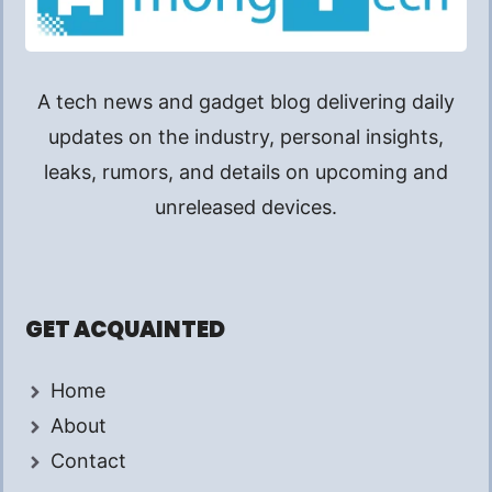
A tech news and gadget blog delivering daily
updates on the industry, personal insights,
leaks, rumors, and details on upcoming and
unreleased devices.
GET ACQUAINTED
Home
About
Contact