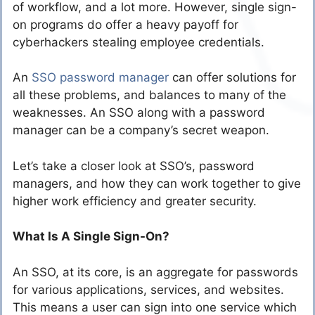
of workflow, and a lot more. However, single sign-
on programs do offer a heavy payoff for
cyberhackers stealing employee credentials.
An
SSO password manager
can offer solutions for
all these problems, and balances to many of the
weaknesses. An SSO along with a password
manager can be a company’s secret weapon.
Let’s take a closer look at SSO’s, password
managers, and how they can work together to give
higher work efficiency and greater security.
What Is A Single Sign-On?
An SSO, at its core, is an aggregate for passwords
for various applications, services, and websites.
This means a user can sign into one service which