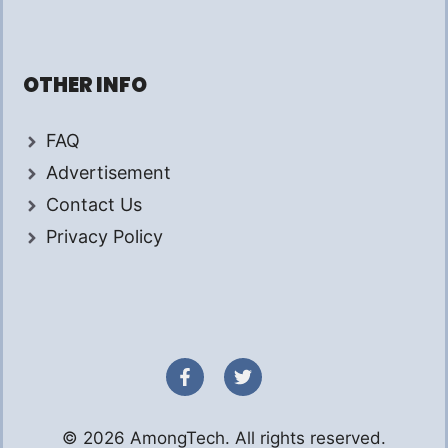
OTHER INFO
FAQ
Advertisement
Contact Us
Privacy Policy
© 2026 AmongTech. All rights reserved.