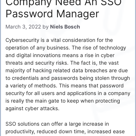
Company Need An SSO
Password Manager
March 3, 2022
by
Niels Bosch
Cybersecurity is a vital consideration for the
operation of any business. The rise of technology
and digital innovations means a rise in cyber
threats and security risks. The fact is, the vast
majority of hacking related data breaches are due
to credentials and passwords being stolen through
a variety of methods. This means that password
security for all users and applications in a company
is really the main gate to keep when protecting
against cyber attacks.
SSO solutions can offer a large increase in
productivity, reduced down time, increased ease