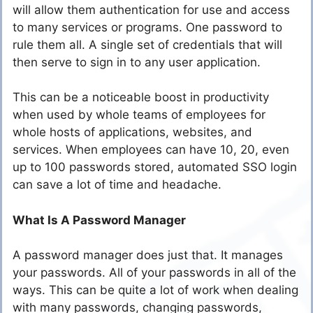
will allow them authentication for use and access
to many services or programs. One password to
rule them all. A single set of credentials that will
then serve to sign in to any user application.
This can be a noticeable boost in productivity
when used by whole teams of employees for
whole hosts of applications, websites, and
services. When employees can have 10, 20, even
up to 100 passwords stored, automated SSO login
can save a lot of time and headache.
What Is A Password Manager
A password manager does just that. It manages
your passwords. All of your passwords in all of the
ways. This can be quite a lot of work when dealing
with many passwords, changing passwords,