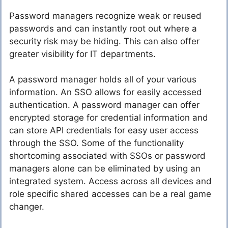
Password managers recognize weak or reused
passwords and can instantly root out where a
security risk may be hiding. This can also offer
greater visibility for IT departments.
A password manager holds all of your various
information. An SSO allows for easily accessed
authentication. A password manager can offer
encrypted storage for credential information and
can store API credentials for easy user access
through the SSO. Some of the functionality
shortcoming associated with SSOs or password
managers alone can be eliminated by using an
integrated system. Access across all devices and
role specific shared accesses can be a real game
changer.