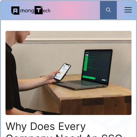
Skip
to
content
Why Does Every