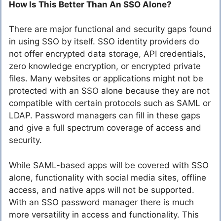
How Is This Better Than An SSO Alone?
There are major functional and security gaps found
in using SSO by itself. SSO identity providers do
not offer encrypted data storage, API credentials,
zero knowledge encryption, or encrypted private
files. Many websites or applications might not be
protected with an SSO alone because they are not
compatible with certain protocols such as SAML or
LDAP. Password managers can fill in these gaps
and give a full spectrum coverage of access and
security.
While SAML-based apps will be covered with SSO
alone, functionality with social media sites, offline
access, and native apps will not be supported.
With an SSO password manager there is much
more versatility in access and functionality. This