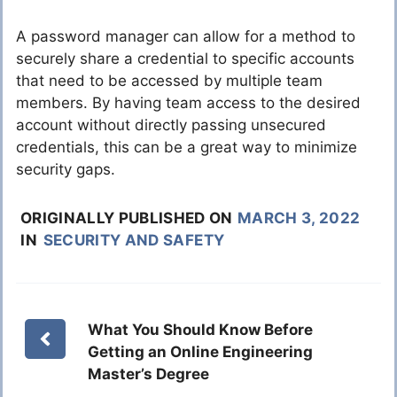
A password manager can allow for a method to
securely share a credential to specific accounts
that need to be accessed by multiple team
members. By having team access to the desired
account without directly passing unsecured
credentials, this can be a great way to minimize
security gaps.
ORIGINALLY PUBLISHED ON
MARCH 3, 2022
IN
SECURITY AND SAFETY
What You Should Know Before
Getting an Online Engineering
Master’s Degree