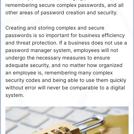
remembering secure complex passwords, and all
other areas of password creation and security.
Creating and storing complex and secure
passwords is so important for business efficiency
and threat protection. If a business does not use a
password manager system, employees will not
undergo the necessary measures to ensure
adequate security, and no matter how organized
an employee is, remembering many complex
security codes and being able to use them quickly
without error will never be comparable to a digital
system.