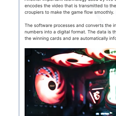
encodes the video that is transmitted to the
croupiers to make the game flow smoothly.
The software processes and converts the in
numbers into a digital format. The data is t
the winning cards and are automatically in