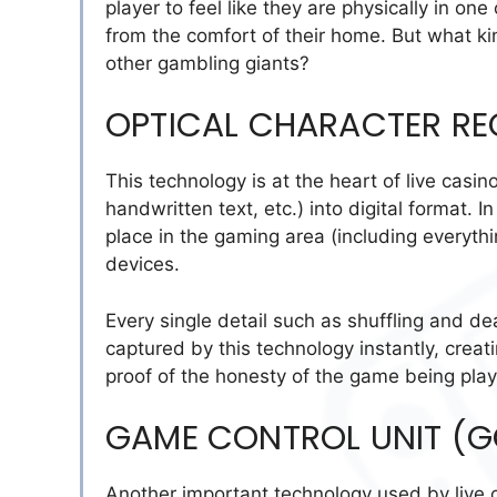
player to feel like they are physically in one
from the comfort of their home. But what ki
other gambling giants?
OPTICAL CHARACTER RE
This technology is at the heart of live casin
handwritten text, etc.) into digital format.
place in the gaming area (including everythi
devices.
Every single detail such as shuffling and dea
captured by this technology instantly, creati
proof of the honesty of the game being pla
GAME CONTROL UNIT (G
Another important technology used by live 