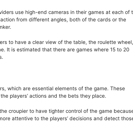
iders use high-end cameras in their games at each of 
e action from different angles, both of the cards or the
anker.
s to have a clear view of the table, the roulette wheel
me. It is estimated that there are games where 15 to 20
s.
tors, which are essential elements of the game. These
 the players’ actions and the bets they place.
e croupier to have tighter control of the game becaus
more attentive to the players’ decisions and detect thos