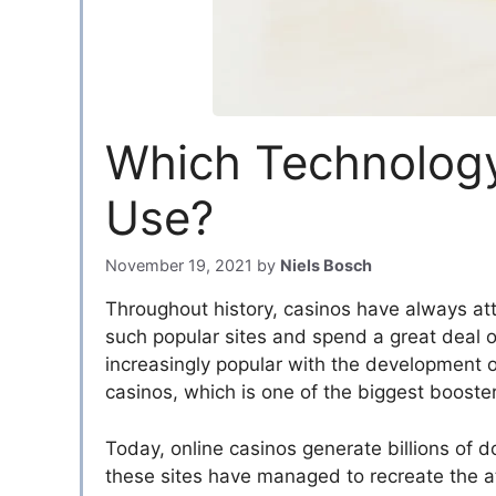
Which Technology
Use?
November 19, 2021
by
Niels Bosch
Throughout history, casinos have always at
such popular sites and spend a great deal of
increasingly popular with the development o
casinos, which is one of the biggest booster
Today, online casinos generate billions of d
these sites have managed to recreate the a