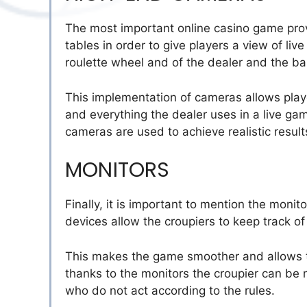
The most important online casino game prov
tables in order to give players a view of liv
roulette wheel and of the dealer and the b
This implementation of cameras allows player
and everything the dealer uses in a live ga
cameras are used to achieve realistic result
MONITORS
Finally, it is important to mention the moni
devices allow the croupiers to keep track of
This makes the game smoother and allows th
thanks to the monitors the croupier can be 
who do not act according to the rules.