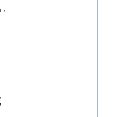
the
,
e
e