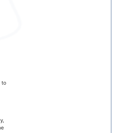
 to
y,
he