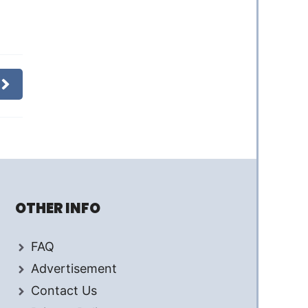
OTHER INFO
FAQ
Advertisement
Contact Us