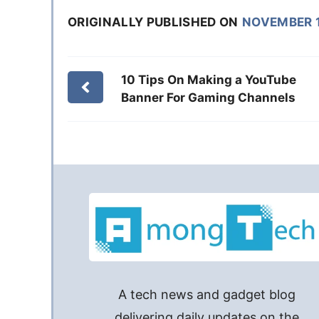
ORIGINALLY PUBLISHED ON
NOVEMBER 1
10 Tips On Making a YouTube
Banner For Gaming Channels
A tech news and gadget blog
delivering daily updates on the