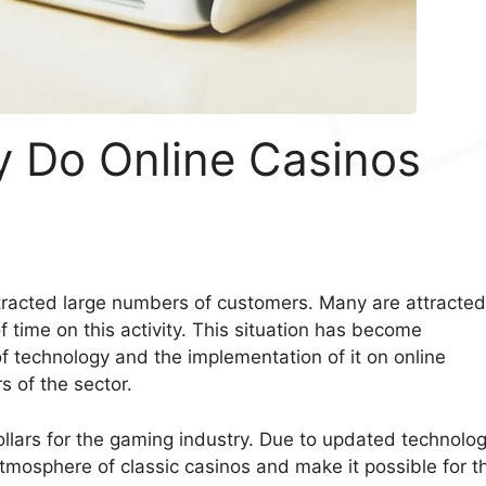
 Do Online Casinos
tracted large numbers of customers. Many are attracted
 time on this activity. This situation has become
f technology and the implementation of it on online
s of the sector.
ollars for the gaming industry. Due to updated technolog
tmosphere of classic casinos and make it possible for t