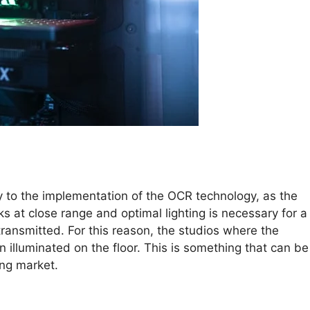
 to the implementation of the OCR technology, as the
s at close range and optimal lighting is necessary for a
 transmitted. For this reason, the studios where the
n illuminated on the floor. This is something that can be
ng market.