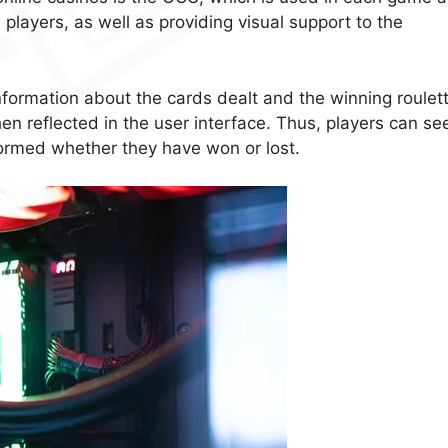
 players, as well as providing visual support to the
formation about the cards dealt and the winning roulet
hen reflected in the user interface. Thus, players can se
formed whether they have won or lost.