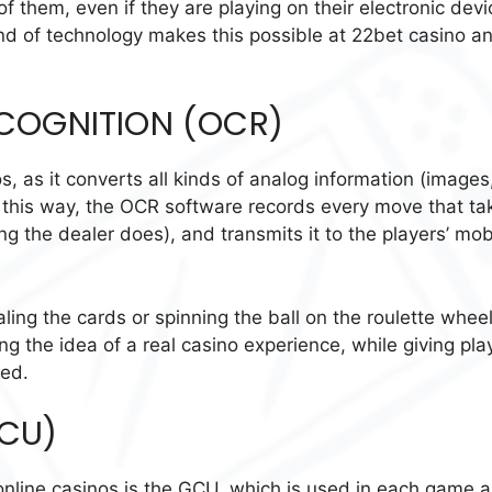
 of them, even if they are playing on their electronic devi
nd of technology makes this possible at
22bet casino
an
COGNITION (OCR)
os, as it converts all kinds of analog information (images
 In this way, the OCR software records every move that ta
ng the dealer does), and transmits it to the players’ mob
ling the cards or spinning the ball on the roulette wheel
ng the idea of a real casino experience, while giving pla
yed.
CU)
online casinos is the GCU, which is used in each game 