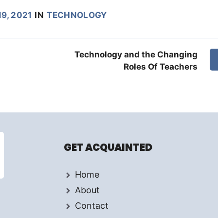
9, 2021
IN
TECHNOLOGY
Technology and the Changing
Roles Of Teachers
GET ACQUAINTED
Home
About
Contact