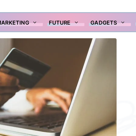
MARKETING
FUTURE
GADGETS