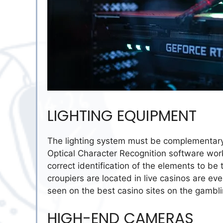
LIGHTING EQUIPMENT
The lighting system must be complementary
Optical Character Recognition software work
correct identification of the elements to be
croupiers are located in live casinos are eve
seen on the
best casino sites
on the gambli
HIGH-END CAMERAS