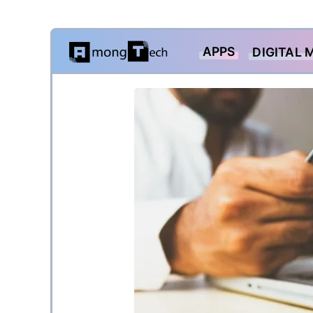
Skip
APPS
DIGITAL 
to
content