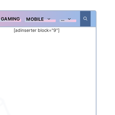
GAMING
MOBILE
…
[adinserter block="9"]