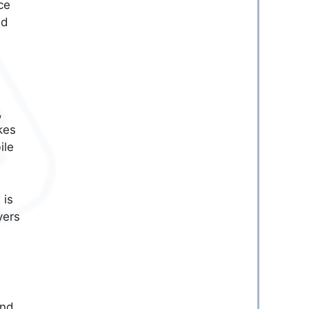
ce
d
,
kes
ile
 is
yers
and