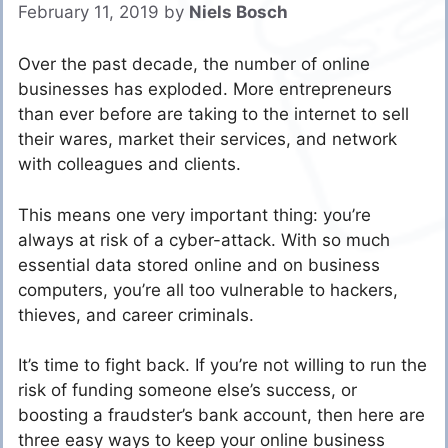
February 11, 2019
by
Niels Bosch
Over the past decade, the number of online
businesses has exploded. More entrepreneurs
than ever before are taking to the internet to sell
their wares, market their services, and network
with colleagues and clients.
This means one very important thing: you’re
always at risk of a cyber-attack. With so much
essential data stored online and on business
computers, you’re all too vulnerable to hackers,
thieves, and career criminals.
It’s time to fight back. If you’re not willing to run the
risk of funding someone else’s success, or
boosting a fraudster’s bank account, then here are
three easy ways to keep your online business