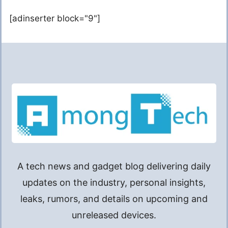
[adinserter block="9"]
A tech news and gadget blog delivering daily
updates on the industry, personal insights,
leaks, rumors, and details on upcoming and
unreleased devices.