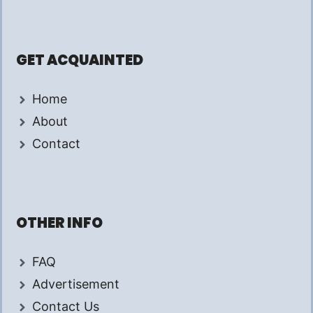
GET ACQUAINTED
Home
About
Contact
OTHER INFO
FAQ
Advertisement
Contact Us