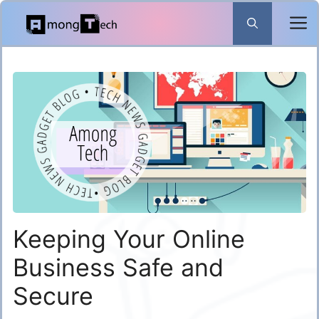
Skip
to
content
Keeping Your Online
Business Safe and
Secure