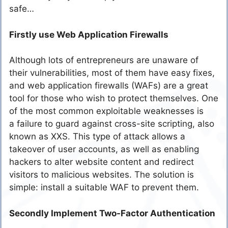
safe…
Firstly use Web Application Firewalls
Although lots of entrepreneurs are unaware of
their vulnerabilities, most of them have easy fixes,
and web application firewalls (WAFs) are a great
tool for those who wish to protect themselves. One
of the most common exploitable weaknesses is
a failure to guard against cross-site scripting, also
known as XXS. This type of attack allows a
takeover of user accounts, as well as enabling
hackers to alter website content and redirect
visitors to malicious websites. The solution is
simple: install a suitable WAF to prevent them.
Secondly Implement Two-Factor Authentication