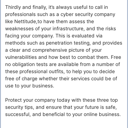
Thirdly and finally, it’s always useful to call in
professionals such as a cyber security company
like Nettitude,to have them assess the
weaknesses of your infrastructure, and the risks
facing your company. This is evaluated via
methods such as penetration testing, and provides
a clear and comprehensive picture of your
vulnerabilities and how best to combat them. Free
no obligation tests are available from a number of
these professional outfits, to help you to decide
free of charge whether their services could be of
use to your business.
Protect your company today with these three top
security tips, and ensure that your future is safe,
successful, and beneficial to your online business.