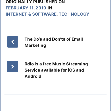
ORIGINALLY PUBLISHED ON
FEBRUARY 11, 2019
IN
INTERNET & SOFTWARE
,
TECHNOLOGY
The Do’s and Don’ts of Email
Marketing
Rdio is a free Music Streaming
Service available for iOS and
Android