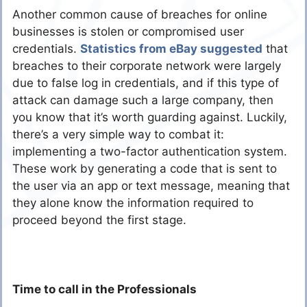
Another common cause of breaches for online
businesses is stolen or compromised user
credentials.
Statistics from eBay suggested
that
breaches to their corporate network were largely
due to false log in credentials, and if this type of
attack can damage such a large company, then
you know that it’s worth guarding against. Luckily,
there’s a very simple way to combat it:
implementing a two-factor authentication system.
These work by generating a code that is sent to
the user via an app or text message, meaning that
they alone know the information required to
proceed beyond the first stage.
Time to call in the Professionals