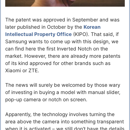
The patent was approved in September and was
later published in October by the
Korean
Intellectual Property Office
(KIPO). That said, if
Samsung wants to come up with this design, we
can find here the first Inverted Notch on the
market. However, there are already more patents
of its kind approved for other brands such as
Xiaomi or ZTE.
The news will surely be welcomed by those wary
of investing in buying a model with manual slider,
pop-up camera or notch on screen.
Apparently, the technology involves turning the
area above the camera into something transparent
when it is activated – we still don’t have the details