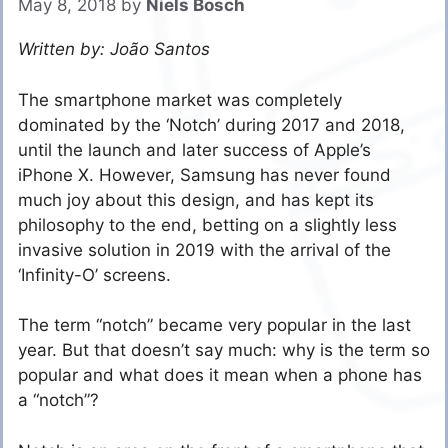
May 8, 2018
by
Niels Bosch
Written by: João Santos
The smartphone market was completely
dominated by the ‘Notch’ during 2017 and 2018,
until the launch and later success of Apple’s
iPhone X. However, Samsung has never found
much joy about this design, and has kept its
philosophy to the end, betting on a slightly less
invasive solution in 2019 with the arrival of the
‘Infinity-O’ screens.
The term “notch” became very popular in the last
year. But that doesn’t say much: why is the term so
popular and what does it mean when a phone has
a “notch”?