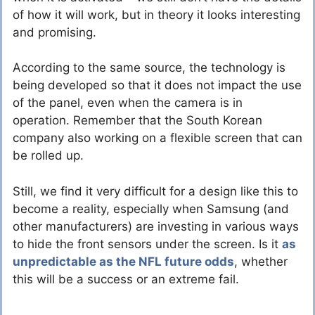
of how it will work, but in theory it looks interesting
and promising.
According to the same source, the technology is
being developed so that it does not impact the use
of the panel, even when the camera is in
operation. Remember that the South Korean
company also working on a flexible screen that can
be rolled up.
Still, we find it very difficult for a design like this to
become a reality, especially when Samsung (and
other manufacturers) are investing in various ways
to hide the front sensors under the screen. Is it
as
unpredictable as the NFL future odds
, whether
this will be a success or an extreme fail.