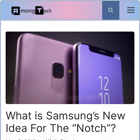
Skip
to
content
What is Samsung’s New
Idea For The “Notch”?