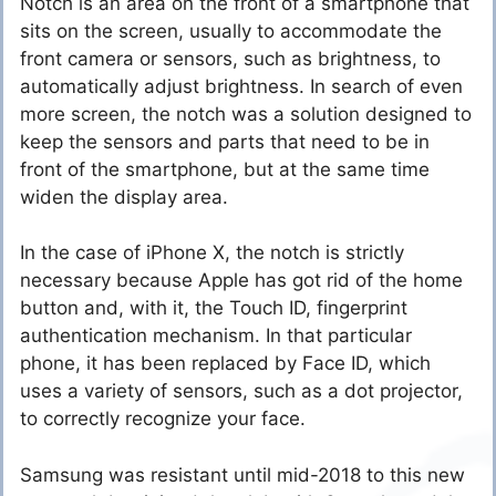
Notch is an area on the front of a smartphone that
sits on the screen, usually to accommodate the
front camera or sensors, such as brightness, to
automatically adjust brightness. In search of even
more screen, the notch was a solution designed to
keep the sensors and parts that need to be in
front of the smartphone, but at the same time
widen the display area.
In the case of iPhone X, the notch is strictly
necessary because Apple has got rid of the home
button and, with it, the Touch ID, fingerprint
authentication mechanism. In that particular
phone, it has been replaced by Face ID, which
uses a variety of sensors, such as a dot projector,
to correctly recognize your face.
Samsung was resistant until mid-2018 to this new