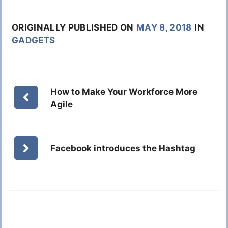
ORIGINALLY PUBLISHED ON
MAY 8, 2018
IN
GADGETS
How to Make Your Workforce More
Agile
Facebook introduces the Hashtag