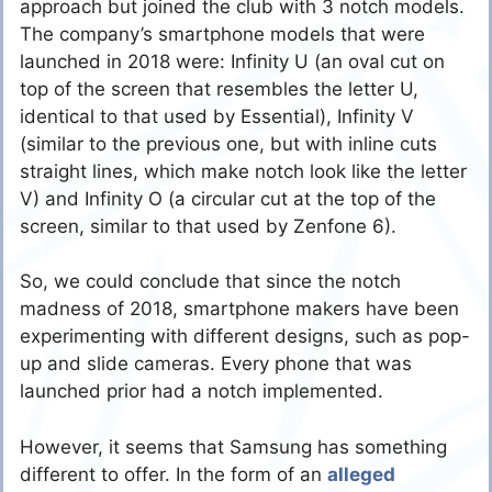
approach but joined the club with 3 notch models.
The company’s smartphone models that were
launched in 2018 were: Infinity U (an oval cut on
top of the screen that resembles the letter U,
identical to that used by Essential), Infinity V
(similar to the previous one, but with inline cuts
straight lines, which make notch look like the letter
V) and Infinity O (a circular cut at the top of the
screen, similar to that used by Zenfone 6).
So, we could conclude that since the notch
madness of 2018, smartphone makers have been
experimenting with different designs, such as pop-
up and slide cameras. Every phone that was
launched prior had a notch implemented.
However, it seems that Samsung has something
different to offer. In the form of an
alleged