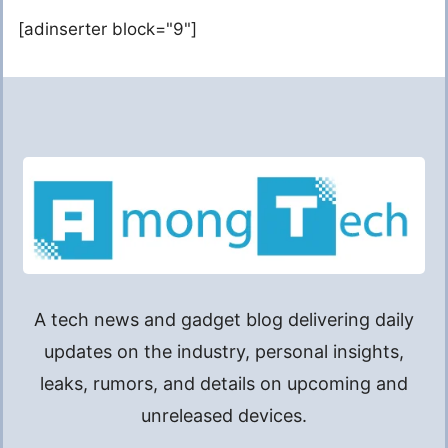
[adinserter block="9"]
A tech news and gadget blog delivering daily
updates on the industry, personal insights,
leaks, rumors, and details on upcoming and
unreleased devices.