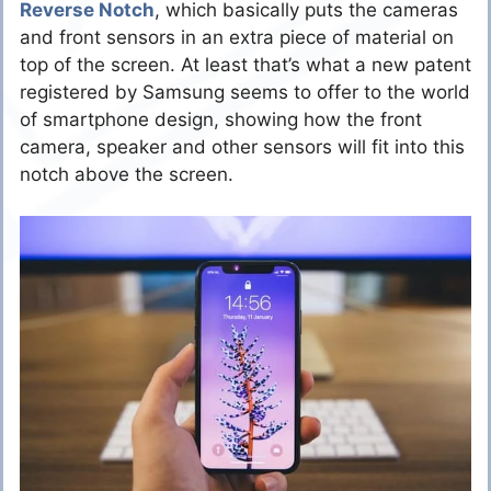
Reverse Notch
, which basically puts the cameras
and front sensors in an extra piece of material on
top of the screen. At least that’s what a new patent
registered by Samsung seems to offer to the world
of smartphone design, showing how the front
camera, speaker and other sensors will fit into this
notch above the screen.