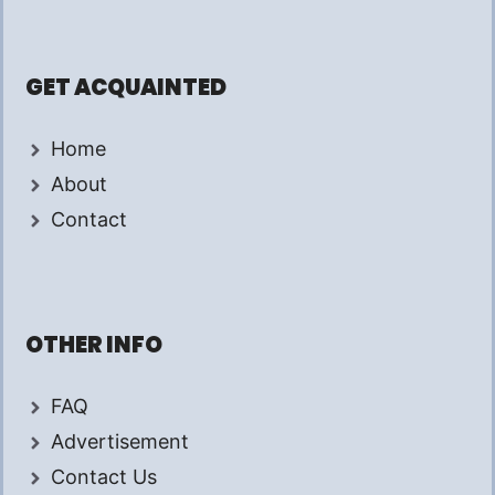
GET ACQUAINTED
Home
About
Contact
OTHER INFO
FAQ
Advertisement
Contact Us