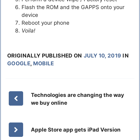
Flash the ROM and the GAPPS onto your
device
Reboot your phone
Voila!
ORIGINALLY PUBLISHED ON
JULY 10, 2019
IN
GOOGLE
,
MOBILE
Technologies are changing the way
we buy online
Apple Store app gets iPad Version