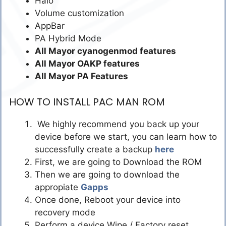
Halo
Volume customization
AppBar
PA Hybrid Mode
All Mayor cyanogenmod features
All Mayor OAKP features
All Mayor PA Features
HOW TO INSTALL PAC MAN ROM
We highly recommend you back up your
device before we start, you can learn how to
successfully create a backup
here
First, we are going to Download the ROM
Then we are going to download the
appropiate
Gapps
Once done, Reboot your device into
recovery mode
Perform a device Wipe / Factory reset