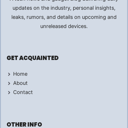
updates on the industry, personal insights,
leaks, rumors, and details on upcoming and
unreleased devices.
GET ACQUAINTED
Home
About
Contact
OTHER INFO