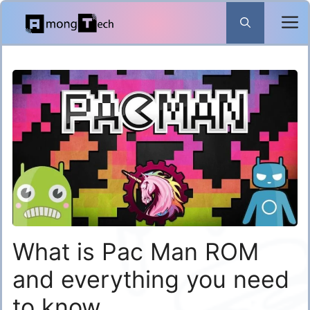
Skip
to
content
What is Pac Man ROM
and everything you need
to know