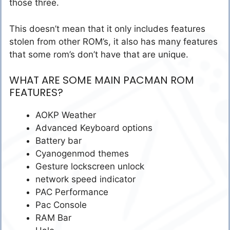
those three.
This doesn’t mean that it only includes features
stolen from other ROM’s, it also has many features
that some rom’s don’t have that are unique.
WHAT ARE SOME MAIN PACMAN ROM
FEATURES?
AOKP Weather
Advanced Keyboard options
Battery bar
Cyanogenmod themes
Gesture lockscreen unlock
network speed indicator
PAC Performance
Pac Console
RAM Bar