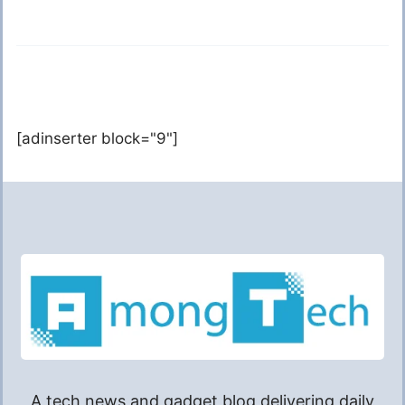
[adinserter block="9"]
A tech news and gadget blog delivering daily