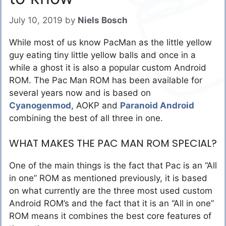
July 10, 2019
by
Niels Bosch
While most of us know PacMan as the little yellow
guy eating tiny little yellow balls and once in a
while a ghost it is also a popular custom Android
ROM. The Pac Man ROM has been available for
several years now and is based on
Cyanogenmod
, AOKP and
Paranoid Android
combining the best of all three in one.
WHAT MAKES THE PAC MAN ROM SPECIAL?
One of the main things is the fact that Pac is an “All
in one” ROM as mentioned previously, it is based
on what currently are the three most used custom
Android ROM’s and the fact that it is an “All in one”
ROM means it combines the best core features of