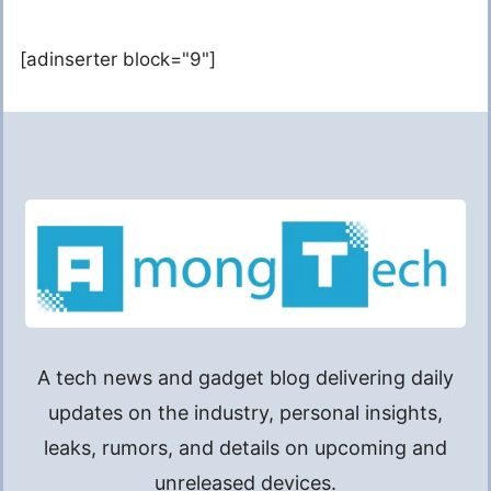
[adinserter block="9"]
A tech news and gadget blog delivering daily
updates on the industry, personal insights,
leaks, rumors, and details on upcoming and
unreleased devices.