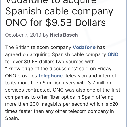
Spanish cable company
ONO for $9.5B Dollars
October 7, 2019
by
Niels Bosch
The British telecom company
Vodafone
has
agreed on acquiring Spanish cable company
ONO
for over $9.5B dollars two sources with
” knowledge of the discussions” said on Friday.
ONO provides
telephone
, television and internet
to its more then 6 million users with 3.7 million
services contracted. ONO was also one of the first
companies to offer fiber optics in Spain offering
more then 200 megabits per second which is x20
times faster then any other telecom company in
Spain.