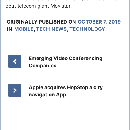
beat telecom giant Movistar.
ORIGINALLY PUBLISHED ON
OCTOBER 7, 2019
IN
MOBILE
,
TECH NEWS
,
TECHNOLOGY
Emerging Video Conferencing
Companies
Apple acquires HopStop a city
navigation App