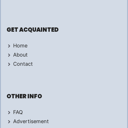
GET ACQUAINTED
Home
About
Contact
OTHER INFO
FAQ
Advertisement