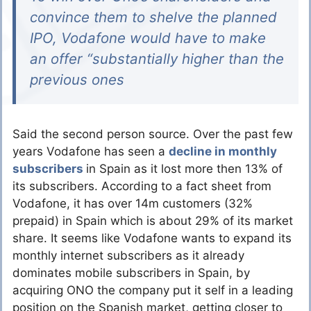
convince them to shelve the planned
IPO, Vodafone would have to make
an offer “substantially higher than the
previous ones
Said the second person source. Over the past few
years Vodafone has seen a
decline in monthly
subscribers
in Spain as it lost more then 13% of
its subscribers. According to a fact sheet from
Vodafone, it has over 14m customers (32%
prepaid) in Spain which is about 29% of its market
share. It seems like Vodafone wants to expand its
monthly internet subscribers as it already
dominates mobile subscribers in Spain, by
acquiring ONO the company put it self in a leading
position on the Spanish market, getting closer to