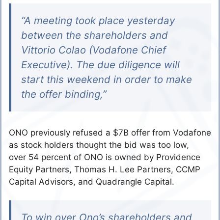
“A meeting took place yesterday
between the shareholders and
Vittorio Colao (Vodafone Chief
Executive). The due diligence will
start this weekend in order to make
the offer binding,”
ONO previously refused a $7B offer from Vodafone
as stock holders thought the bid was too low,
over 54 percent of ONO is owned by Providence
Equity Partners, Thomas H. Lee Partners, CCMP
Capital Advisors, and Quadrangle Capital.
To win over Ono’s shareholders and