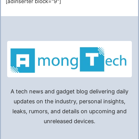
[adinserter block="9"]
A tech news and gadget blog delivering daily
updates on the industry, personal insights,
leaks, rumors, and details on upcoming and
unreleased devices.