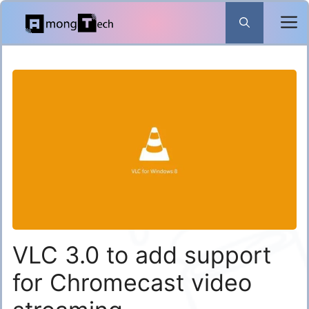
Skip
to
content
VLC 3.0 to add support
for Chromecast video