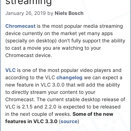
streaming
January 26, 2019
by
Niels Bosch
Chromecast
is the most popular media streaming
device currently on the market yet many apps
(specially on desktop) don’t fully support the ability
to cast a movie you are watching to your
Chromecast device.
VLC
is one of the most popular video players and
according to the VLC
changelog
we can expect a
new feature in VLC 3.0.0 that will add the ability
to directly stream your content to your
Chromecast. The current stable desktop release of
VLC is 2.1.5 and 2.2.0 is expected to be released
in the next couple of weeks.
Some of the new
features in VLC 3.3.0
(
source
)