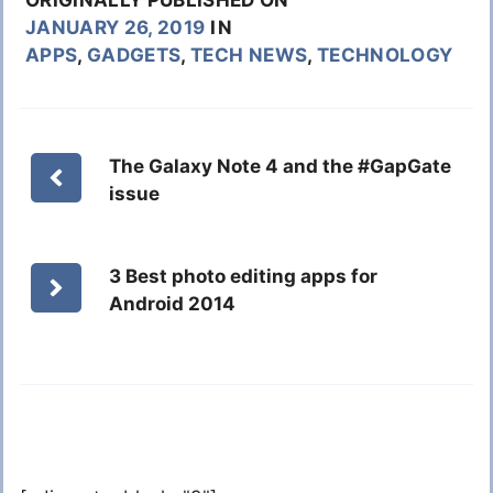
JANUARY 26, 2019
IN
APPS
,
GADGETS
,
TECH NEWS
,
TECHNOLOGY
The Galaxy Note 4 and the #GapGate
issue
3 Best photo editing apps for
Android 2014