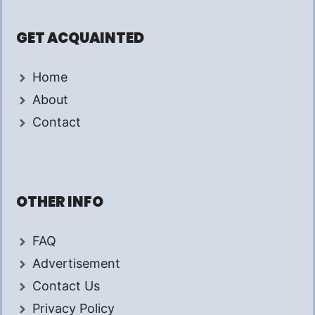
GET ACQUAINTED
Home
About
Contact
OTHER INFO
FAQ
Advertisement
Contact Us
Privacy Policy