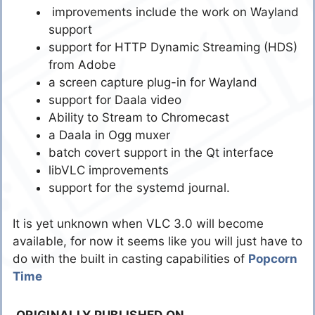
improvements include the work on Wayland
support
support for HTTP Dynamic Streaming (HDS)
from Adobe
a screen capture plug-in for Wayland
support for Daala video
Ability to Stream to Chromecast
a Daala in Ogg muxer
batch covert support in the Qt interface
libVLC improvements
support for the systemd journal.
It is yet unknown when VLC 3.0 will become
available, for now it seems like you will just have to
do with the built in casting capabilities of
Popcorn
Time
ORIGINALLY PUBLISHED ON