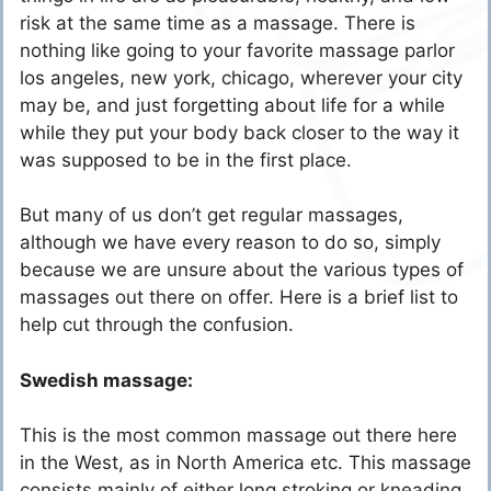
risk at the same time as a massage. There is
nothing like going to your favorite massage parlor
los angeles, new york, chicago, wherever your city
may be, and just forgetting about life for a while
while they put your body back closer to the way it
was supposed to be in the first place.
But many of us don’t get regular massages,
although we have every reason to do so, simply
because we are unsure about the various types of
massages out there on offer. Here is a brief list to
help cut through the confusion.
Swedish massage:
This is the most common massage out there here
in the West, as in North America etc. This massage
consists mainly of either long stroking or kneading