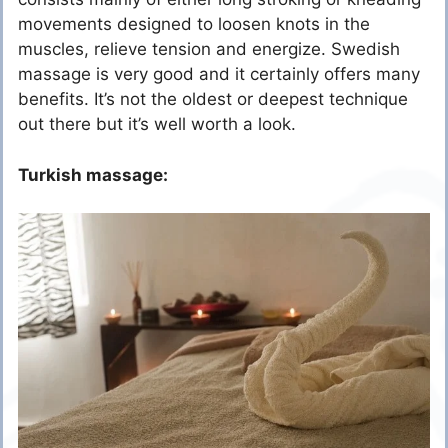
movements designed to loosen knots in the
muscles, relieve tension and energize. Swedish
massage is very good and it certainly offers many
benefits. It’s not the oldest or deepest technique
out there but it’s well worth a look.
Turkish massage: