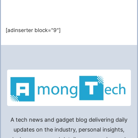
[adinserter block="9"]
A tech news and gadget blog delivering daily
updates on the industry, personal insights,