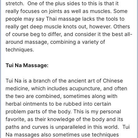
stretch. One of the plus sides to this is that it
really focuses on joints as well as muscles. Some
people may say Thai massage lacks the tools to
really get deep muscle knots out, however. Others
of course beg to differ, and consider it the best all-
around massage, combining a variety of
techniques.
Tui Na Massage:
Tui Na is a branch of the ancient art of Chinese
medicine, which includes acupuncture, and often
the two are combined, sometimes along with
herbal ointments to be rubbed into certain
problem parts of the body. This is my personal
favorite, as their knowledge of the body and its
paths and curves is unparalleled in this world. Tui
Na massages also sometimes use techniques