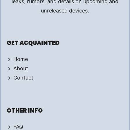
leaks, rumors, and details on upcoming and
unreleased devices.
GET ACQUAINTED
Home
About
Contact
OTHER INFO
FAQ