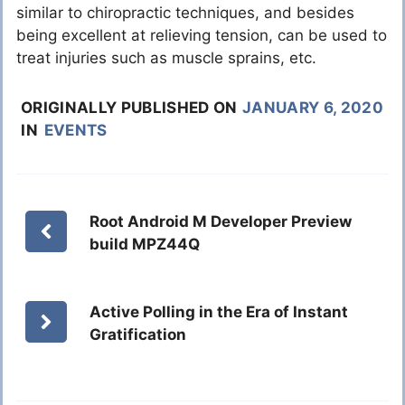
similar to chiropractic techniques, and besides
being excellent at relieving tension, can be used to
treat injuries such as muscle sprains, etc.
ORIGINALLY PUBLISHED ON
JANUARY 6, 2020
IN
EVENTS
Root Android M Developer Preview
build MPZ44Q
Active Polling in the Era of Instant
Gratification