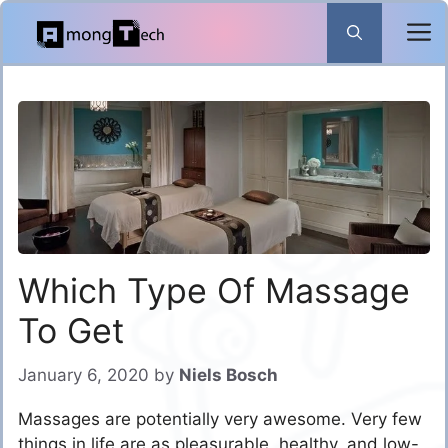
Skip
to
content
Which Type Of Massage
To Get
January 6, 2020
by
Niels Bosch
Massages are potentially very awesome. Very few
things in life are as pleasurable, healthy, and low-