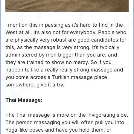
I mention this in passing as it’s hard to find in the
West at all. It’s also not for everybody. People who
are physically very robust are good candidates for
this, as the massage is very strong. It’s typically
administered by men bigger than you are, and
they are trained to show no mercy. So if you
happen to like a really really strong massage and
you come across a Turkish massage place
somewhere, give it a try.
Thai Massage:
The Thai massage is more on the invigorating side.
The person massaging you will often pull you into
Yoga-like poses and have you hold them, or