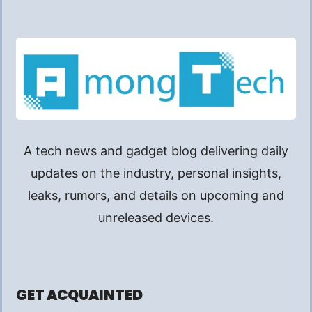
A tech news and gadget blog delivering daily
updates on the industry, personal insights,
leaks, rumors, and details on upcoming and
unreleased devices.
GET ACQUAINTED