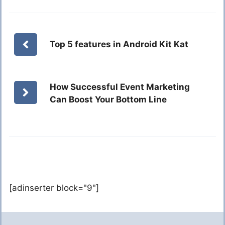
Top 5 features in Android Kit Kat
How Successful Event Marketing
Can Boost Your Bottom Line
[adinserter block="9"]