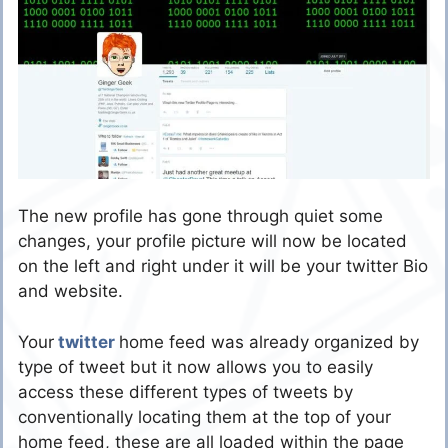
The new profile has gone through quiet some
changes, your profile picture will now be located
on the left and right under it will be your twitter Bio
and website.
Your
twitter
home feed was already organized by
type of tweet but it now allows you to easily
access these different types of tweets by
conventionally locating them at the top of your
home feed, these are all loaded within the page