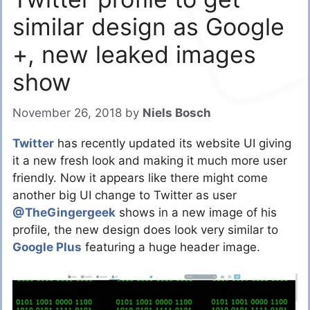
similar design as Google
+, new leaked images
show
November 26, 2018
by
Niels Bosch
Twitter
has recently updated its website UI giving
it a new fresh look and making it much more user
friendly. Now it appears like there might come
another big UI change to Twitter as user
@TheGingergeek
shows in a new image of his
profile, the new design does look very similar to
Google Plus
featuring a huge header image.