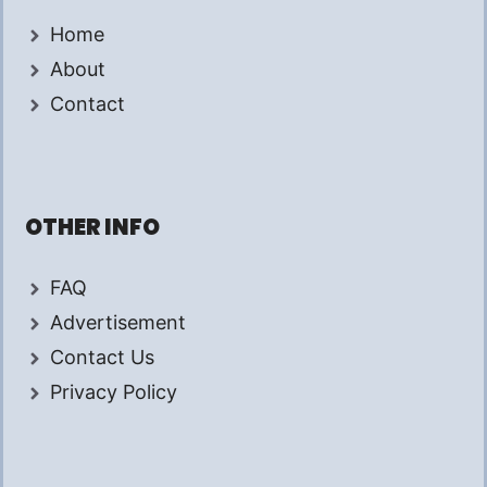
Home
About
Contact
OTHER INFO
FAQ
Advertisement
Contact Us
Privacy Policy