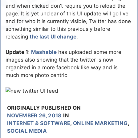
and when clicked don’t require you to reload the
page. It is yet unclear of this UI update will go live
and for who it is currently visible, Twitter has done
something similar to this previously before
releasing
the last UI change
.
Update 1:
Mashable
has uploaded some more
images also showing that the twitter is now
organized in a more facebook like way and is
much more photo centric
ORIGINALLY PUBLISHED ON
NOVEMBER 26, 2018
IN
INTERNET & SOFTWARE
,
ONLINE MARKETING
,
SOCIAL MEDIA