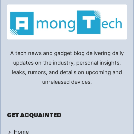
A tech news and gadget blog delivering daily
updates on the industry, personal insights,
leaks, rumors, and details on upcoming and
unreleased devices.
GET ACQUAINTED
Home