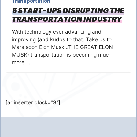
Transportation
5 START-UPS DISRUPTING THE
TRANSPORTATION INDUSTRY
With technology ever advancing and
improving (and kudos to that. Take us to
Mars soon Elon Musk…THE GREAT ELON
MUSK) transportation is becoming much
more …
[adinserter block="9"]