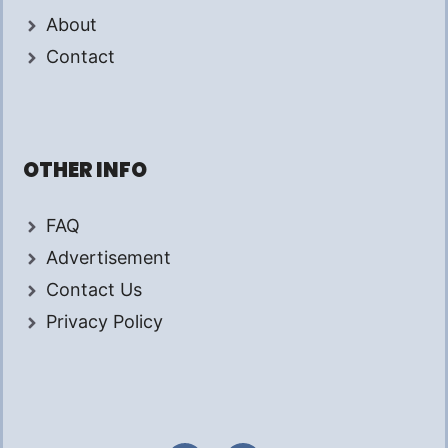
About
Contact
OTHER INFO
FAQ
Advertisement
Contact Us
Privacy Policy