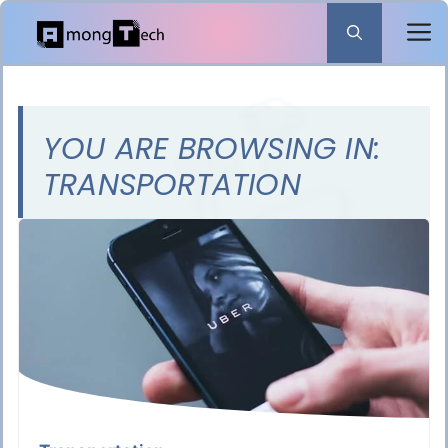
Skip
to
content
YOU ARE BROWSING IN:
TRANSPORTATION