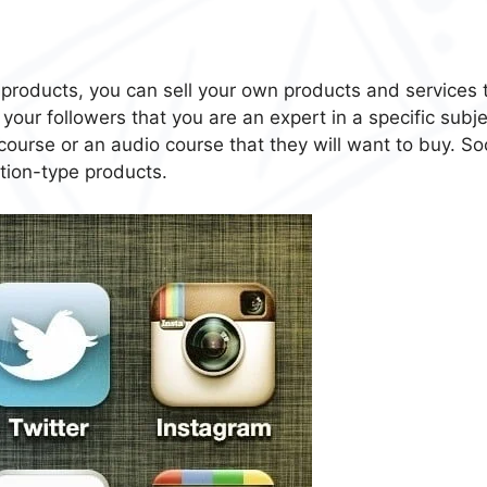
’s products, you can sell your own products and services 
your followers that you are an expert in a specific subje
ourse or an audio course that they will want to buy. Soc
ation-type products.