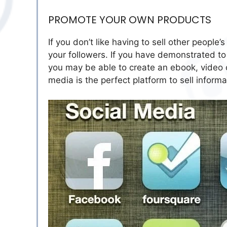
PROMOTE YOUR OWN PRODUCTS
If you don’t like having to sell other people
your followers. If you have demonstrated to 
you may be able to create an ebook, video c
media is the perfect platform to sell inform