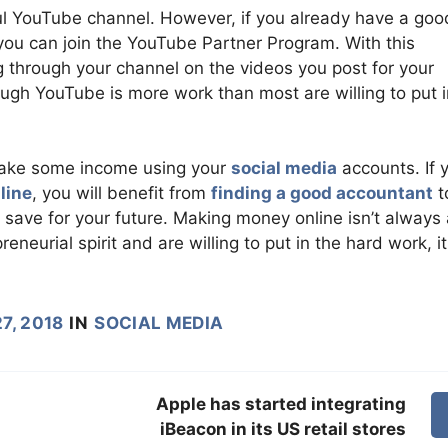
sful YouTube channel. However, if you already have a goo
you can join the YouTube Partner Program. With this
 through your channel on the videos you post for your
h YouTube is more work than most are willing to put in
make some income using your
social media
accounts. If 
line
, you will benefit from
finding a good accountant
t
save for your future. Making money online isn’t always
eneurial spirit and are willing to put in the hard work, i
7, 2018
IN
SOCIAL MEDIA
Apple has started integrating
iBeacon in its US retail stores