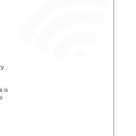
ry
a is
o