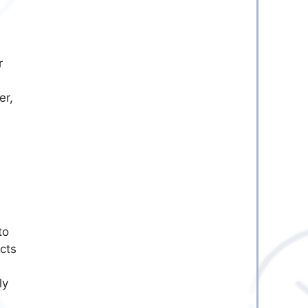
r
er,
e
to
cts
ly