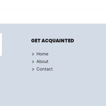
GET ACQUAINTED
Home
About
Contact
d