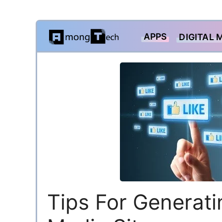
Skip
APPS
DIGITAL 
to
content
Tips For Generat