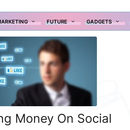
MARKETING
FUTURE
GADGETS
ing Money On Social