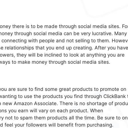
oney there is to be made through social media sites. Fo
 money through social media can be very lucrative. Many
or connecting with people and not selling to them. Howev
e relationships that you end up creating. After you hav
llowers, they will be inclined to look at anything you are
ays to make money through social media sites.
, you are sure to find some great products to promote on
 wanting to use the products you find through ClickBank 
 new Amazon Associate. There is no shortage of produ
s you earn will vary on each product. When
y not to spam them products all the time. Be sure to on
 feel your followers will benefit from purchasing.