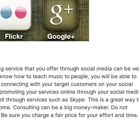
ng service that you offer through social media can be ve
 know how to teach music to people, you will be able to
 connecting with your target customers on your social
romoting your services online through your social medi
ll through services such as Skype. This is a great way t
ome. Consulting can be a big money-maker. Do not
 Be sure you charge a fair price for your effort and time.