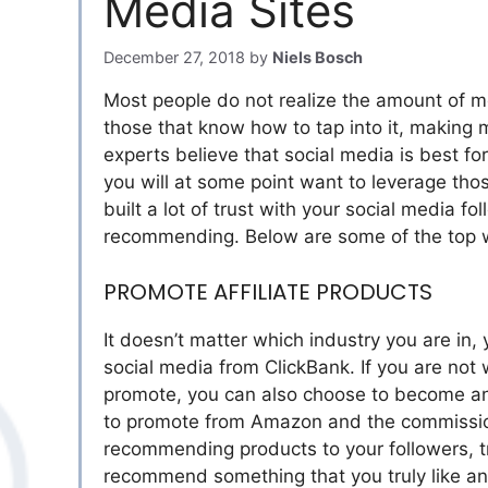
Media Sites
December 27, 2018
by
Niels Bosch
Most people do not realize the amount of m
those that know how to tap into it, making
experts believe that social media is best f
you will at some point want to leverage thos
built a lot of trust with your social media fo
recommending. Below are some of the top w
PROMOTE AFFILIATE PRODUCTS
It doesn’t matter which industry you are in
social media from ClickBank. If you are not
promote, you can also choose to become an
to promote from Amazon and the commission
recommending products to your followers, tr
recommend something that you truly like and