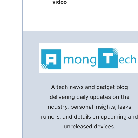
video
A tech news and gadget blog
delivering daily updates on the
industry, personal insights, leaks,
rumors, and details on upcoming an
unreleased devices.