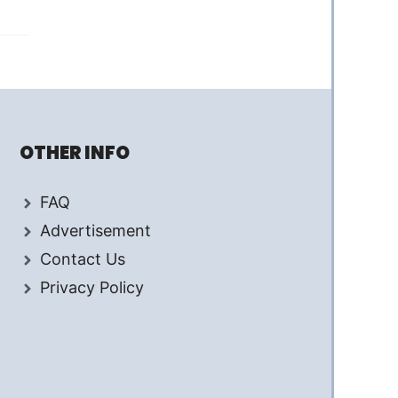
OTHER INFO
FAQ
Advertisement
Contact Us
Privacy Policy