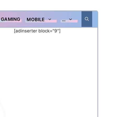
GAMING
MOBILE
…
[adinserter block="9"]