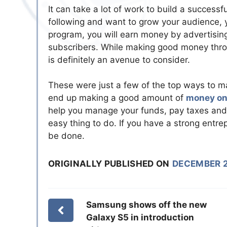
It can take a lot of work to build a succes
following and want to grow your audience, 
program, you will earn money by advertising
subscribers. While making good money throug
is definitely an avenue to consider.
These were just a few of the top ways to 
end up making a good amount of
money on
help you manage your funds, pay taxes and 
easy thing to do. If you have a strong entrepr
be done.
ORIGINALLY PUBLISHED ON
DECEMBER 2
Samsung shows off the new
Galaxy S5 in introduction