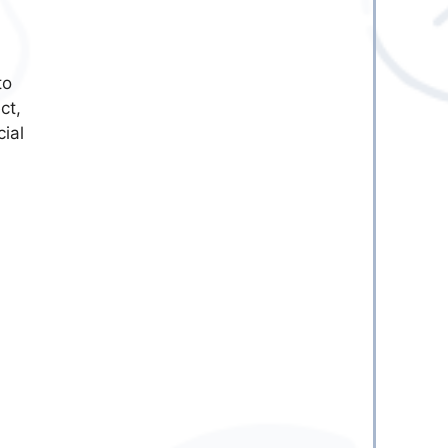
to
ct,
ial