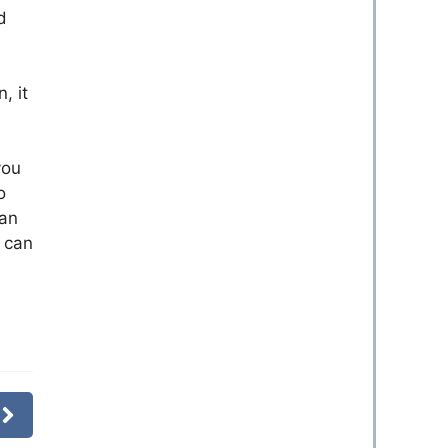
d
, it
you
o
 an
t can