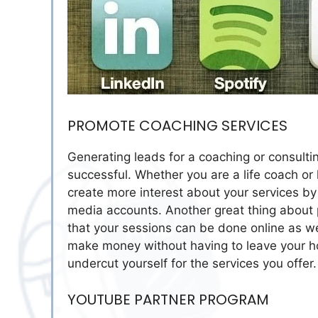
PROMOTE COACHING SERVICES
Generating leads for a coaching or consulti
successful. Whether you are a life coach or
create more interest about your services by
media accounts. Another great thing about p
that your sessions can be done online as we
make money without having to leave your h
undercut yourself for the services you offer.
YOUTUBE PARTNER PROGRAM