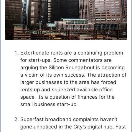
Extortionate rents are a continuing problem
for start-ups. Some commentators are
arguing the Silicon Roundabout is becoming
a victim of its own success. The attraction of
larger businesses to the area has forced
rents up and squeezed available office
space. It’s a question of finances for the
small business start-up.
Superfast broadband complaints haven’t
gone unnoticed in the City’s digital hub. Fast