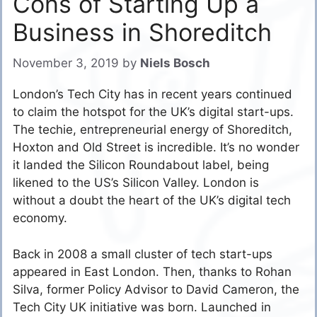
Cons of Starting Up a
Business in Shoreditch
November 3, 2019
by
Niels Bosch
London’s Tech City has in recent years continued
to claim the hotspot for the UK’s digital start-ups.
The techie, entrepreneurial energy of Shoreditch,
Hoxton and Old Street is incredible. It’s no wonder
it landed the Silicon Roundabout label, being
likened to the US’s Silicon Valley. London is
without a doubt the heart of the UK’s digital tech
economy.
Back in 2008 a small cluster of tech start-ups
appeared in East London. Then, thanks to Rohan
Silva, former Policy Advisor to David Cameron, the
Tech City UK initiative was born. Launched in