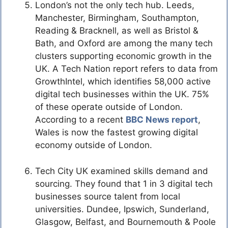
London’s not the only tech hub. Leeds,
Manchester, Birmingham, Southampton,
Reading & Bracknell, as well as Bristol &
Bath, and Oxford are among the many tech
clusters supporting economic growth in the
UK. A Tech Nation report refers to data from
GrowthIntel, which identifies 58,000 active
digital tech businesses within the UK. 75%
of these operate outside of London.
According to a recent
BBC News report
,
Wales is now the fastest growing digital
economy outside of London.
Tech City UK examined skills demand and
sourcing. They found that 1 in 3 digital tech
businesses source talent from local
universities. Dundee, Ipswich, Sunderland,
Glasgow, Belfast, and Bournemouth & Poole