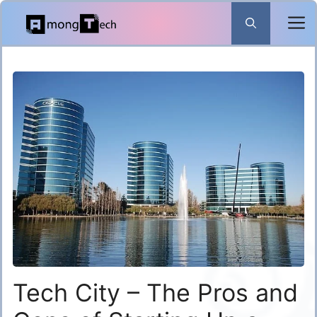
Skip
to
content
Tech City – The Pros and