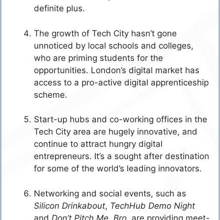
definite plus.
The growth of Tech City hasn’t gone
unnoticed by local schools and colleges,
who are priming students for the
opportunities. London’s digital market has
access to a pro-active digital apprenticeship
scheme.
Start-up hubs and co-working offices in the
Tech City area are hugely innovative, and
continue to attract hungry digital
entrepreneurs. It’s a sought after destination
for some of the world’s leading innovators.
Networking and social events, such as
Silicon Drinkabout
,
TechHub Demo Night
and
Don’t Pitch Me, Bro,
are providing meet-