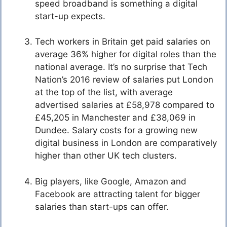
speed broadband is something a digital
start-up expects.
Tech workers in Britain get paid salaries on
average 36% higher for digital roles than the
national average. It’s no surprise that Tech
Nation’s 2016 review of salaries put London
at the top of the list, with average
advertised salaries at £58,978 compared to
£45,205 in Manchester and £38,069 in
Dundee. Salary costs for a growing new
digital business in London are comparatively
higher than other UK tech clusters.
Big players, like Google, Amazon and
Facebook are attracting talent for bigger
salaries than start-ups can offer.