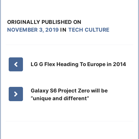
ORIGINALLY PUBLISHED ON
NOVEMBER 3, 2019
IN
TECH CULTURE
LG G Flex Heading To Europe in 2014
Galaxy S6 Project Zero will be
“unique and different”