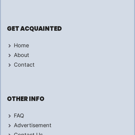
GET ACQUAINTED
Home
About
Contact
OTHER INFO
FAQ
Advertisement
Contact Us