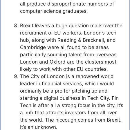
all produce disproportionate numbers of
computer science graduates.
Brexit leaves a huge question mark over the
recruitment of EU workers. London’s tech
hub, along with Reading & Bracknell, and
Cambridge were all found to be areas
particularly sourcing talent from overseas.
London and Oxford are the clusters most
likely to work with other EU countries.
The City of London is a renowned world
leader in financial services, which would
ordinarily be a pro for pitching up and
starting a digital business in Tech City. Fin
Tech is after all a strong focus in the city. It’s
a hub that attracts investors from all over
the world. The hiccough comes from Brexit.
It’s an unknown.