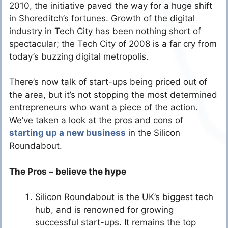
2010, the initiative paved the way for a huge shift
in Shoreditch’s fortunes. Growth of the digital
industry in Tech City has been nothing short of
spectacular; the Tech City of 2008 is a far cry from
today’s buzzing digital metropolis.
There’s now talk of start-ups being priced out of
the area, but it’s not stopping the most determined
entrepreneurs who want a piece of the action.
We’ve taken a look at the pros and cons of
starting up a new business
in the Silicon
Roundabout.
The Pros – believe the hype
Silicon Roundabout is the UK’s biggest tech
hub, and is renowned for growing
successful start-ups. It remains the top