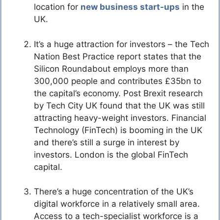
location for
new business start-ups
in the
UK.
It’s a huge attraction for investors – the Tech
Nation Best Practice report states that the
Silicon Roundabout employs more than
300,000 people and contributes £35bn to
the capital’s economy. Post Brexit research
by Tech City UK found that the UK was still
attracting heavy-weight investors. Financial
Technology (FinTech) is booming in the UK
and there’s still a surge in interest by
investors. London is the global FinTech
capital.
There’s a huge concentration of the UK’s
digital workforce in a relatively small area.
Access to a tech-specialist workforce is a