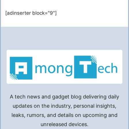
[adinserter block="9"]
A tech news and gadget blog delivering daily
updates on the industry, personal insights,
leaks, rumors, and details on upcoming and
unreleased devices.