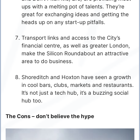
ups with a melting pot of talents. They’re
great for exchanging ideas and getting the
heads up on any start-up pitfalls.
Transport links and access to the City’s
financial centre, as well as greater London,
make the Silicon Roundabout an attractive
area to do business.
Shoreditch and Hoxton have seen a growth
in cool bars, clubs, markets and restaurants.
It’s not just a tech hub, it’s a buzzing social
hub too.
The Cons – don’t believe the hype