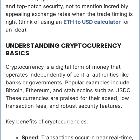
and top-notch security, not to mention incredibly
appealing exchange rates when the trade timing is
right (think of using an
ETH to USD calculator
for
an idea).
UNDERSTANDING CRYPTOCURRENCY
BASICS
Cryptocurrency is a digital form of money that
operates independently of central authorities like
banks or governments. Popular examples include
Bitcoin, Ethereum, and stablecoins such as USDC.
These currencies are praised for their speed, low
transaction fees, and robust security features.
Key benefits of cryptocurrencies:
Speed:
Transactions occur in near real-time,