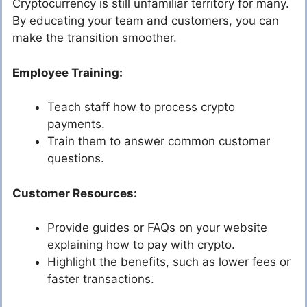
Cryptocurrency is still unfamiliar territory for many.
By educating your team and customers, you can
make the transition smoother.
Employee Training:
Teach staff how to process crypto
payments.
Train them to answer common customer
questions.
Customer Resources:
Provide guides or FAQs on your website
explaining how to pay with crypto.
Highlight the benefits, such as lower fees or
faster transactions.