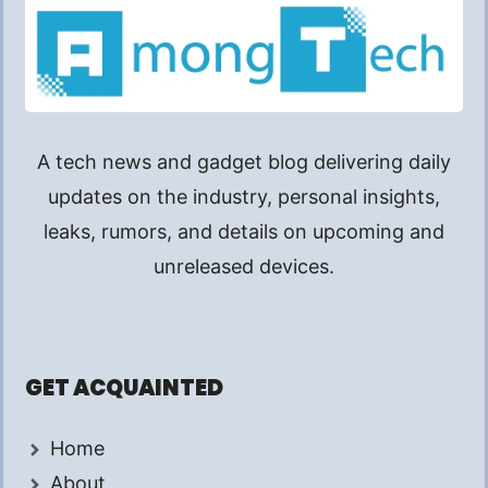
A tech news and gadget blog delivering daily
updates on the industry, personal insights,
leaks, rumors, and details on upcoming and
unreleased devices.
GET ACQUAINTED
Home
About