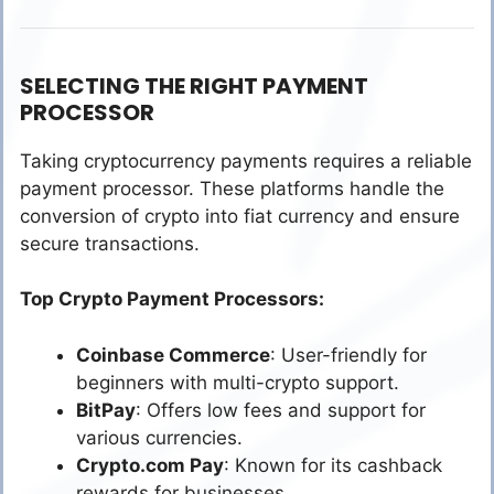
SELECTING THE RIGHT PAYMENT
PROCESSOR
Taking cryptocurrency payments requires a reliable
payment processor. These platforms handle the
conversion of crypto into fiat currency and ensure
secure transactions.
Top Crypto Payment Processors:
Coinbase Commerce
: User-friendly for
beginners with multi-crypto support.
BitPay
: Offers low fees and support for
various currencies.
Crypto.com Pay
: Known for its cashback
rewards for businesses.