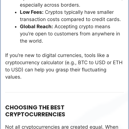
especially across borders.
Low Fees:
Cryptos typically have smaller
transaction costs compared to credit cards.
Global Reach:
Accepting crypto means
you’re open to customers from anywhere in
the world.
If you’re new to digital currencies, tools like a
cryptocurrency calculator (e.g., BTC to USD or ETH
to USD) can help you grasp their fluctuating
values.
CHOOSING THE BEST
CRYPTOCURRENCIES
Not all cryptocurrencies are created equal. When