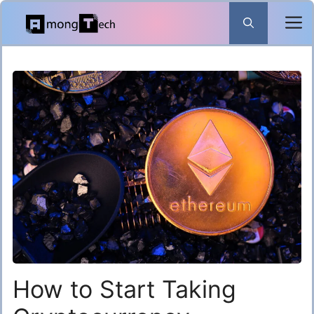
Skip
to
content
How to Start Taking