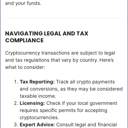
and your funds.
NAVIGATING LEGAL AND TAX
COMPLIANCE
Cryptocurrency transactions are subject to legal
and tax regulations that vary by country. Here’s
what to consider:
Tax Reporting:
Track all crypto payments
and conversions, as they may be considered
taxable income.
Licensing:
Check if your local government
requires specific permits for accepting
cryptocurrencies.
Expert Advice:
Consult legal and financial