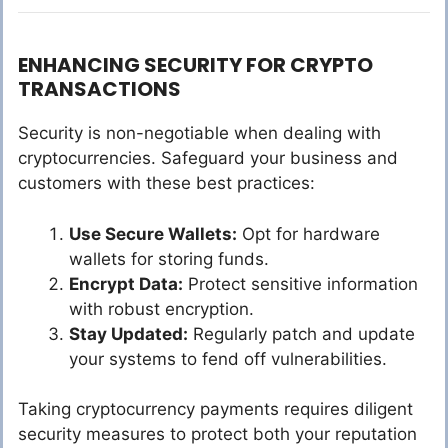
ENHANCING SECURITY FOR CRYPTO
TRANSACTIONS
Security is non-negotiable when dealing with
cryptocurrencies. Safeguard your business and
customers with these best practices:
Use Secure Wallets:
Opt for hardware
wallets for storing funds.
Encrypt Data:
Protect sensitive information
with robust encryption.
Stay Updated:
Regularly patch and update
your systems to fend off vulnerabilities.
Taking cryptocurrency payments requires diligent
security measures to protect both your reputation