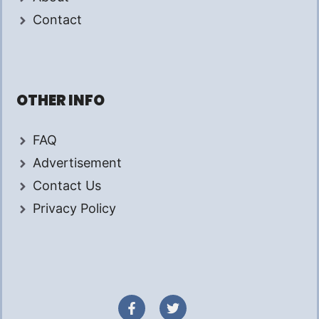
Contact
OTHER INFO
FAQ
Advertisement
Contact Us
Privacy Policy