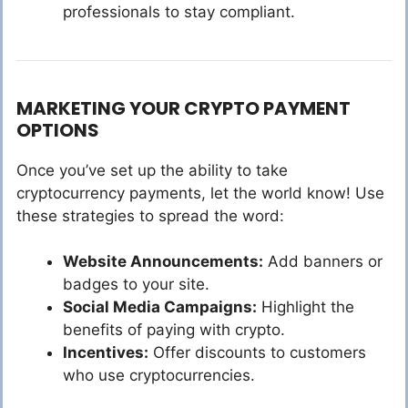
professionals to stay compliant.
MARKETING YOUR CRYPTO PAYMENT
OPTIONS
Once you’ve set up the ability to take
cryptocurrency payments, let the world know! Use
these strategies to spread the word:
Website Announcements:
Add banners or
badges to your site.
Social Media Campaigns:
Highlight the
benefits of paying with crypto.
Incentives:
Offer discounts to customers
who use cryptocurrencies.