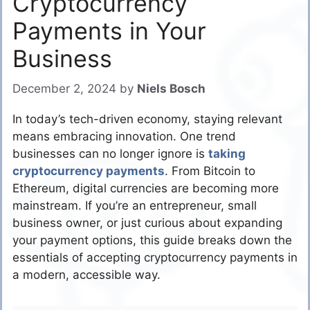
Cryptocurrency
Payments in Your
Business
December 2, 2024
by
Niels Bosch
In today’s tech-driven economy, staying relevant
means embracing innovation. One trend
businesses can no longer ignore is
taking
cryptocurrency payments
. From Bitcoin to
Ethereum, digital currencies are becoming more
mainstream. If you’re an entrepreneur, small
business owner, or just curious about expanding
your payment options, this guide breaks down the
essentials of accepting cryptocurrency payments in
a modern, accessible way.