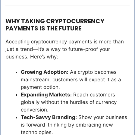
WHY TAKING CRYPTOCURRENCY
PAYMENTS IS THE FUTURE
Accepting cryptocurrency payments is more than
just a trend—it’s a way to future-proof your
business. Here’s why:
Growing Adoption:
As crypto becomes
mainstream, customers will expect it as a
payment option.
Expanding Markets:
Reach customers
globally without the hurdles of currency
conversion.
Tech-Savvy Branding:
Show your business
is forward-thinking by embracing new
technologies.