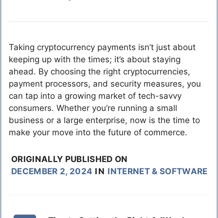
Taking cryptocurrency payments isn’t just about
keeping up with the times; it’s about staying
ahead. By choosing the right cryptocurrencies,
payment processors, and security measures, you
can tap into a growing market of tech-savvy
consumers. Whether you’re running a small
business or a large enterprise, now is the time to
make your move into the future of commerce.
ORIGINALLY PUBLISHED ON
DECEMBER 2, 2024
IN
INTERNET & SOFTWARE