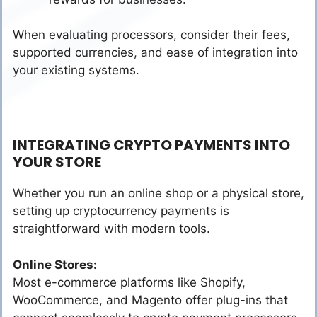
When evaluating processors, consider their fees,
supported currencies, and ease of integration into
your existing systems.
INTEGRATING CRYPTO PAYMENTS INTO
YOUR STORE
Whether you run an online shop or a physical store,
setting up cryptocurrency payments is
straightforward with modern tools.
Online Stores:
Most e-commerce platforms like Shopify,
WooCommerce, and Magento offer plug-ins that