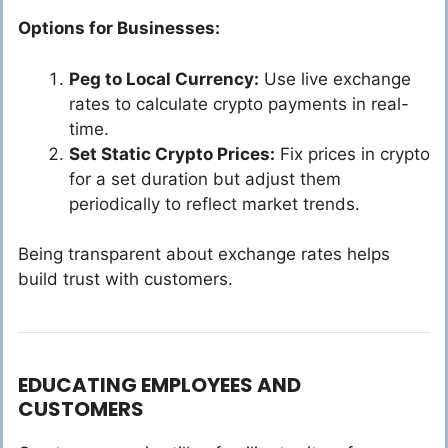
Options for Businesses:
Peg to Local Currency:
Use live exchange
rates to calculate crypto payments in real-
time.
Set Static Crypto Prices:
Fix prices in crypto
for a set duration but adjust them
periodically to reflect market trends.
Being transparent about exchange rates helps
build trust with customers.
EDUCATING EMPLOYEES AND
CUSTOMERS