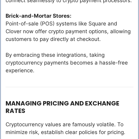
connect seamlessly to crypto payment processors.
Brick-and-Mortar Stores:
Point-of-sale (POS) systems like Square and
Clover now offer crypto payment options, allowing
customers to pay directly at checkout.
By embracing these integrations, taking
cryptocurrency payments becomes a hassle-free
experience.
MANAGING PRICING AND EXCHANGE
RATES
Cryptocurrency values are famously volatile. To
minimize risk, establish clear policies for pricing.