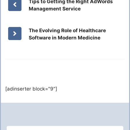
Tips to Getting the Right AdWords
Management Service
The Evolving Role of Healthcare
Software in Modern Medicine
[adinserter block="9"]