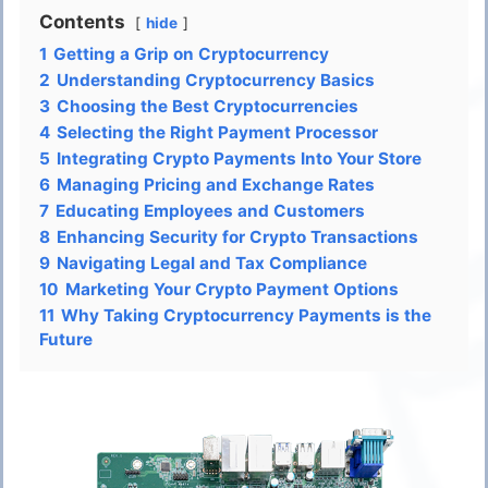
Contents
hide
1
Getting a Grip on Cryptocurrency
2
Understanding Cryptocurrency Basics
3
Choosing the Best Cryptocurrencies
4
Selecting the Right Payment Processor
5
Integrating Crypto Payments Into Your Store
6
Managing Pricing and Exchange Rates
7
Educating Employees and Customers
8
Enhancing Security for Crypto Transactions
9
Navigating Legal and Tax Compliance
10
Marketing Your Crypto Payment Options
11
Why Taking Cryptocurrency Payments is the
Future