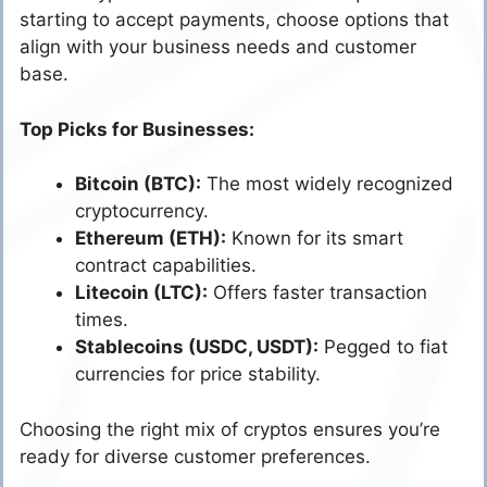
starting to accept payments, choose options that
align with your business needs and customer
base.
Top Picks for Businesses:
Bitcoin (BTC):
The most widely recognized
cryptocurrency.
Ethereum (ETH):
Known for its smart
contract capabilities.
Litecoin (LTC):
Offers faster transaction
times.
Stablecoins (USDC, USDT):
Pegged to fiat
currencies for price stability.
Choosing the right mix of cryptos ensures you’re
ready for diverse customer preferences.