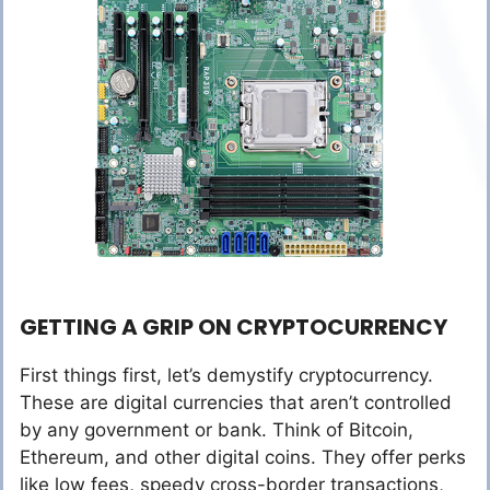
GETTING A GRIP ON CRYPTOCURRENCY
First things first, let’s demystify cryptocurrency.
These are digital currencies that aren’t controlled
by any government or bank. Think of Bitcoin,
Ethereum, and other digital coins. They offer perks
like low fees, speedy cross-border transactions,