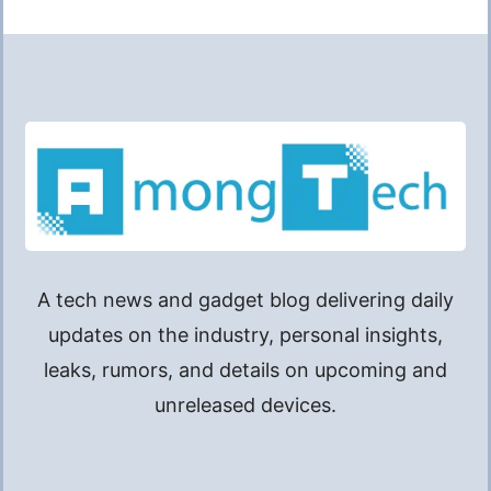
A tech news and gadget blog delivering daily
updates on the industry, personal insights,
leaks, rumors, and details on upcoming and
unreleased devices.