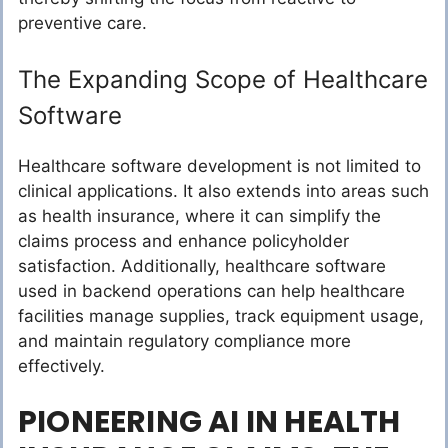
preventive care.
The Expanding Scope of Healthcare
Software
Healthcare software development is not limited to
clinical applications. It also extends into areas such
as health insurance, where it can simplify the
claims process and enhance policyholder
satisfaction. Additionally, healthcare software
used in backend operations can help healthcare
facilities manage supplies, track equipment usage,
and maintain regulatory compliance more
effectively.
PIONEERING AI IN HEALTH