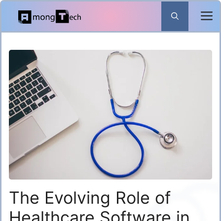
Skip
to
content
The Evolving Role of
Healthcare Software in