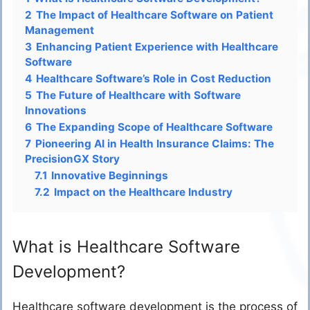
2
The Impact of Healthcare Software on Patient
Management
3
Enhancing Patient Experience with Healthcare
Software
4
Healthcare Software’s Role in Cost Reduction
5
The Future of Healthcare with Software
Innovations
6
The Expanding Scope of Healthcare Software
7
Pioneering AI in Health Insurance Claims: The
PrecisionGX Story
7.1
Innovative Beginnings
7.2
Impact on the Healthcare Industry
What is Healthcare Software
Development?
Healthcare software development is the process of