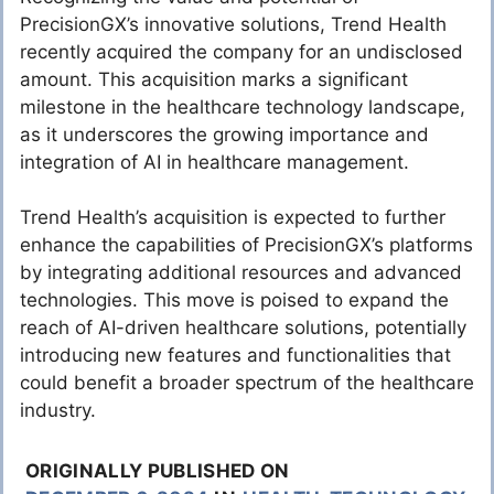
PrecisionGX’s innovative solutions, Trend Health
recently acquired the company for an undisclosed
amount. This acquisition marks a significant
milestone in the healthcare technology landscape,
as it underscores the growing importance and
integration of AI in healthcare management.
Trend Health’s acquisition is expected to further
enhance the capabilities of PrecisionGX’s platforms
by integrating additional resources and advanced
technologies. This move is poised to expand the
reach of AI-driven healthcare solutions, potentially
introducing new features and functionalities that
could benefit a broader spectrum of the healthcare
industry.
ORIGINALLY PUBLISHED ON