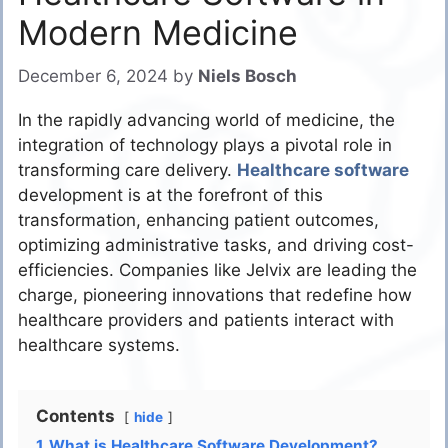
Modern Medicine
December 6, 2024
by
Niels Bosch
In the rapidly advancing world of medicine, the
integration of technology plays a pivotal role in
transforming care delivery.
Healthcare software
development is at the forefront of this
transformation, enhancing patient outcomes,
optimizing administrative tasks, and driving cost-
efficiencies. Companies like Jelvix are leading the
charge, pioneering innovations that redefine how
healthcare providers and patients interact with
healthcare systems.
Contents
hide
1
What is Healthcare Software Development?