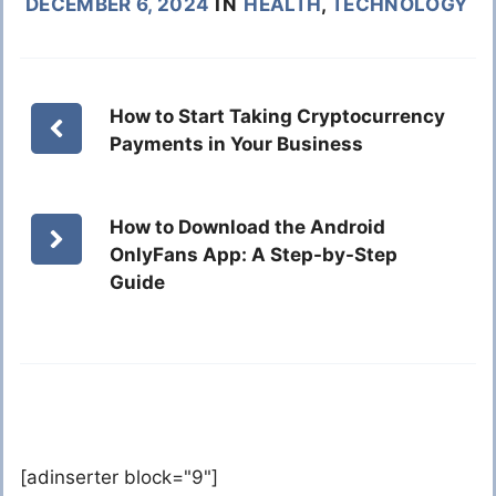
DECEMBER 6, 2024
IN
HEALTH
,
TECHNOLOGY
How to Start Taking Cryptocurrency
Payments in Your Business
How to Download the Android
OnlyFans App: A Step-by-Step
Guide
[adinserter block="9"]