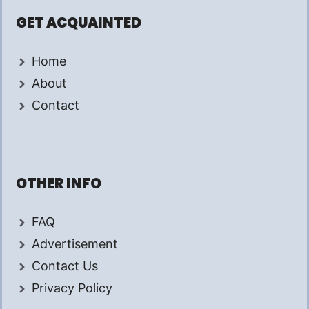
GET ACQUAINTED
Home
About
Contact
OTHER INFO
FAQ
Advertisement
Contact Us
Privacy Policy