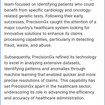
team focused on identifying patients who could
benefit from specific cardiology and oncology-
related genetic tests. Following their early
successes, PrecisionGx caught the attention of a
major country’s healthcare system looking for
innovative solutions to enhance its claims
processing capabilities, particularly in detecting
fraud, waste, and abuse.
Subsequently, PrecisionGx refined its technology
to excel in analyzing extensive datasets,
identifying patterns and anomalies through
machine learning that enabled quicker and more
precise resolutions of claims. This capability has
set PrecisionGx apart in the healthcare sector,
underscoring its role in advancing the efficiency
and accuracy of healthcare administration.