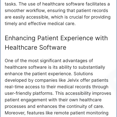
tasks. The use of healthcare software facilitates a
smoother workflow, ensuring that patient records
are easily accessible, which is crucial for providing
timely and effective medical care.
Enhancing Patient Experience with
Healthcare Software
One of the most significant advantages of
healthcare software is its ability to substantially
enhance the patient experience. Solutions
developed by companies like Jelvix offer patients
real-time access to their medical records through
user-friendly platforms. This accessibility improves
patient engagement with their own healthcare
processes and enhances the continuity of care.
Moreover, features like remote patient monitoring