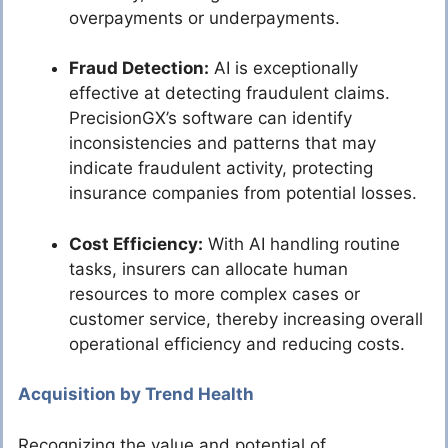
overpayments or underpayments.
Fraud Detection:
AI is exceptionally
effective at detecting fraudulent claims.
PrecisionGX’s software can identify
inconsistencies and patterns that may
indicate fraudulent activity, protecting
insurance companies from potential losses.
Cost Efficiency:
With AI handling routine
tasks, insurers can allocate human
resources to more complex cases or
customer service, thereby increasing overall
operational efficiency and reducing costs.
Acquisition by Trend Health
Recognizing the value and potential of