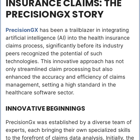
INSURANCE CLAIMS: THE
PRECISIONGX STORY
PrecisionGX
has been a trailblazer in integrating
artificial intelligence (AI) into the health insurance
claims process, significantly before its industry
peers recognized the potential of such
technologies. This innovative approach has not
only streamlined claim processing but also
enhanced the accuracy and efficiency of claims
management, setting a high standard in the
healthcare software sector.
INNOVATIVE BEGINNINGS
PrecisionGx was established by a diverse team of
experts, each bringing their own specialized skills
to the forefront of claims data analysis. Initially, the