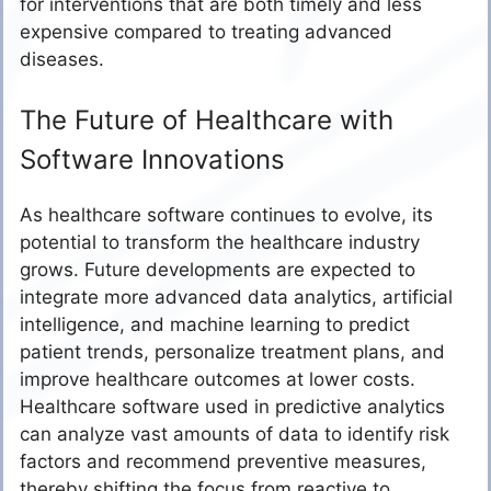
for interventions that are both timely and less
expensive compared to treating advanced
diseases.
The Future of Healthcare with
Software Innovations
As healthcare software continues to evolve, its
potential to transform the healthcare industry
grows. Future developments are expected to
integrate more advanced data analytics, artificial
intelligence, and machine learning to predict
patient trends, personalize treatment plans, and
improve healthcare outcomes at lower costs.
Healthcare software used in predictive analytics
can analyze vast amounts of data to identify risk
factors and recommend preventive measures,
thereby shifting the focus from reactive to