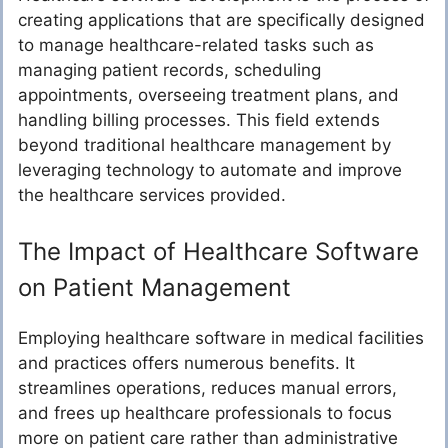
creating applications that are specifically designed
to manage healthcare-related tasks such as
managing patient records, scheduling
appointments, overseeing treatment plans, and
handling billing processes. This field extends
beyond traditional healthcare management by
leveraging technology to automate and improve
the healthcare services provided.
The Impact of Healthcare Software
on Patient Management
Employing healthcare software in medical facilities
and practices offers numerous benefits. It
streamlines operations, reduces manual errors,
and frees up healthcare professionals to focus
more on patient care rather than administrative