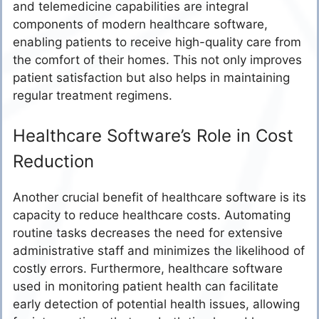
and telemedicine capabilities are integral
components of modern healthcare software,
enabling patients to receive high-quality care from
the comfort of their homes. This not only improves
patient satisfaction but also helps in maintaining
regular treatment regimens.
Healthcare Software’s Role in Cost
Reduction
Another crucial benefit of healthcare software is its
capacity to reduce healthcare costs. Automating
routine tasks decreases the need for extensive
administrative staff and minimizes the likelihood of
costly errors. Furthermore, healthcare software
used in monitoring patient health can facilitate
early detection of potential health issues, allowing