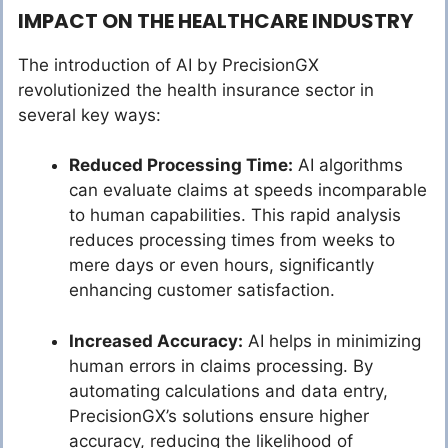
IMPACT ON THE HEALTHCARE INDUSTRY
The introduction of AI by PrecisionGX
revolutionized the health insurance sector in
several key ways:
Reduced Processing Time:
AI algorithms
can evaluate claims at speeds incomparable
to human capabilities. This rapid analysis
reduces processing times from weeks to
mere days or even hours, significantly
enhancing customer satisfaction.
Increased Accuracy:
AI helps in minimizing
human errors in claims processing. By
automating calculations and data entry,
PrecisionGX’s solutions ensure higher
accuracy, reducing the likelihood of