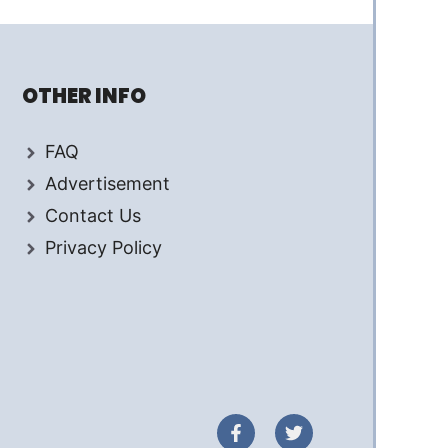
OTHER INFO
FAQ
Advertisement
Contact Us
Privacy Policy