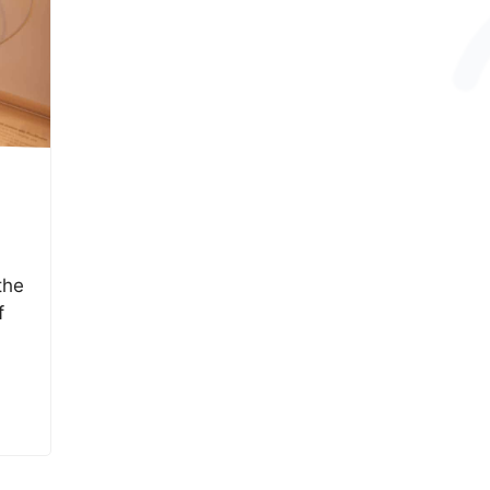
the
f