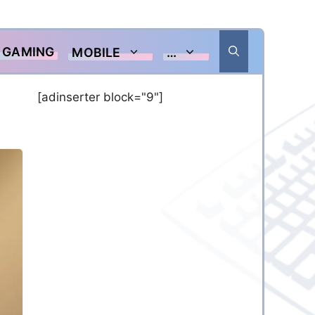
GAMING
MOBILE
…
[adinserter block="9"]