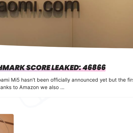
HMARK SCORE LEAKED: 46866
mi Mi5 hasn’t been officially announced yet but the fir
hanks to Amazon we also …