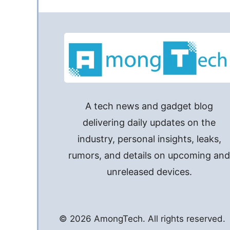
A tech news and gadget blog
delivering daily updates on the
industry, personal insights, leaks,
rumors, and details on upcoming an
unreleased devices.
© 2026 AmongTech. All rights reserved.