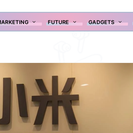
MARKETING
FUTURE
GADGETS