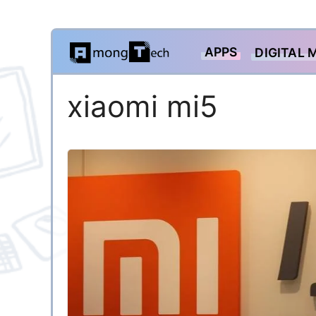
Skip
APPS
DIGITAL 
to
content
xiaomi mi5