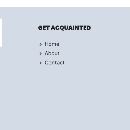
GET ACQUAINTED
Home
About
Contact
d