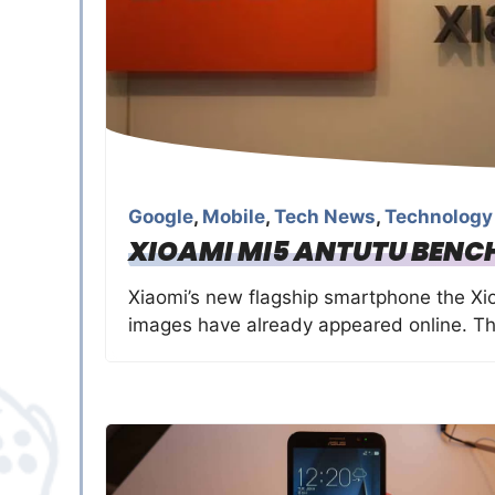
Google
,
Mobile
,
Tech News
,
Technology
XIOAMI MI5 ANTUTU BENC
Xiaomi’s new flagship smartphone the Xioa
images have already appeared online. T