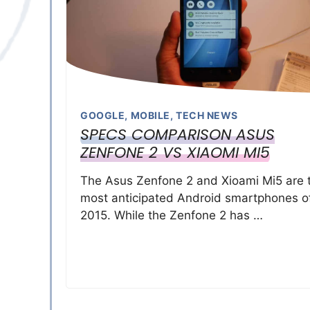
GOOGLE
,
MOBILE
,
TECH NEWS
SPECS COMPARISON ASUS
ZENFONE 2 VS XIAOMI MI5
The Asus Zenfone 2 and Xioami Mi5 are 
most anticipated Android smartphones o
2015. While the Zenfone 2 has …