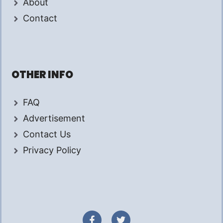
About
Contact
OTHER INFO
FAQ
Advertisement
Contact Us
Privacy Policy