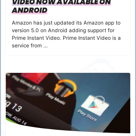
VIDEO NOW AVAILABLE ON
ANDROID
Amazon has just updated its Amazon app to
version 5.0 on Android adding support for
Prime Instant Video. Prime Instant Video is a
service from …