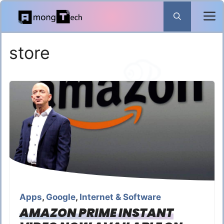
Skip
to
content
store
Apps
,
Google
,
Internet & Software
AMAZON PRIME INSTANT