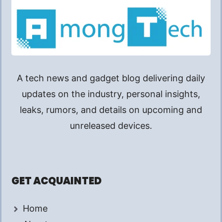
A tech news and gadget blog delivering daily
updates on the industry, personal insights,
leaks, rumors, and details on upcoming and
unreleased devices.
GET ACQUAINTED
Home