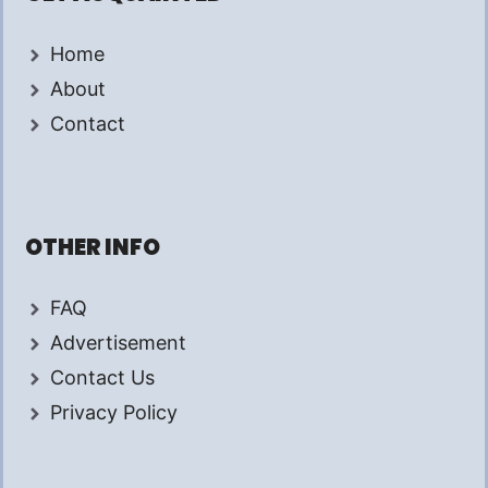
Home
About
Contact
OTHER INFO
FAQ
Advertisement
Contact Us
Privacy Policy