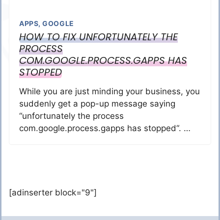
APPS
,
GOOGLE
HOW TO FIX UNFORTUNATELY THE
PROCESS
COM.GOOGLE.PROCESS.GAPPS HAS
STOPPED
While you are just minding your business, you
suddenly get a pop-up message saying
“unfortunately the process
com.google.process.gapps has stopped“. …
[adinserter block="9"]