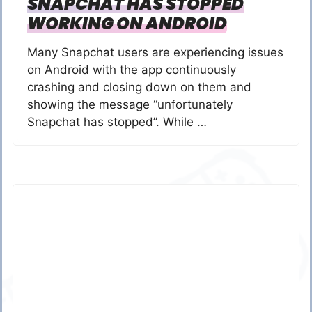
SNAPCHAT HAS STOPPED
WORKING ON ANDROID
Many Snapchat users are experiencing issues
on Android with the app continuously
crashing and closing down on them and
showing the message “unfortunately
Snapchat has stopped”. While …