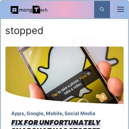
Skip
to
content
stopped
Apps
,
Google
,
Mobile
,
Social Media
FIX FOR UNFORTUNATELY