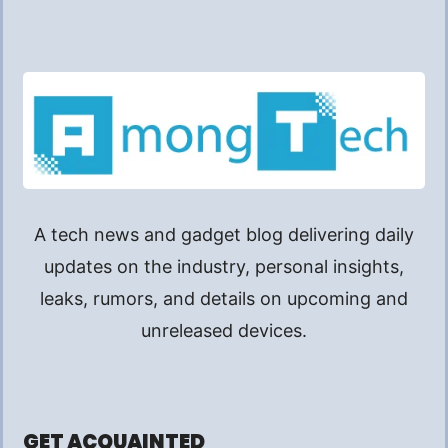
A tech news and gadget blog delivering daily
updates on the industry, personal insights,
leaks, rumors, and details on upcoming and
unreleased devices.
GET ACQUAINTED