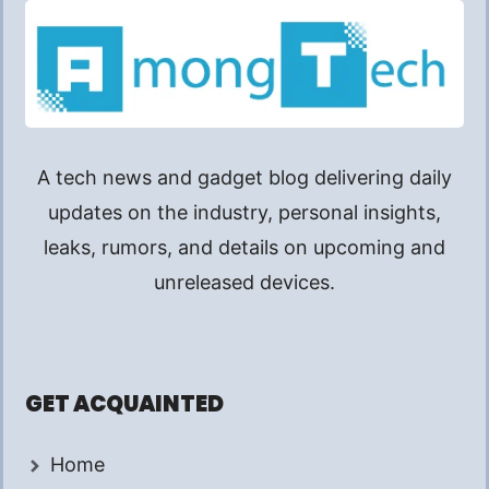
A tech news and gadget blog delivering daily
updates on the industry, personal insights,
leaks, rumors, and details on upcoming and
unreleased devices.
GET ACQUAINTED
Home