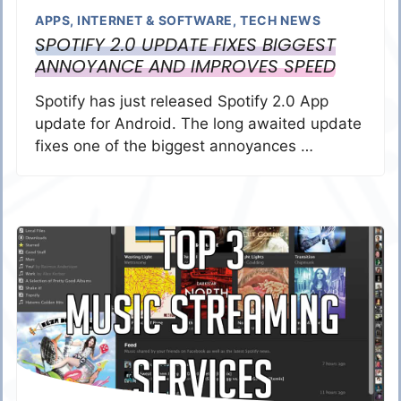
APPS
,
INTERNET & SOFTWARE
,
TECH NEWS
SPOTIFY 2.0 UPDATE FIXES BIGGEST
ANNOYANCE AND IMPROVES SPEED
Spotify has just released Spotify 2.0 App
update for Android. The long awaited update
fixes one of the biggest annoyances …