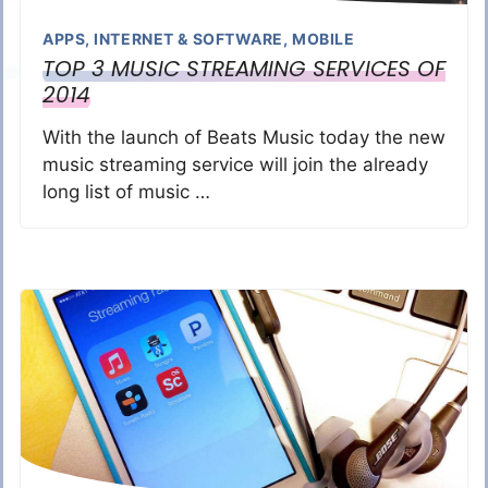
APPS
,
INTERNET & SOFTWARE
,
MOBILE
TOP 3 MUSIC STREAMING SERVICES OF
2014
With the launch of Beats Music today the new
music streaming service will join the already
long list of music …