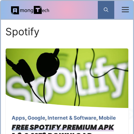
Skip
to
content
Spotify
Apps
,
Google
,
Internet & Software
,
Mobile
FREE SPOTIFY PREMIUM APK