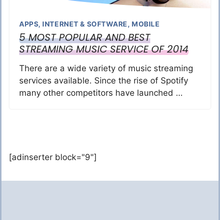
APPS
,
INTERNET & SOFTWARE
,
MOBILE
5 MOST POPULAR AND BEST
STREAMING MUSIC SERVICE OF 2014
There are a wide variety of music streaming
services available. Since the rise of Spotify
many other competitors have launched …
[adinserter block="9"]