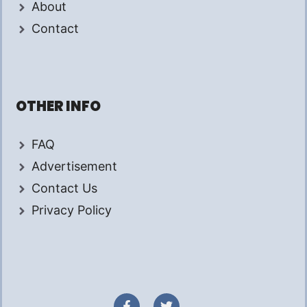
About
Contact
OTHER INFO
FAQ
Advertisement
Contact Us
Privacy Policy