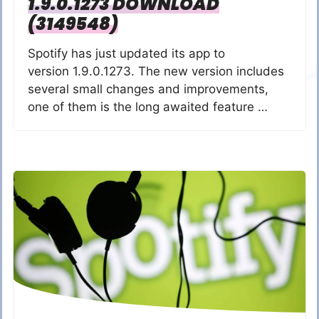
1.9.0.1273 DOWNLOAD
(3149548)
Spotify has just updated its app to
version 1.9.0.1273. The new version includes
several small changes and improvements,
one of them is the long awaited feature …