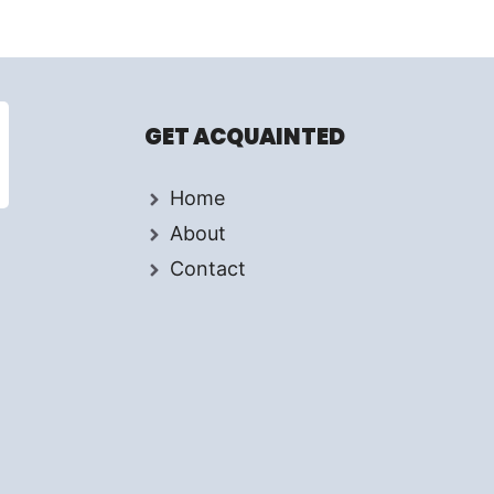
GET ACQUAINTED
Home
About
Contact
d