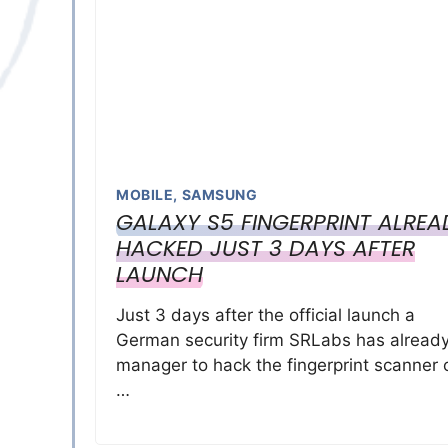
MOBILE
,
SAMSUNG
GALAXY S5 FINGERPRINT ALREA
HACKED JUST 3 DAYS AFTER
LAUNCH
Just 3 days after the official launch a
German security firm SRLabs has alread
manager to hack the fingerprint scanner 
…