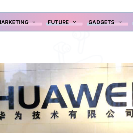
MARKETING
FUTURE
GADGETS