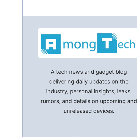
A tech news and gadget blog
delivering daily updates on the
industry, personal insights, leaks,
rumors, and details on upcoming an
unreleased devices.