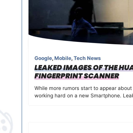
Google
,
Mobile
,
Tech News
LEAKED IMAGES OF THE HU
FINGERPRINT SCANNER
While more rumors start to appear about
working hard on a new Smartphone. Leak