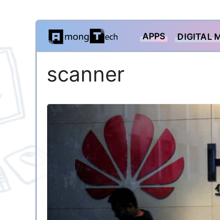
Skip
APPS
DIGITAL 
to
content
scanner