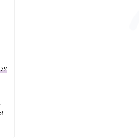
DY
y
of