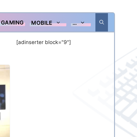
GAMING
MOBILE
…
[adinserter block="9"]