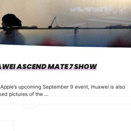
AWEI ASCEND MATE 7 SHOW
 Apple’s upcoming September 9 event, Huawei is also
ed pictures of the …