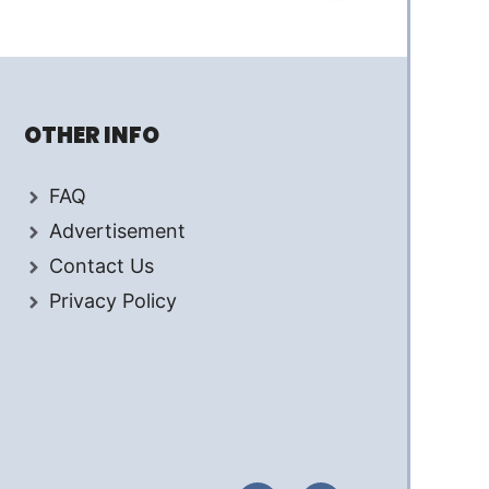
OTHER INFO
FAQ
Advertisement
Contact Us
Privacy Policy