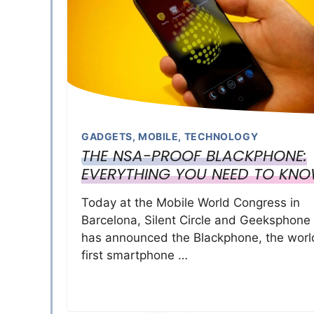
GADGETS
,
MOBILE
,
TECHNOLOGY
THE NSA-PROOF BLACKPHONE:
EVERYTHING YOU NEED TO KN
Today at the Mobile World Congress in
Barcelona, Silent Circle and Geeksphone
has announced the Blackphone, the worl
first smartphone …