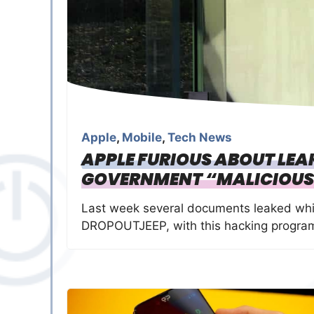
Apple
,
Mobile
,
Tech News
APPLE FURIOUS ABOUT LE
GOVERNMENT “MALICIOUS
Last week several documents leaked whi
DROPOUTJEEP, with this hacking program