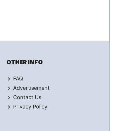
OTHER INFO
FAQ
Advertisement
Contact Us
Privacy Policy