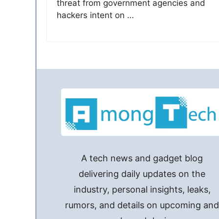
threat from government agencies and
hackers intent on …
A tech news and gadget blog
delivering daily updates on the
industry, personal insights, leaks,
rumors, and details on upcoming an