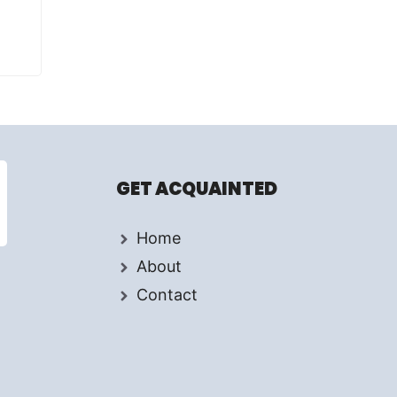
GET ACQUAINTED
Home
About
Contact
d