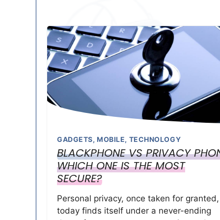
GADGETS
,
MOBILE
,
TECHNOLOGY
BLACKPHONE VS PRIVACY PHON
WHICH ONE IS THE MOST
SECURE?
Personal privacy, once taken for granted,
today finds itself under a never-ending