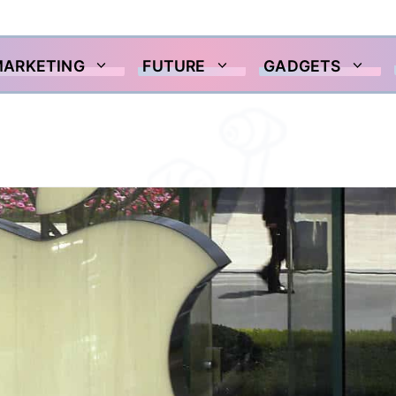
MARKETING
FUTURE
GADGETS