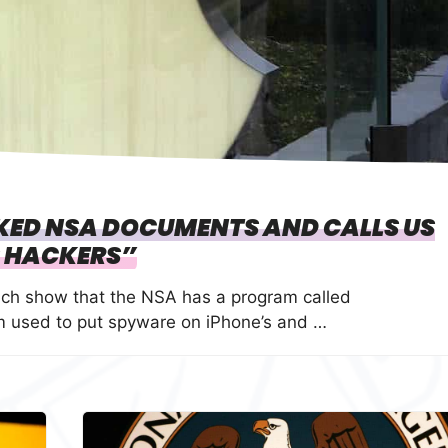
AKED NSA DOCUMENTS AND CALLS US
 HACKERS”
ch show that the NSA has a program called
 used to put spyware on iPhone’s and …