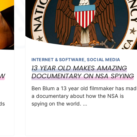
INTERNET & SOFTWARE
,
SOCIAL MEDIA
13 YEAR OLD MAKES AMAZING
OW
DOCUMENTARY ON NSA SPYING
Ben Blum a 13 year old filmmaker has mad
a documentary about how the NSA is
ds
spying on the world. …