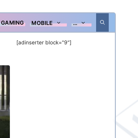
GAMING
MOBILE
…
[adinserter block="9"]