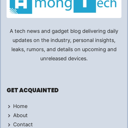
A tech news and gadget blog delivering daily
updates on the industry, personal insights,
leaks, rumors, and details on upcoming and
unreleased devices.
GET ACQUAINTED
Home
About
Contact