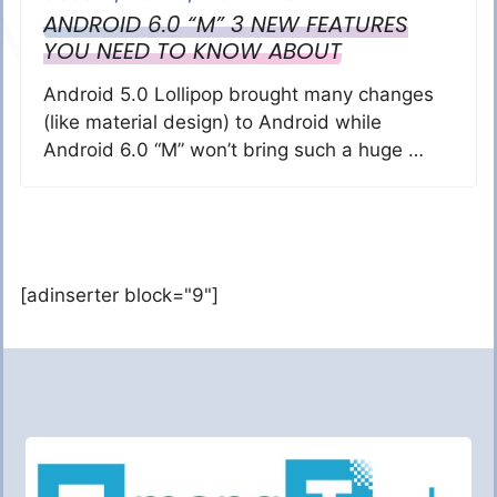
ANDROID 6.0 “M” 3 NEW FEATURES
YOU NEED TO KNOW ABOUT
Android 5.0 Lollipop brought many changes
(like material design) to Android while
Android 6.0 “M” won’t bring such a huge …
[adinserter block="9"]