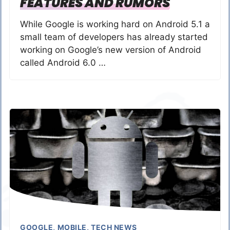
FEATURES AND RUMORS
While Google is working hard on Android 5.1 a
small team of developers has already started
working on Google’s new version of Android
called Android 6.0 …
GOOGLE
,
MOBILE
,
TECH NEWS