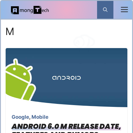
Skip
to
content
M
Google
,
Mobile
ANDROID 6.0 M RELEASE DATE,