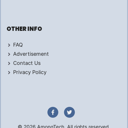
OTHER INFO
FAQ
Advertisement
Contact Us
Privacy Policy
© 2026 AmongTech. All rights reserved.