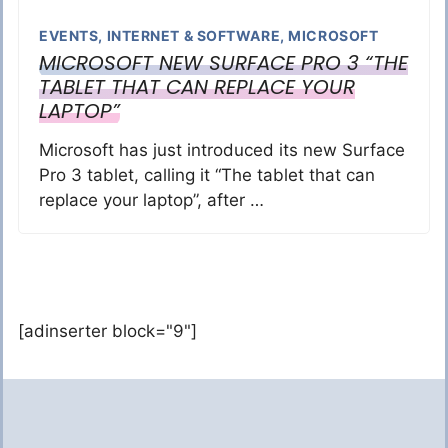
EVENTS
,
INTERNET & SOFTWARE
,
MICROSOFT
MICROSOFT NEW SURFACE PRO 3 “THE
TABLET THAT CAN REPLACE YOUR
LAPTOP”
Microsoft has just introduced its new Surface
Pro 3 tablet, calling it “The tablet that can
replace your laptop”, after …
[adinserter block="9"]