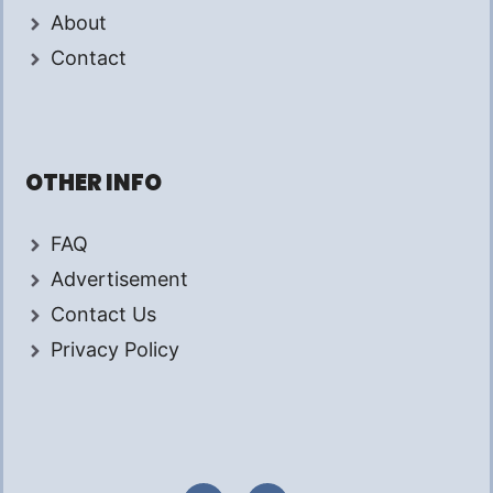
About
Contact
OTHER INFO
FAQ
Advertisement
Contact Us
Privacy Policy