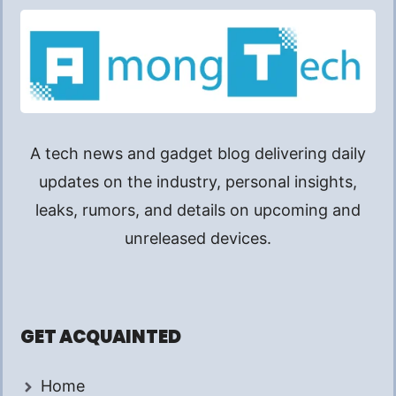
A tech news and gadget blog delivering daily
updates on the industry, personal insights,
leaks, rumors, and details on upcoming and
unreleased devices.
GET ACQUAINTED
Home