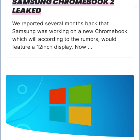
SAMSUNG CHROMEBOOK 2
LEAKED
We reported several months back that
Samsung was working on a new Chromebook
which will according to the rumors, would
feature a 12inch display. Now …