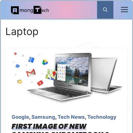
Skip
to
content
Laptop
Google
,
Samsung
,
Tech News
,
Technology
FIRST IMAGE OF NEW