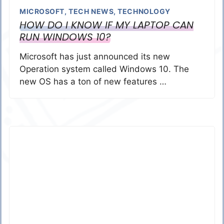
MICROSOFT
,
TECH NEWS
,
TECHNOLOGY
HOW DO I KNOW IF MY LAPTOP CAN
RUN WINDOWS 10?
Microsoft has just announced its new
Operation system called Windows 10. The
new OS has a ton of new features …