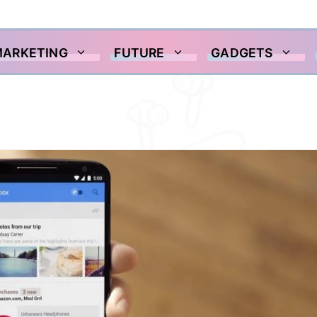
MARKETING
FUTURE
GADGETS