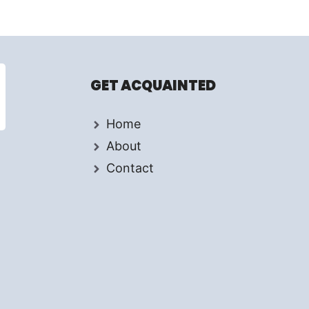
GET ACQUAINTED
Home
About
Contact
d