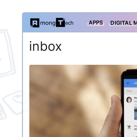
Skip
APPS
DIGITAL 
to
content
inbox