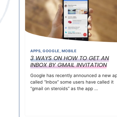
APPS
,
GOOGLE
,
MOBILE
3 WAYS ON HOW TO GET AN
INBOX BY GMAIL INVITATION
Google has recently announced a new a
called “Inbox” some users have called it
“gmail on steroids” as the app …