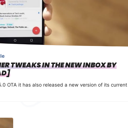
le
ER TWEAKS IN THE NEW INBOX BY
AD]
5.0 OTA it has also released a new version of its current