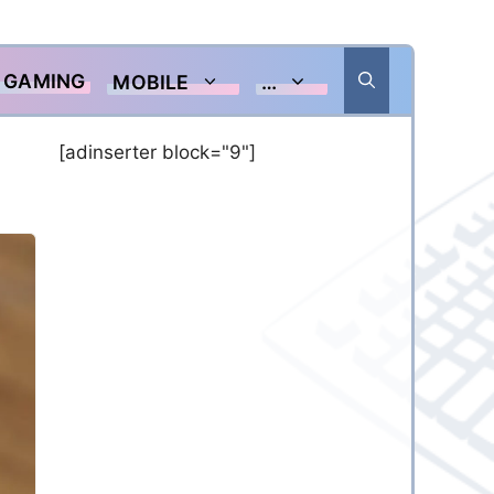
GAMING
MOBILE
…
[adinserter block="9"]