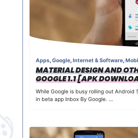
Apps
,
Google
,
Internet & Software
,
Mobi
MATERIAL DESIGN AND OTH
GOOGLE 1.1 [APK DOWNLO
While Google is busy rolling out Android 
in beta app Inbox By Google. …