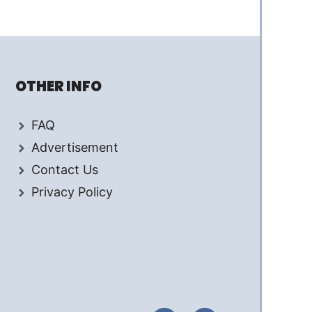
OTHER INFO
FAQ
Advertisement
Contact Us
Privacy Policy