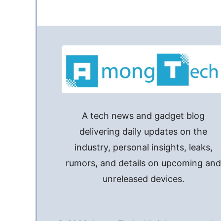
A tech news and gadget blog
delivering daily updates on the
industry, personal insights, leaks,
rumors, and details on upcoming an
unreleased devices.