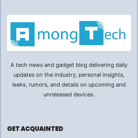
A tech news and gadget blog delivering daily
updates on the industry, personal insights,
leaks, rumors, and details on upcoming and
unreleased devices.
GET ACQUAINTED