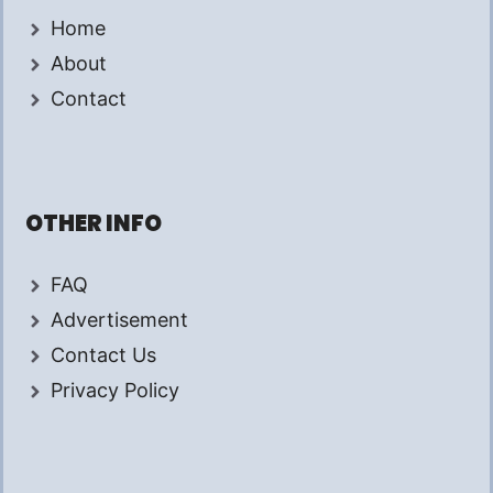
Home
About
Contact
OTHER INFO
FAQ
Advertisement
Contact Us
Privacy Policy