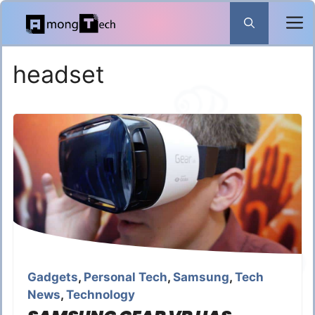
Skip
to
content
headset
Gadgets
,
Personal Tech
,
Samsung
,
Tech
News
,
Technology