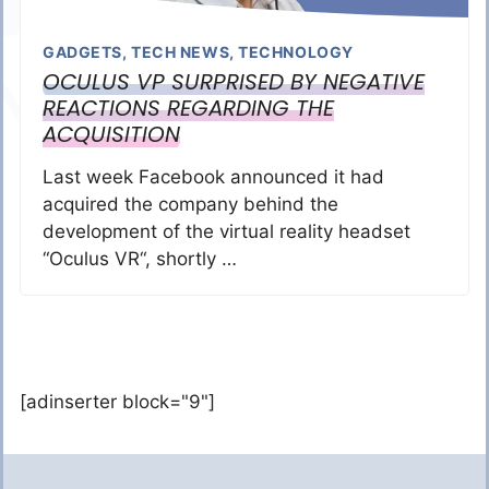
GADGETS
,
TECH NEWS
,
TECHNOLOGY
OCULUS VP SURPRISED BY NEGATIVE
REACTIONS REGARDING THE
ACQUISITION
Last week Facebook announced it had
acquired the company behind the
development of the virtual reality headset
“Oculus VR“, shortly …
[adinserter block="9"]