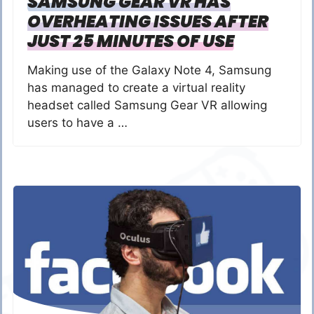
SAMSUNG GEAR VR HAS
OVERHEATING ISSUES AFTER
JUST 25 MINUTES OF USE
Making use of the Galaxy Note 4, Samsung
has managed to create a virtual reality
headset called Samsung Gear VR allowing
users to have a …