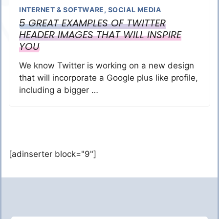
INTERNET & SOFTWARE
,
SOCIAL MEDIA
5 GREAT EXAMPLES OF TWITTER
HEADER IMAGES THAT WILL INSPIRE
YOU
We know Twitter is working on a new design
that will incorporate a Google plus like profile,
including a bigger …
[adinserter block="9"]