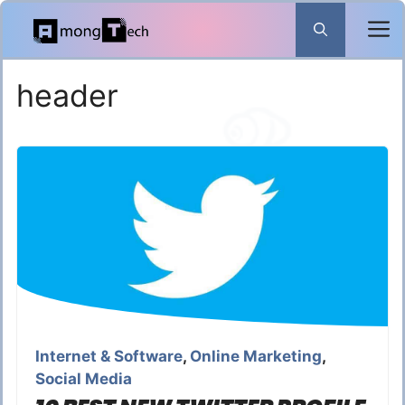
Skip
to
content
header
Internet & Software
,
Online Marketing
,
Social Media