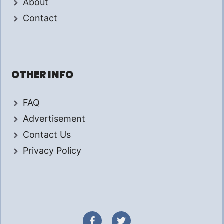
About
Contact
OTHER INFO
FAQ
Advertisement
Contact Us
Privacy Policy