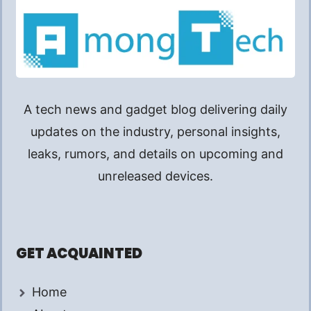
A tech news and gadget blog delivering daily
updates on the industry, personal insights,
leaks, rumors, and details on upcoming and
unreleased devices.
GET ACQUAINTED
Home