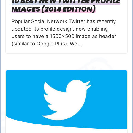
10 BEST NEW TWITTER PROFILE
IMAGES (2014 EDITION)
Popular Social Network Twitter has recently
updated its profile design, now enabling
users to have a 1500×500 image as header
(similar to Google Plus). We …