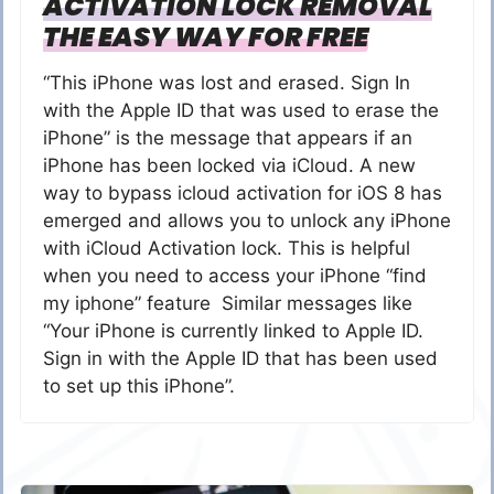
ACTIVATION LOCK REMOVAL
THE EASY WAY FOR FREE
“This iPhone was lost and erased. Sign In
with the Apple ID that was used to erase the
iPhone” is the message that appears if an
iPhone has been locked via iCloud. A new
way to bypass icloud activation for iOS 8 has
emerged and allows you to unlock any iPhone
with iCloud Activation lock. This is helpful
when you need to access your iPhone “find
my iphone” feature Similar messages like
“Your iPhone is currently linked to Apple ID.
Sign in with the Apple ID that has been used
to set up this iPhone”.