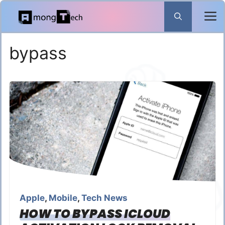
Skip
to
content
bypass
Apple
,
Mobile
,
Tech News
HOW TO BYPASS ICLOUD