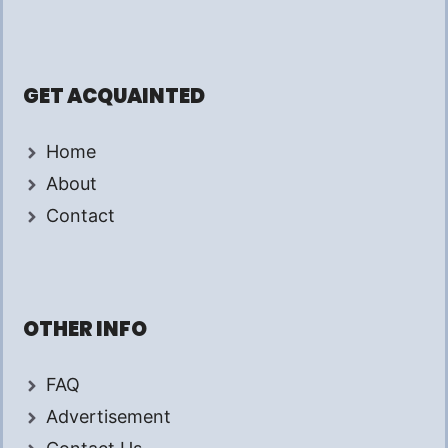
GET ACQUAINTED
Home
About
Contact
OTHER INFO
FAQ
Advertisement