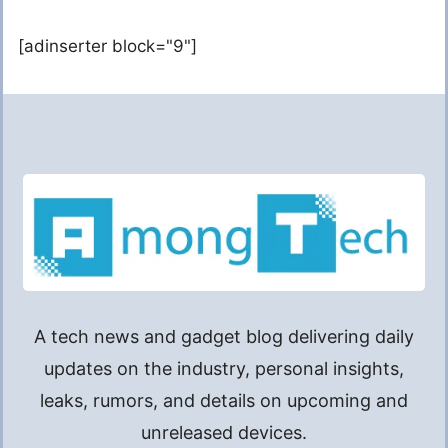
[adinserter block="9"]
A tech news and gadget blog delivering daily
updates on the industry, personal insights,
leaks, rumors, and details on upcoming and
unreleased devices.