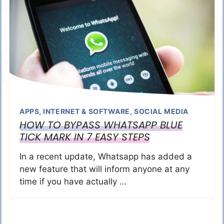
APPS
,
INTERNET & SOFTWARE
,
SOCIAL MEDIA
HOW TO BYPASS WHATSAPP BLUE
TICK MARK IN 7 EASY STEPS
In a recent update, Whatsapp has added a
new feature that will inform anyone at any
time if you have actually …