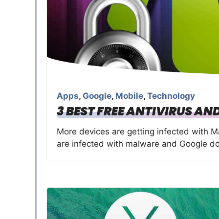
Apps
,
Google
,
Mobile
,
Technology
3 BEST FREE ANTIVIRUS AN
More devices are getting infected with 
are infected with malware and Google d