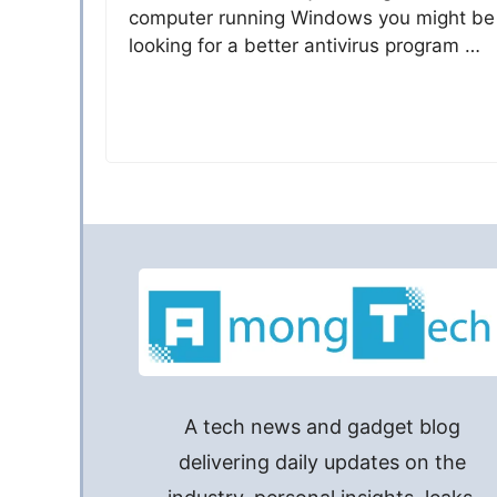
computer running Windows you might be
looking for a better antivirus program …
A tech news and gadget blog
delivering daily updates on the