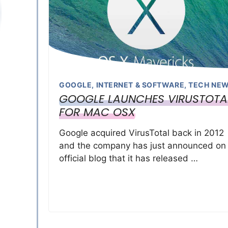
GOOGLE
,
INTERNET & SOFTWARE
,
TECH NE
GOOGLE LAUNCHES VIRUSTOTA
FOR MAC OSX
Google acquired VirusTotal back in 2012
and the company has just announced on 
official blog that it has released …