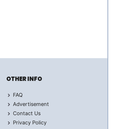
OTHER INFO
FAQ
Advertisement
Contact Us
Privacy Policy