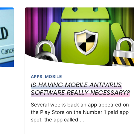
APPS
,
MOBILE
IS HAVING MOBILE ANTIVIRUS
SOFTWARE REALLY NECESSARY?
Several weeks back an app appeared on
the Play Store on the Number 1 paid app
spot, the app called …