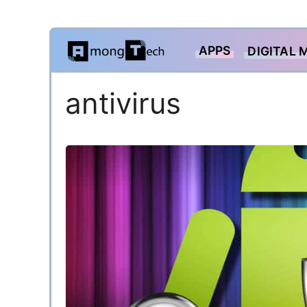
Skip
APPS
DIGITAL 
to
content
antivirus