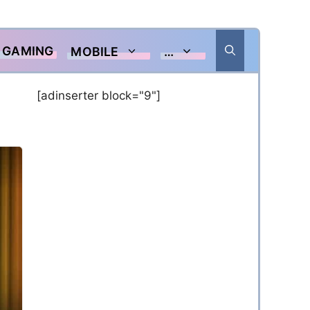
GAMING
MOBILE
…
[adinserter block="9"]