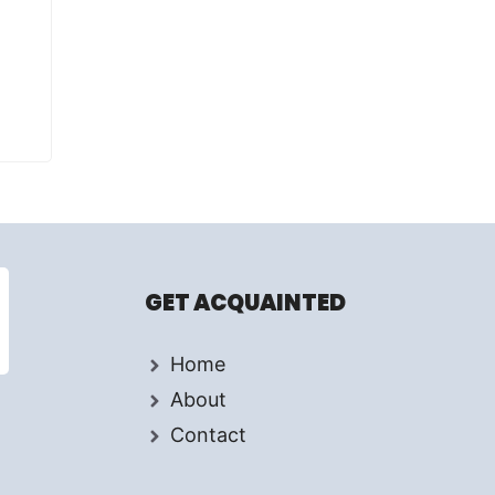
GET ACQUAINTED
Home
About
Contact