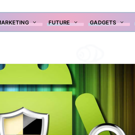
MARKETING
FUTURE
GADGETS