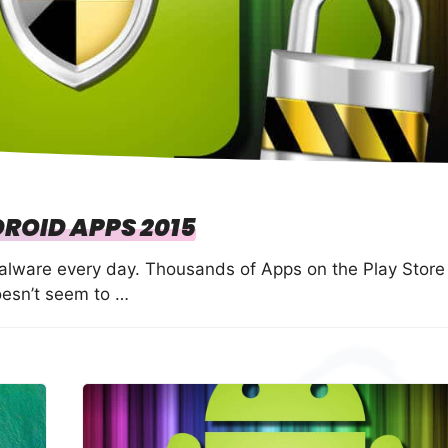
DROID APPS 2015
Malware every day. Thousands of Apps on the Play Store
oesn’t seem to …