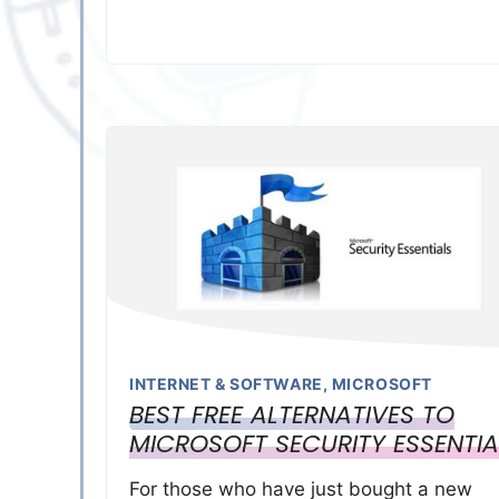
INTERNET & SOFTWARE
,
MICROSOFT
BEST FREE ALTERNATIVES TO
MICROSOFT SECURITY ESSENTIA
For those who have just bought a new