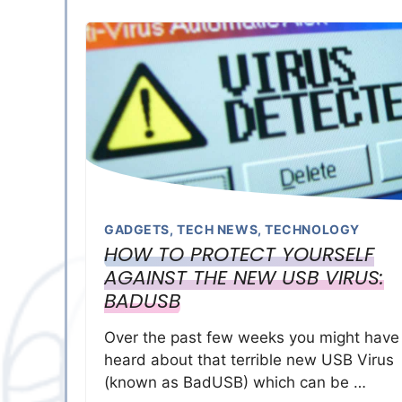
GADGETS
,
TECH NEWS
,
TECHNOLOGY
HOW TO PROTECT YOURSELF
AGAINST THE NEW USB VIRUS:
BADUSB
Over the past few weeks you might have
heard about that terrible new USB Virus
(known as BadUSB) which can be …