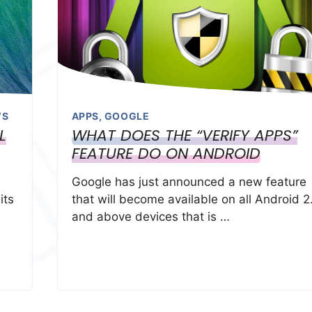
WS
APPS
,
GOOGLE
L
WHAT DOES THE “VERIFY APPS”
FEATURE DO ON ANDROID
Google has just announced a new feature
its
that will become available on all Android 2
and above devices that is …