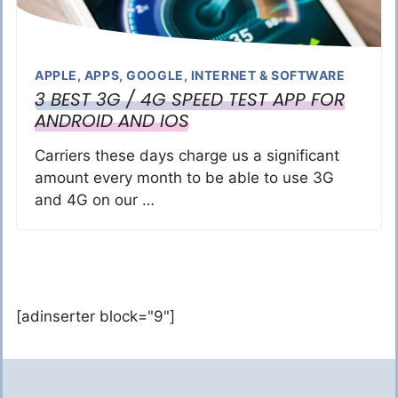
APPLE
,
APPS
,
GOOGLE
,
INTERNET & SOFTWARE
3 BEST 3G / 4G SPEED TEST APP FOR
ANDROID AND IOS
Carriers these days charge us a significant
amount every month to be able to use 3G
and 4G on our …
[adinserter block="9"]