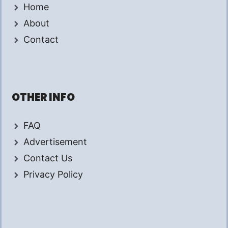
Home
About
Contact
OTHER INFO
FAQ
Advertisement
Contact Us
Privacy Policy