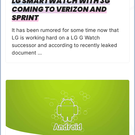
LG SMARTWATCH WITH 3G
COMING TO VERIZON AND
SPRINT
It has been rumored for some time now that
LG is working hard on a LG G Watch
successor and according to recently leaked
document …