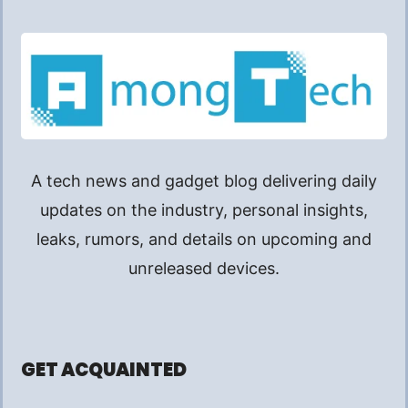
A tech news and gadget blog delivering daily
updates on the industry, personal insights,
leaks, rumors, and details on upcoming and
unreleased devices.
GET ACQUAINTED