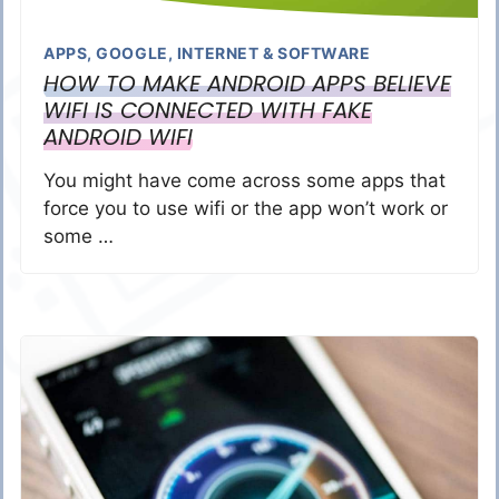
APPS
,
GOOGLE
,
INTERNET & SOFTWARE
HOW TO MAKE ANDROID APPS BELIEVE
WIFI IS CONNECTED WITH FAKE
ANDROID WIFI
You might have come across some apps that
force you to use wifi or the app won’t work or
some …