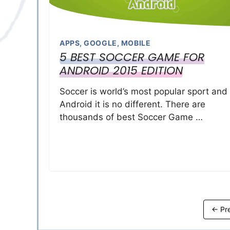
APPS
,
GOOGLE
,
MOBILE
5 BEST SOCCER GAME FOR
ANDROID 2015 EDITION
Soccer is world’s most popular sport and
Android it is no different. There are
thousands of best Soccer Game …
←
Pre