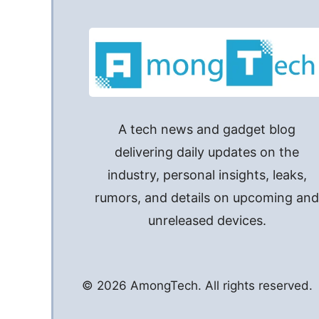
A tech news and gadget blog
delivering daily updates on the
industry, personal insights, leaks,
rumors, and details on upcoming an
unreleased devices.
© 2026 AmongTech. All rights reserved.