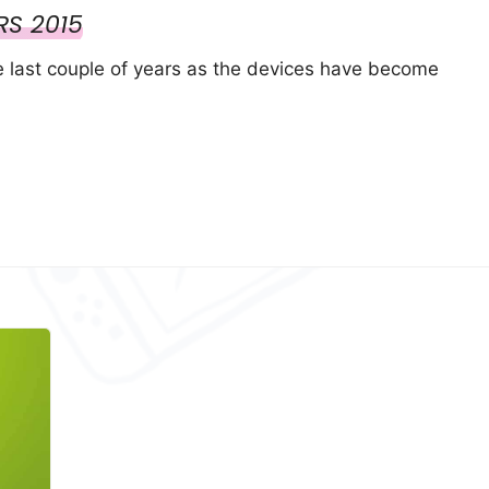
RS 2015
e last couple of years as the devices have become