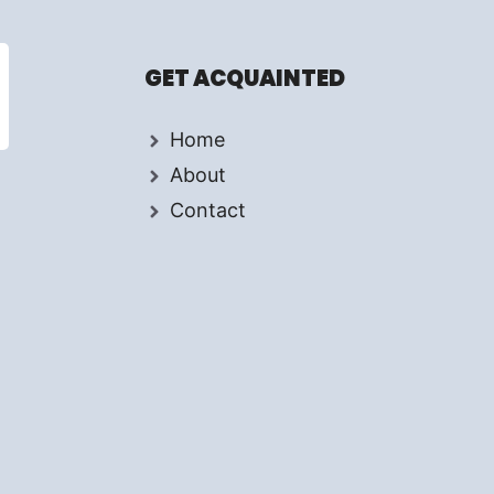
GET ACQUAINTED
Home
About
Contact
d