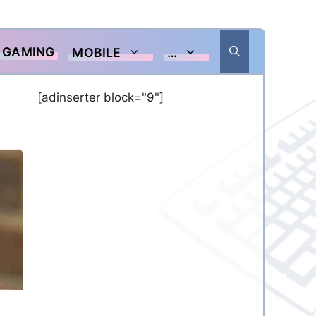
GAMING
MOBILE
…
[adinserter block="9"]