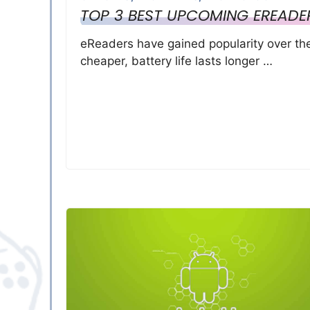
TOP 3 BEST UPCOMING EREADE
eReaders have gained popularity over th
cheaper, battery life lasts longer …