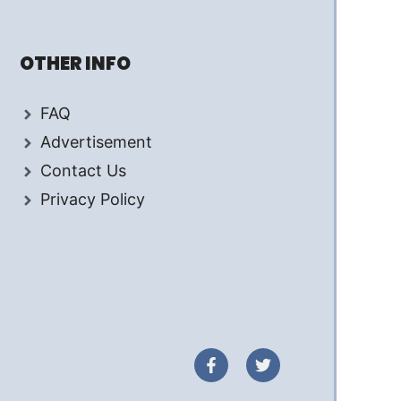
OTHER INFO
FAQ
Advertisement
Contact Us
Privacy Policy