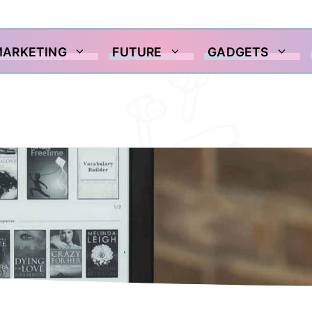
MARKETING
FUTURE
GADGETS