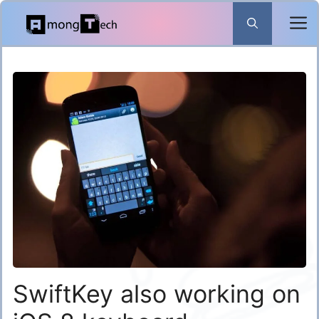
Skip
to
content
SwiftKey also working on