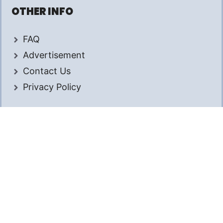
OTHER INFO
FAQ
Advertisement
Contact Us
Privacy Policy
© 2026 AmongTech. All rights reserved.