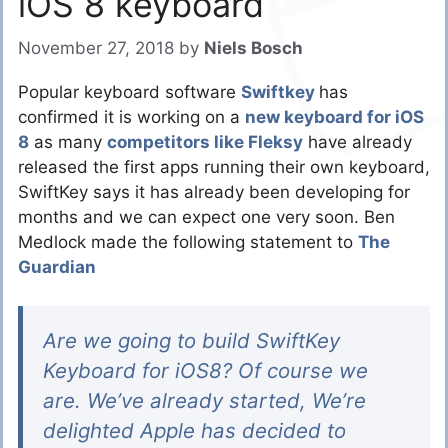
iOS 8 keyboard
November 27, 2018
by
Niels Bosch
Popular keyboard software
Swiftkey
has
confirmed it is working on a
new keyboard for iOS
8
as many
competitors like Fleksy
have already
released the first apps running their own keyboard,
SwiftKey says it has already been developing for
months and we can expect one very soon. Ben
Medlock made the following statement to
The
Guardian
Are we going to build SwiftKey
Keyboard for iOS8? Of course we
are. We’ve already started, We’re
delighted Apple has decided to