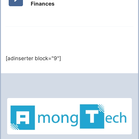
Finances
[adinserter block="9"]