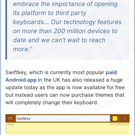
embrace the importance of opening
its platform to third party
keyboards… Our technology features
on more than 200 million devices to
date and we can’t wait to reach
more.”
Swiftkey, which is currently most popular
paid
Android app
in the UK has also released a huge
update today as the app is now available for free
but instead users can now purchase themes that
will completely change their keyboard.