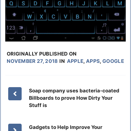
ORIGINALLY PUBLISHED ON
NOVEMBER 27, 2018
IN
APPLE
,
APPS
,
GOOGLE
Soap company uses bacteria-coated
Billboards to prove How Dirty Your
Stuff is
Gadgets to Help Improve Your