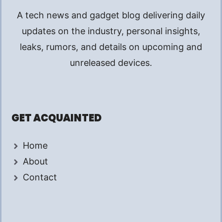
A tech news and gadget blog delivering daily
updates on the industry, personal insights,
leaks, rumors, and details on upcoming and
unreleased devices.
GET ACQUAINTED
Home
About
Contact