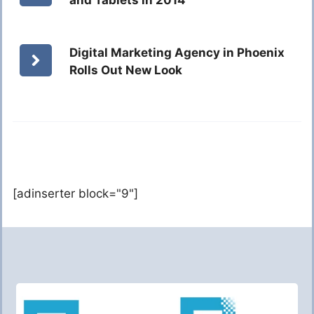
and Tablets in 2014
Digital Marketing Agency in Phoenix
Rolls Out New Look
[adinserter block="9"]