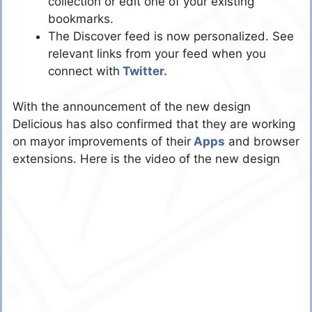
collection or edit one of your existing
bookmarks.
The Discover feed is now personalized. See
relevant links from your feed when you
connect with
Twitter.
With the announcement of the new design
Delicious has also confirmed that they are working
on mayor improvements of their
Apps
and browser
extensions. Here is the video of the new design