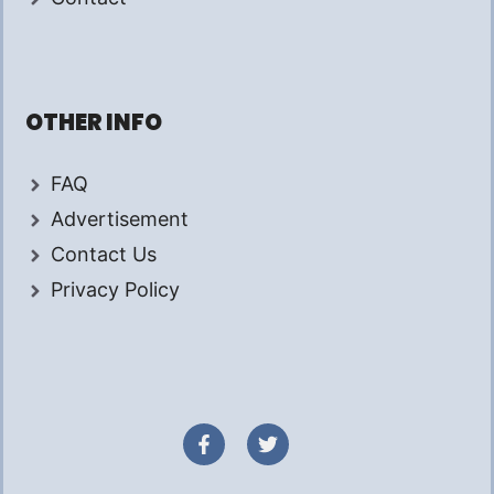
OTHER INFO
FAQ
Advertisement
Contact Us
Privacy Policy