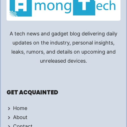
A tech news and gadget blog delivering daily
updates on the industry, personal insights,
leaks, rumors, and details on upcoming and
unreleased devices.
GET ACQUAINTED
Home
About
Contact