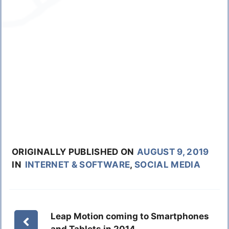
ORIGINALLY PUBLISHED ON
AUGUST 9, 2019
IN
INTERNET & SOFTWARE
,
SOCIAL MEDIA
Leap Motion coming to Smartphones