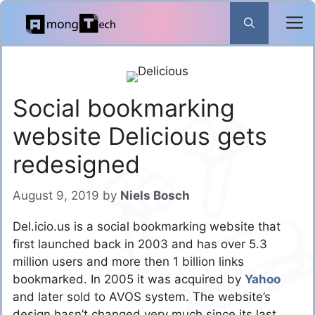
Skip
to
content
Social bookmarking
website Delicious gets
redesigned
August 9, 2019
by
Niels Bosch
Del.icio.us is a social bookmarking website that
first launched back in 2003 and has over 5.3
million users and more then 1 billion links
bookmarked. In 2005 it was acquired by
Yahoo
and later sold to AVOS system. The website’s
design hasn’t changed very much since its last