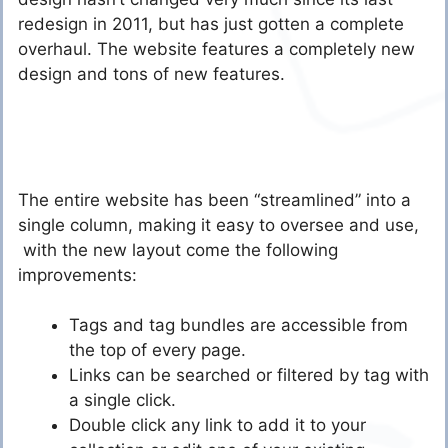
redesign in 2011, but has just gotten a complete
overhaul. The website features a completely new
design and tons of new features.
The entire website has been “streamlined” into a
single column, making it easy to oversee and use,
with the new layout come the following
improvements:
Tags and tag bundles are accessible from
the top of every page.
Links can be searched or filtered by tag with
a single click.
Double click any link to add it to your