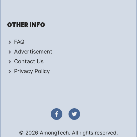
OTHER INFO
FAQ
Advertisement
Contact Us
Privacy Policy
© 2026 AmongTech. All rights reserved.