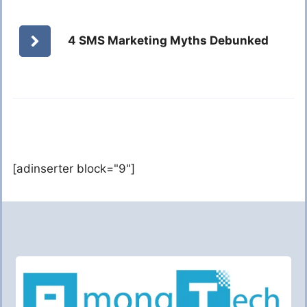
4 SMS Marketing Myths Debunked
[adinserter block="9"]