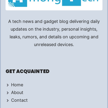
A tech news and gadget blog delivering daily
updates on the industry, personal insights,
leaks, rumors, and details on upcoming and
unreleased devices.
GET ACQUAINTED
Home
About
Contact