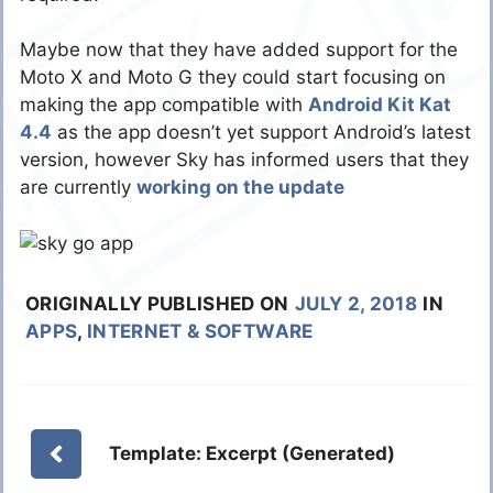
Maybe now that they have added support for the
Moto X and Moto G they could start focusing on
making the app compatible with
Android Kit Kat
4.4
as the app doesn’t yet support Android’s latest
version, however Sky has informed users that they
are currently
working on the update
ORIGINALLY PUBLISHED ON
JULY 2, 2018
IN
APPS
,
INTERNET & SOFTWARE
Template: Excerpt (Generated)