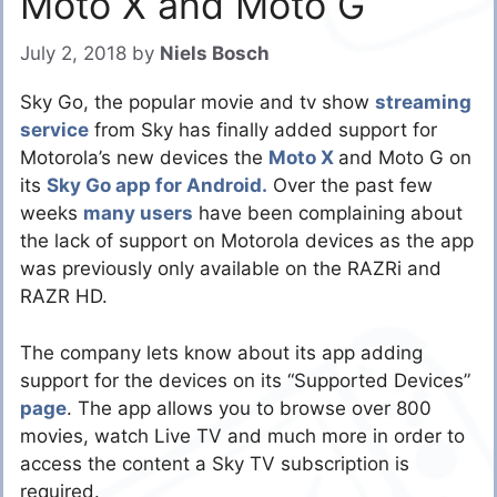
Moto X and Moto G
July 2, 2018
by
Niels Bosch
Sky Go, the popular movie and tv show
streaming
service
from Sky has finally added support for
Motorola’s new devices the
Moto X
and Moto G on
its
Sky Go app for Android.
Over the past few
weeks
many users
have been complaining about
the lack of support on Motorola devices as the app
was previously only available on the RAZRi and
RAZR HD.
The company lets know about its app adding
support for the devices on its “Supported Devices”
page
. The app allows you to browse over 800
movies, watch Live TV and much more in order to
access the content a Sky TV subscription is
required.