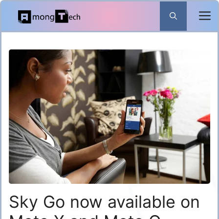
Skip
to
content
Sky Go now available on