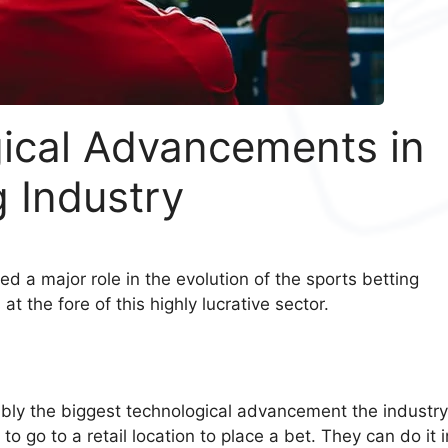
ical Advancements in
g Industry
ed a major role in the evolution of the sports betting
t the fore of this highly lucrative sector.
ably the biggest technological advancement the industry
 go to a retail location to place a bet. They can do it i