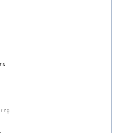
ine
ering
e