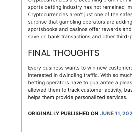
sports betting industry has not remained i
Cryptocurrencies aren’t just one of the safe
surprise that gambling operators are addi
sportsbooks and casinos offer rewards and
save on bank transactions and other third-
FINAL THOUGHTS
Every business wants to win new customers 
interested in dwindling traffic. With so muc
betting operators have to guarantee a pleas
allowed them to track customer activity, ba
helps them provide personalized services.
ORIGINALLY PUBLISHED ON
JUNE 11, 20