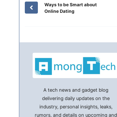
Ways to be Smart about
Online Dating
A tech news and gadget blog
delivering daily updates on the
industry, personal insights, leaks,
rumors, and details on upcoming an