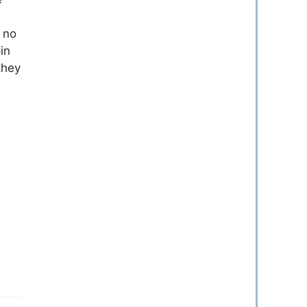
 no
in
they