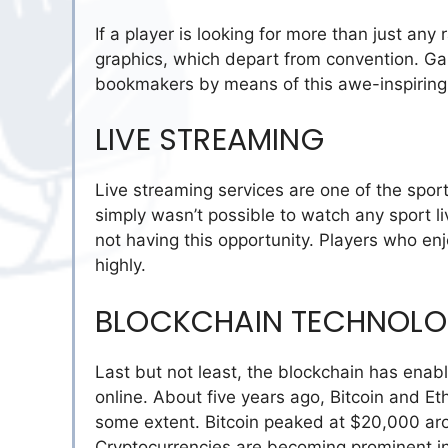
If a player is looking for more than just an
graphics, which depart from convention. Ga
bookmakers by means of this awe-inspiring
LIVE STREAMING
Live streaming services are one of the sports
simply wasn’t possible to watch any sport l
not having this opportunity. Players who enjo
highly.
BLOCKCHAIN TECHNOL
Last but not least, the blockchain has enabl
online. About five years ago, Bitcoin and Eth
some extent. Bitcoin peaked at $20,000 ar
Cryptocurrencies are becoming prominent in