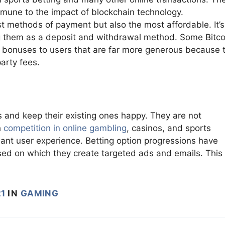
mmune to the impact of blockchain technology.
st methods of payment but also the most affordable. It’s
ng them as a deposit and withdrawal method. Some Bitco
 bonuses to users that are far more generous because 
party fees.
and keep their existing ones happy. They are not
h
competition in online gambling
, casinos, and sports
ant user experience. Betting option progressions have
sed on which they create targeted ads and emails. This
21
IN
GAMING