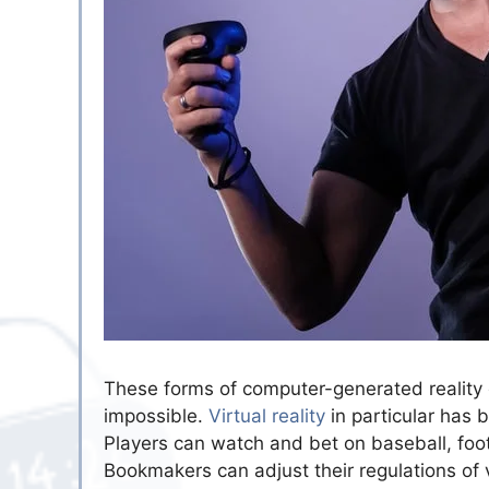
These forms of computer-generated reality c
impossible.
Virtual reality
in particular has b
Players can watch and bet on baseball, foo
Bookmakers can adjust their regulations of