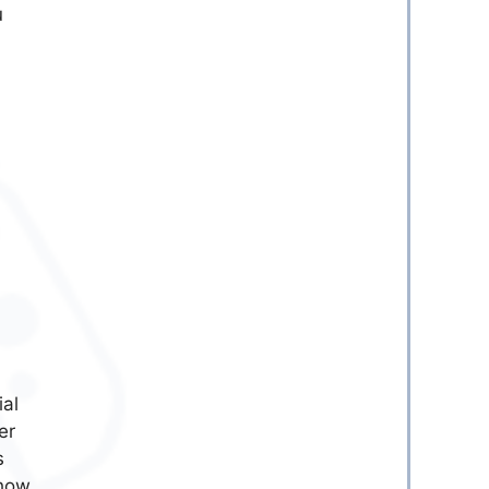
u
ial
er
s
ehow