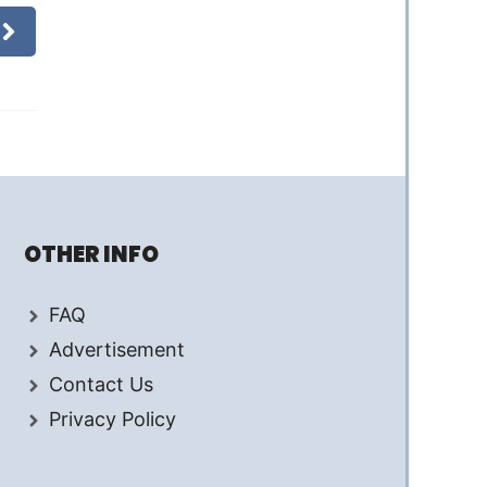
OTHER INFO
FAQ
Advertisement
Contact Us
Privacy Policy