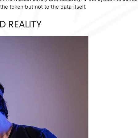
he token but not to the data itself.
D REALITY