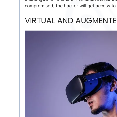
compromised, the hacker will get access to t
VIRTUAL AND AUGMENTE