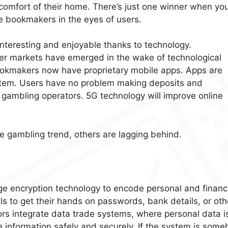
comfort of their home. There’s just one winner when yo
ne bookmakers in the eyes of users.
nteresting and enjoyable thanks to technology.
her markets have emerged in the wake of technological
okmakers now have proprietary mobile apps. Apps are
stem. Users have no problem making deposits and
 gambling operators. 5G technology will improve online
e gambling trend, others are lagging behind.
ge encryption
technology
to encode personal and financ
als to get their hands on passwords, bank details, or oth
ors integrate data trade systems, where personal data i
 information safely and securely. If the system is som