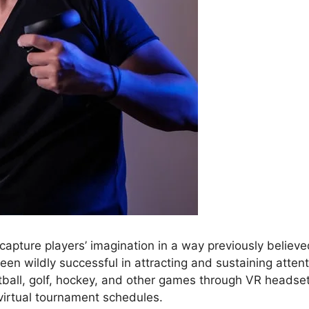
apture players’ imagination in a way previously believe
een wildly successful in attracting and sustaining attent
tball, golf, hockey, and other games through VR headset
 virtual tournament schedules.