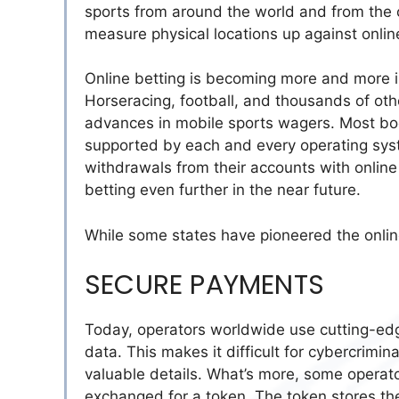
sports from around the world and from the 
measure physical locations up against onli
Online betting is becoming more and more i
Horseracing, football, and thousands of ot
advances in mobile sports wagers. Most bo
supported by each and every operating sy
withdrawals from their accounts with online
betting even further in the near future.
While some states have pioneered the onlin
SECURE PAYMENTS
Today, operators worldwide use cutting-ed
data. This makes it difficult for cybercrimin
valuable details. What’s more, some operat
exchanged for a token. The token stores the