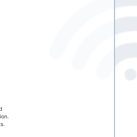
d
ion.
s.