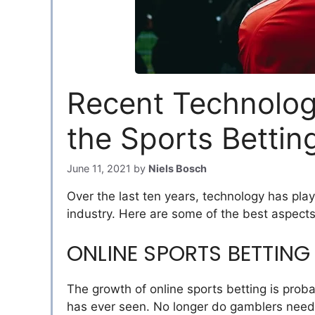
Recent Technolog
the Sports Bettin
June 11, 2021
by
Niels Bosch
Over the last ten years, technology has play
industry. Here are some of the best aspects a
ONLINE SPORTS BETTING
The growth of online sports betting is prob
has ever seen. No longer do gamblers need to