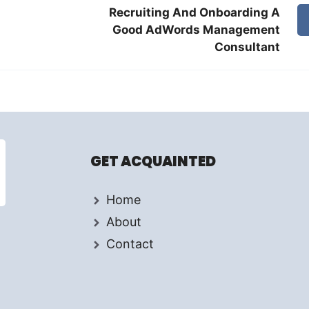
Recruiting And Onboarding A
Good AdWords Management
Consultant
GET ACQUAINTED
Home
About
Contact
d