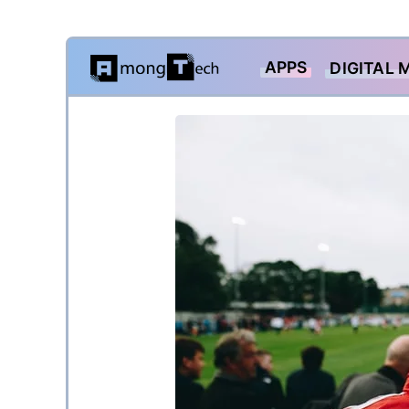
Skip
APPS
DIGITAL 
to
content