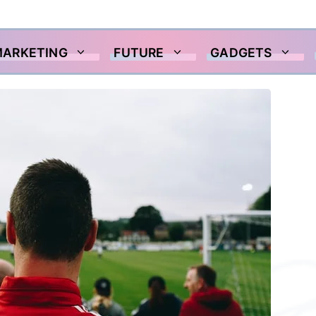
MARKETING
FUTURE
GADGETS