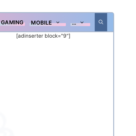
GAMING
MOBILE
…
[adinserter block="9"]