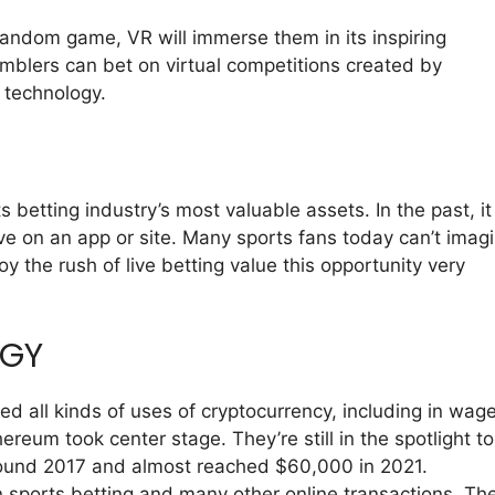
y random game, VR will immerse them in its inspiring
mblers can bet on virtual competitions created by
 technology.
 betting industry’s most valuable assets. In the past, it
ive on an app or site. Many sports fans today can’t imag
y the rush of live betting value this opportunity very
OGY
ed all kinds of uses of cryptocurrency, including in wag
ereum took center stage. They’re still in the spotlight to
ound 2017 and almost reached $60,000 in 2021.
 sports betting and many other online transactions. Th