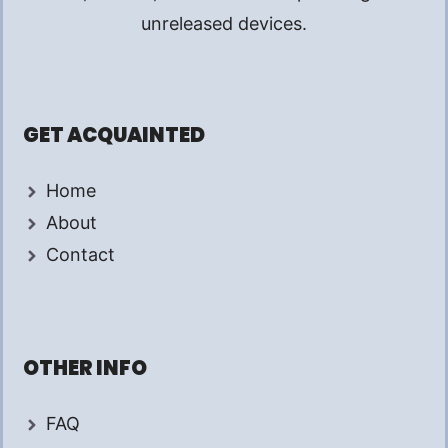
unreleased devices.
GET ACQUAINTED
Home
About
Contact
OTHER INFO
FAQ