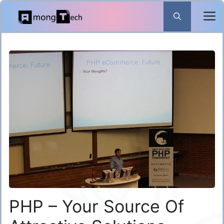
Skip
to
content
PHP – Your Source Of