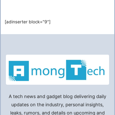
[adinserter block="9"]
A tech news and gadget blog delivering daily
updates on the industry, personal insights,
leaks, rumors, and details on upcoming and