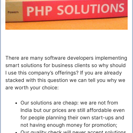
There are many software developers implementing
smart solutions for business clients so why should
I use this company’s offerings? If you are already
stacked with this question we can tell you why we
are worth your choice:
Our solutions are cheap: we are not from
India but our prices are still affordable even
for people planning their own start-ups and
not having enough money for promotion;
Our quality check will never accept solutions