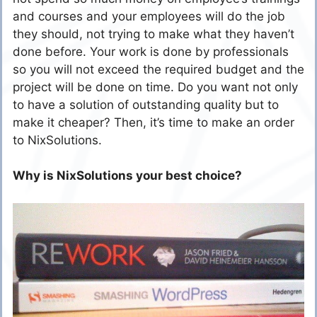
and courses and your employees will do the job
they should, not trying to make what they haven’t
done before. Your work is done by professionals
so you will not exceed the required budget and the
project will be done on time. Do you want not only
to have a solution of outstanding quality but to
make it cheaper? Then, it’s time to make an order
to NixSolutions.
Why is NixSolutions your best choice?