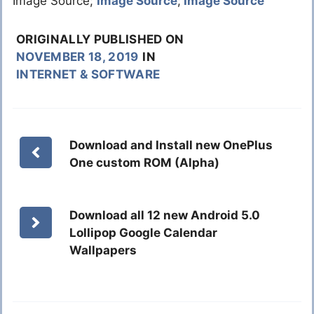
Image Source;
Image Source
;
Image Source
ORIGINALLY PUBLISHED ON
NOVEMBER 18, 2019
IN
INTERNET & SOFTWARE
Download and Install new OnePlus
One custom ROM (Alpha)
Download all 12 new Android 5.0
Lollipop Google Calendar
Wallpapers