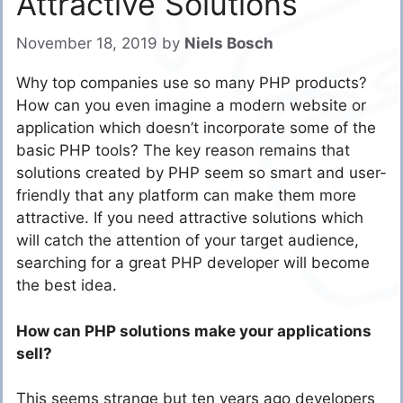
Attractive Solutions
November 18, 2019
by
Niels Bosch
Why top companies use so many PHP products?
How can you even imagine a modern website or
application which doesn’t incorporate some of the
basic PHP tools? The key reason remains that
solutions created by PHP seem so smart and user-
friendly that any platform can make them more
attractive. If you need attractive solutions which
will catch the attention of your target audience,
searching for a great PHP developer will become
the best idea.
How can PHP solutions make your applications
sell?
This seems strange but ten years ago developers