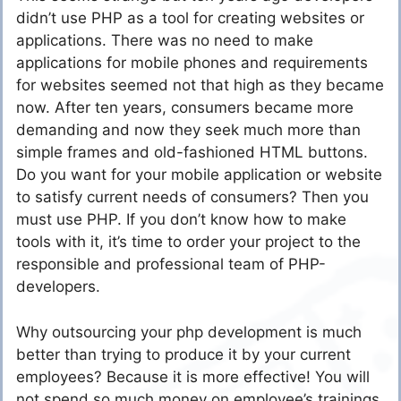
didn’t use PHP as a tool for creating websites or
applications. There was no need to make
applications for mobile phones and requirements
for websites seemed not that high as they became
now. After ten years, consumers became more
demanding and now they seek much more than
simple frames and old-fashioned HTML buttons.
Do you want for your mobile application or website
to satisfy current needs of consumers? Then you
must use PHP. If you don’t know how to make
tools with it, it’s time to order your project to the
responsible and professional team of PHP-
developers.
Why outsourcing your php development is much
better than trying to produce it by your current
employees? Because it is more effective! You will
not spend so much money on employee’s trainings