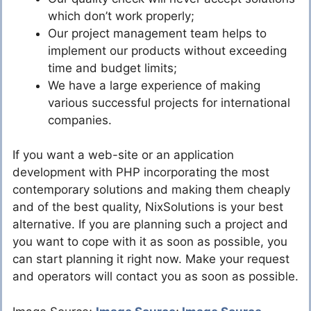
which don’t work properly;
Our project management team helps to
implement our products without exceeding
time and budget limits;
We have a large experience of making
various successful projects for international
companies.
If you want a web-site or an application
development with PHP incorporating the most
contemporary solutions and making them cheaply
and of the best quality, NixSolutions is your best
alternative. If you are planning such a project and
you want to cope with it as soon as possible, you
can start planning it right now. Make your request
and operators will contact you as soon as possible.