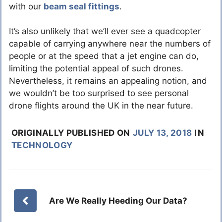
with our
beam seal fittings
.
It’s also unlikely that we’ll ever see a quadcopter
capable of carrying anywhere near the numbers of
people or at the speed that a jet engine can do,
limiting the potential appeal of such drones.
Nevertheless, it remains an appealing notion, and
we wouldn’t be too surprised to see personal
drone flights around the UK in the near future.
ORIGINALLY PUBLISHED ON
JULY 13, 2018
IN
TECHNOLOGY
Are We Really Heeding Our Data?