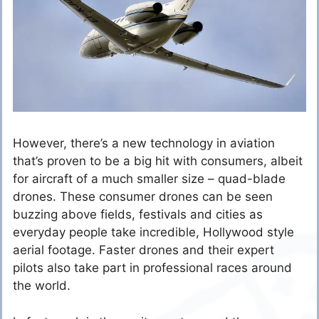
However, there’s a new technology in aviation
that’s proven to be a big hit with consumers, albeit
for aircraft of a much smaller size – quad-blade
drones. These consumer drones can be seen
buzzing above fields, festivals and cities as
everyday people take incredible, Hollywood style
aerial footage. Faster drones and their expert
pilots also take part in professional races around
the world.