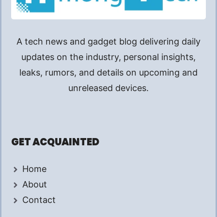
A tech news and gadget blog delivering daily
updates on the industry, personal insights,
leaks, rumors, and details on upcoming and
unreleased devices.
GET ACQUAINTED
Home
About
Contact