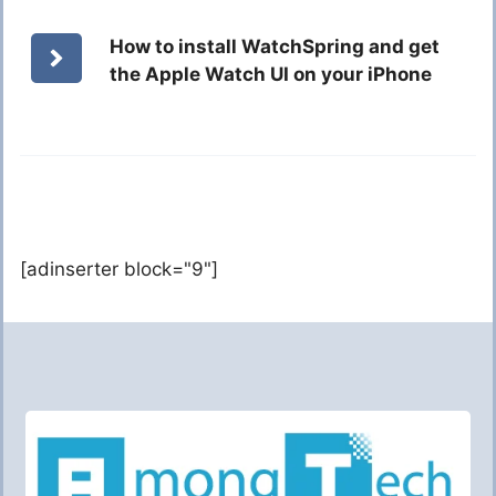
How to install WatchSpring and get
the Apple Watch UI on your iPhone
[adinserter block="9"]