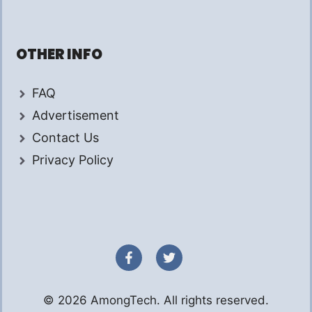
OTHER INFO
FAQ
Advertisement
Contact Us
Privacy Policy
© 2026 AmongTech. All rights reserved.