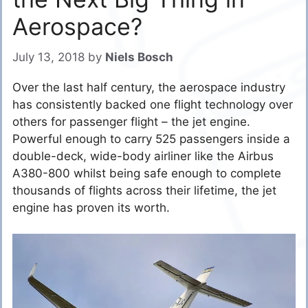
Aerospace?
July 13, 2018
by
Niels Bosch
Over the last half century, the aerospace industry
has consistently backed one flight technology over
others for passenger flight – the jet engine.
Powerful enough to carry 525 passengers inside a
double-deck, wide-body airliner like the Airbus
A380-800 whilst being safe enough to complete
thousands of flights across their lifetime, the jet
engine has proven its worth.