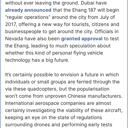
without ever leaving the ground. Dubai have
already announced
that the Ehang 187 will begin
“regular operations” around the city from July of
2017, offering a new way for tourists, citizens and
businesspeople to get around the city. Officials in
Nevada have also been
granted approval
to test
the Ehang, leading to much speculation about
whether this kind of personal flying vehicle
technology has a big future.
It’s certainly possible to envision a future in which
individuals or small groups are ferried through the
via these quadcopters, but the popularisation
won’t come from unproven Chinese manufacturers.
International aerospace companies are almost
certainly investigating the viability of these aircraft,
keeping an eye on the state of regulations
surrounding drones and performing early tests