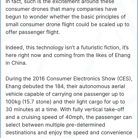
In fact, such is the excitement around these
consumer drones that many companies have
begun to wonder whether the basic principles of
small consumer drone flight could be scaled up to
offer passenger flight.
Indeed, this technology isn’t a futuristic fiction, it’s
here right now and coming from the likes of Ehang
in China.
During the 2016 Consumer Electronics Show (CES),
Ehang debuted the 184, their autonomous aerial
vehicle capable of carrying one passenger up to
100kg (15.7 stone) and their light cargo for up to
30 minutes at a time. With fully vertical take-off
and a cruising speed of 40mph, the passenger can
select between multiple pre-determined
destinations and enjoy the speed and convenience