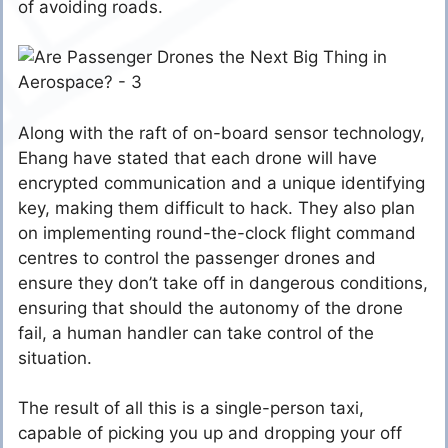
of avoiding roads.
Along with the raft of on-board sensor technology,
Ehang have stated that each drone will have
encrypted communication and a unique identifying
key, making them difficult to hack. They also plan
on implementing round-the-clock flight command
centres to control the passenger drones and
ensure they don’t take off in dangerous conditions,
ensuring that should the autonomy of the drone
fail, a human handler can take control of the
situation.
The result of all this is a single-person taxi,
capable of picking you up and dropping your off