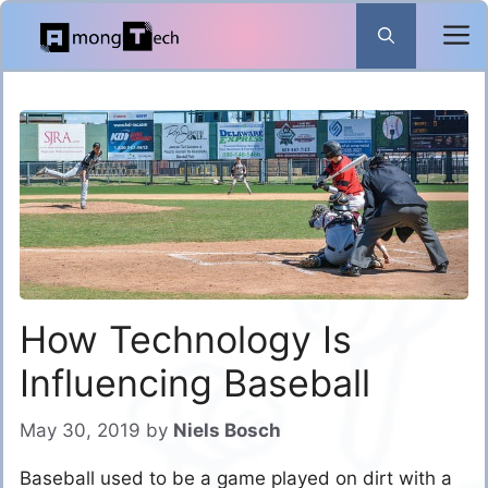
Skip
to
content
How Technology Is
Influencing Baseball
May 30, 2019
by
Niels Bosch
Baseball used to be a game played on dirt with a