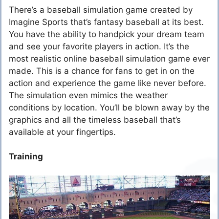
There’s a baseball simulation game created by
Imagine Sports that’s fantasy baseball at its best.
You have the ability to handpick your dream team
and see your favorite players in action. It’s the
most realistic online baseball simulation game ever
made. This is a chance for fans to get in on the
action and experience the game like never before.
The simulation even mimics the weather
conditions by location. You’ll be blown away by the
graphics and all the timeless baseball that’s
available at your fingertips.
Training