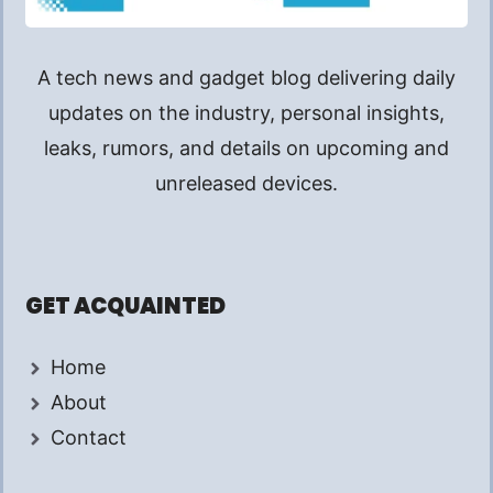
A tech news and gadget blog delivering daily
updates on the industry, personal insights,
leaks, rumors, and details on upcoming and
unreleased devices.
GET ACQUAINTED
Home
About
Contact