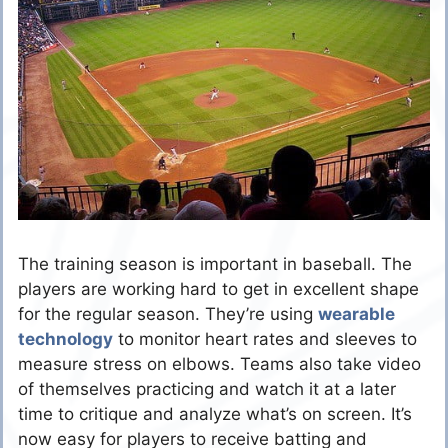
The training season is important in baseball. The
players are working hard to get in excellent shape
for the regular season. They’re using
wearable
technology
to monitor heart rates and sleeves to
measure stress on elbows. Teams also take video
of themselves practicing and watch it at a later
time to critique and analyze what’s on screen. It’s
now easy for players to receive batting and