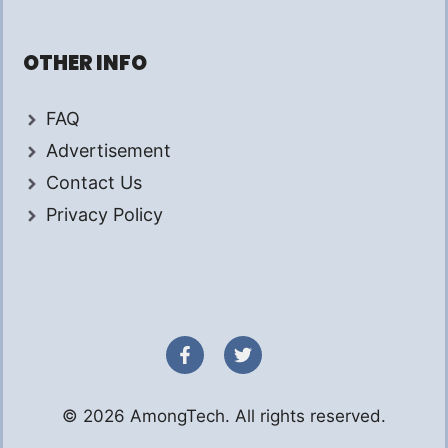
OTHER INFO
FAQ
Advertisement
Contact Us
Privacy Policy
© 2026 AmongTech. All rights reserved.