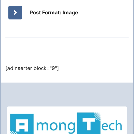
Post Format: Image
[adinserter block="9"]