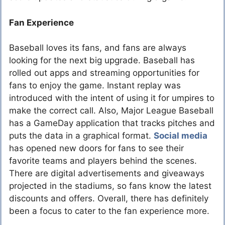
Fan Experience
Baseball loves its fans, and fans are always
looking for the next big upgrade. Baseball has
rolled out apps and streaming opportunities for
fans to enjoy the game. Instant replay was
introduced with the intent of using it for umpires to
make the correct call. Also, Major League Baseball
has a GameDay application that tracks pitches and
puts the data in a graphical format.
Social media
has opened new doors for fans to see their
favorite teams and players behind the scenes.
There are digital advertisements and giveaways
projected in the stadiums, so fans know the latest
discounts and offers. Overall, there has definitely
been a focus to cater to the fan experience more.