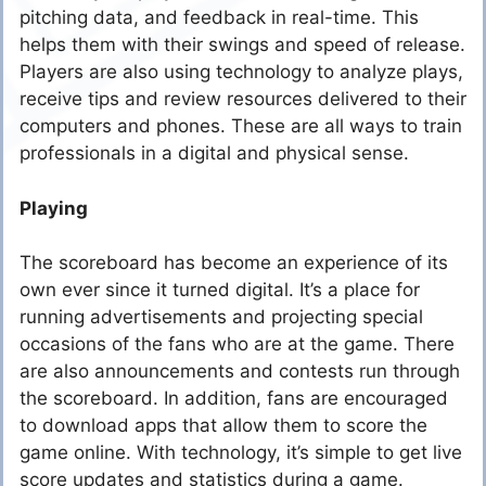
pitching data, and feedback in real-time. This
helps them with their swings and speed of release.
Players are also using technology to analyze plays,
receive tips and review resources delivered to their
computers and phones. These are all ways to train
professionals in a digital and physical sense.
Playing
The scoreboard has become an experience of its
own ever since it turned digital. It’s a place for
running advertisements and projecting special
occasions of the fans who are at the game. There
are also announcements and contests run through
the scoreboard. In addition, fans are encouraged
to download apps that allow them to score the
game online. With technology, it’s simple to get live
score updates and statistics during a game.