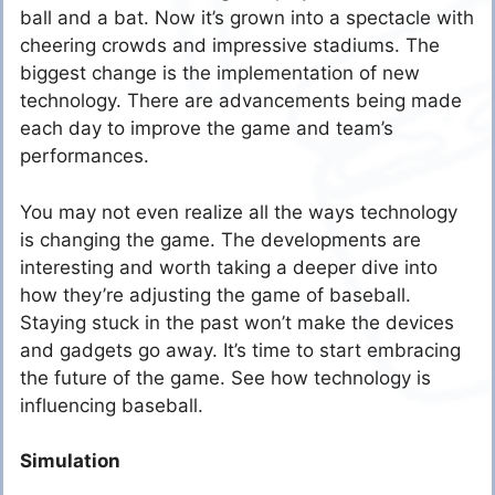
ball and a bat. Now it’s grown into a spectacle with
cheering crowds and impressive stadiums. The
biggest change is the implementation of new
technology. There are advancements being made
each day to improve the game and team’s
performances.
You may not even realize all the ways technology
is changing the game. The developments are
interesting and worth taking a deeper dive into
how they’re adjusting the game of baseball.
Staying stuck in the past won’t make the devices
and gadgets go away. It’s time to start embracing
the future of the game. See how technology is
influencing baseball.
Simulation