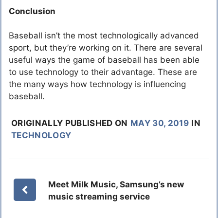
Conclusion
Baseball isn’t the most technologically advanced
sport, but they’re working on it. There are several
useful ways the game of baseball has been able
to use technology to their advantage. These are
the many ways how technology is influencing
baseball.
ORIGINALLY PUBLISHED ON
MAY 30, 2019
IN
TECHNOLOGY
Meet Milk Music, Samsung’s new
music streaming service