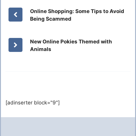
Online Shopping: Some Tips to Avoid
Being Scammed
New Online Pokies Themed with
Animals
[adinserter block="9"]