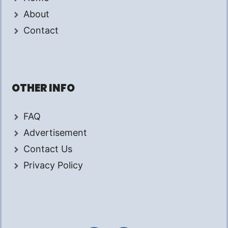
About
Contact
OTHER INFO
FAQ
Advertisement
Contact Us
Privacy Policy