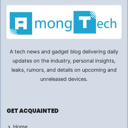
A tech news and gadget blog delivering daily
updates on the industry, personal insights,
leaks, rumors, and details on upcoming and
unreleased devices.
GET ACQUAINTED
Home