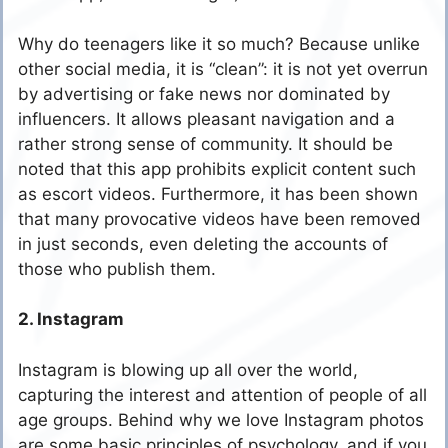
Why do teenagers like it so much? Because unlike
other social media, it is “clean”: it is not yet overrun
by advertising or fake news nor dominated by
influencers. It allows pleasant navigation and a
rather strong sense of community. It should be
noted that this app prohibits explicit content such
as escort videos. Furthermore, it has been shown
that many provocative videos have been removed
in just seconds, even deleting the accounts of
those who publish them.
2. Instagram
Instagram is blowing up all over the world,
capturing the interest and attention of people of all
age groups. Behind why we love Instagram photos
are some basic principles of psychology, and if you