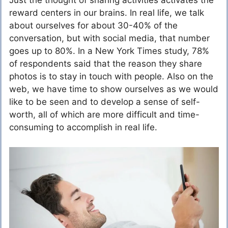
Just the thought of sharing activities activates the
reward centers in our brains. In real life, we talk
about ourselves for about 30-40% of the
conversation, but with social media, that number
goes up to 80%. In a New York Times study, 78%
of respondents said that the reason they share
photos is to stay in touch with people. Also on the
web, we have time to show ourselves as we would
like to be seen and to develop a sense of self-
worth, all of which are more difficult and time-
consuming to accomplish in real life.