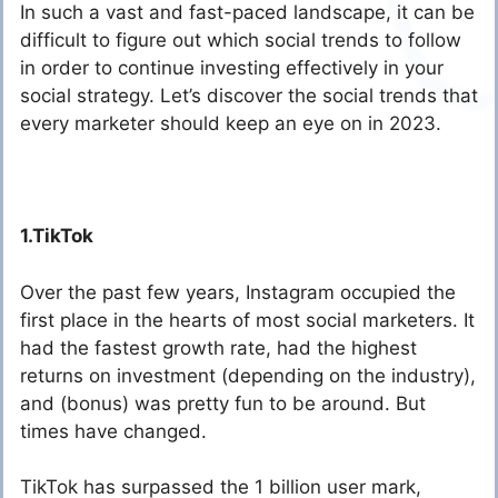
In such a vast and fast-paced landscape, it can be
difficult to figure out which social trends to follow
in order to continue investing effectively in your
social strategy. Let’s discover the social trends that
every marketer should keep an eye on in 2023.
1.TikTok
Over the past few years, Instagram occupied the
first place in the hearts of most social marketers. It
had the fastest growth rate, had the highest
returns on investment (depending on the industry),
and (bonus) was pretty fun to be around. But
times have changed.
TikTok has surpassed the 1 billion user mark,