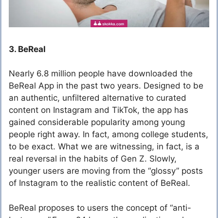
3. BeReal
Nearly 6.8 million people have downloaded the
BeReal App in the past two years. Designed to be
an authentic, unfiltered alternative to curated
content on Instagram and TikTok, the app has
gained considerable popularity among young
people right away. In fact, among college students,
to be exact. What we are witnessing, in fact, is a
real reversal in the habits of Gen Z. Slowly,
younger users are moving from the “glossy” posts
of Instagram to the realistic content of BeReal.
BeReal proposes to users the concept of “anti-