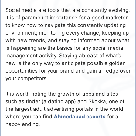
Social media are tools that are constantly evolving.
It is of paramount importance for a good marketer
to know how to navigate this constantly updating
environment; monitoring every change, keeping up
with new trends, and staying informed about what
is happening are the basics for any social media
management activity. Staying abreast of what’s
new is the only way to anticipate possible golden
opportunities for your brand and gain an edge over
your competitors.
It is worth noting the growth of apps and sites
such as tinder (a dating app) and Skokka, one of
the largest adult advertising portals in the world,
where you can find
Ahmedabad escorts
for a
happy ending.