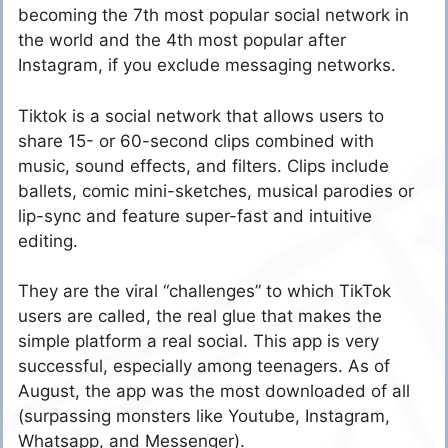
becoming the 7th most popular social network in
the world and the 4th most popular after
Instagram, if you exclude messaging networks.
Tiktok is a social network that allows users to
share 15- or 60-second clips combined with
music, sound effects, and filters. Clips include
ballets, comic mini-sketches, musical parodies or
lip-sync and feature super-fast and intuitive
editing.
They are the viral “challenges” to which TikTok
users are called, the real glue that makes the
simple platform a real social. This app is very
successful, especially among teenagers. As of
August, the app was the most downloaded of all
(surpassing monsters like Youtube, Instagram,
Whatsapp, and Messenger).