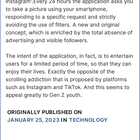
Instagram”.Every 24 hours the application asks you
to take a picture using your smartphone,
responding to a specific request and strictly
avoiding the use of filters. A new and original
concept, which is enriched by the total absence of
advertising and visible followers.
The intent of the application, in fact, is to entertain
users for a limited period of time, so that they can
enjoy their lives. Exactly the opposite of the
scrolling addiction that is proposed by platforms
such as Instagram and TikTok. And this seems to
appeal greatly to Gen Z youth.
ORIGINALLY PUBLISHED ON
JANUARY 25, 2023
IN
TECHNOLOGY