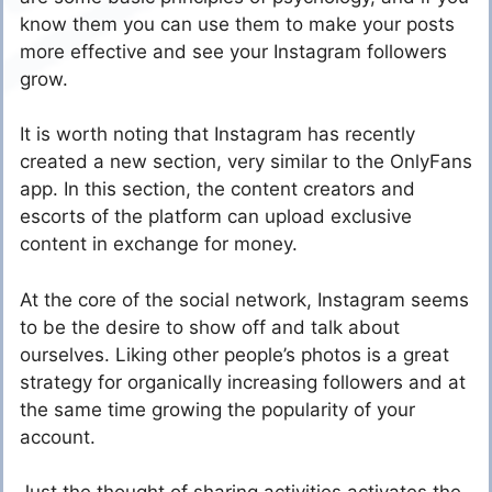
know them you can use them to make your posts
more effective and see your Instagram followers
grow.
It is worth noting that Instagram has recently
created a new section, very similar to the OnlyFans
app. In this section, the content creators and
escorts of the platform can upload exclusive
content in exchange for money.
At the core of the social network, Instagram seems
to be the desire to show off and talk about
ourselves. Liking other people’s photos is a great
strategy for organically increasing followers and at
the same time growing the popularity of your
account.