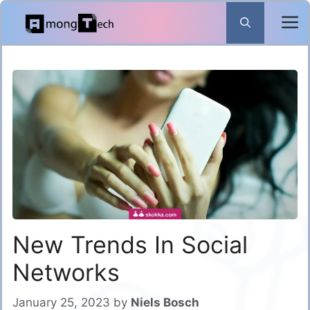
Skip
to
content
New Trends In Social
Networks
January 25, 2023
by
Niels Bosch