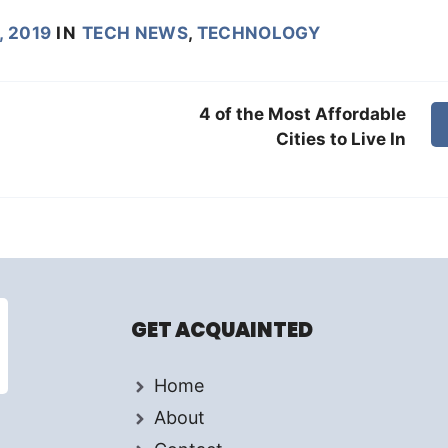
, 2019
IN
TECH NEWS
,
TECHNOLOGY
4 of the Most Affordable
Cities to Live In
GET ACQUAINTED
Home
About