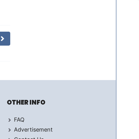
OTHER INFO
FAQ
Advertisement