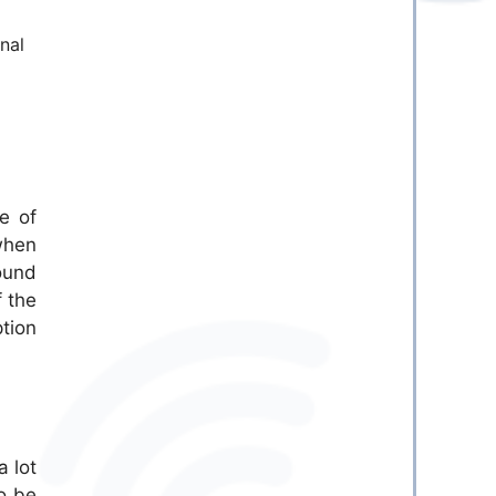
nal
e of
when
ound
f the
tion
a lot
to be