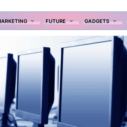
MARKETING
FUTURE
GADGETS