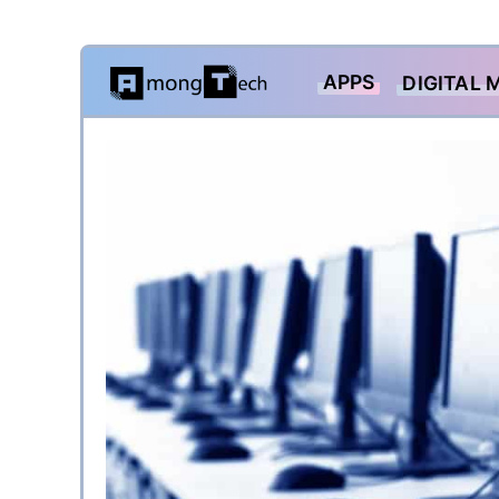
Skip
APPS
DIGITAL 
to
content