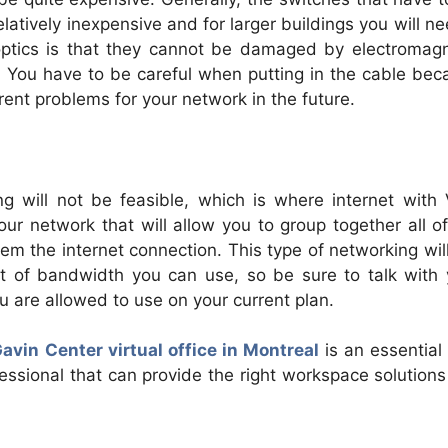
elatively inexpensive and for larger buildings you will n
 optics is that they cannot be damaged by electromagn
. You have to be careful when putting in the cable bec
ent problems for your network in the future.
ng will not be feasible, which is where internet with
r network that will allow you to group together all of
m the internet connection. This type of networking wil
 of bandwidth you can use, so be sure to talk with 
 are allowed to use on your current plan.
avin Center virtual office in Montreal
is an essential
ofessional that can provide the right workspace solution