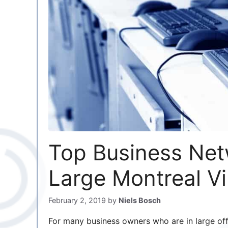
Top Business Net
Large Montreal Vi
February 2, 2019
by
Niels Bosch
For many business owners who are in large offi