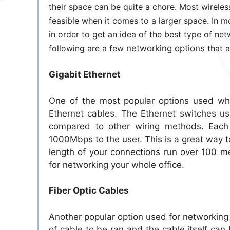
their space can be quite a chore. Most wireless
feasible when it comes to a larger space. In m
in order to get an idea of the best type of net
following are a few
networking options
that a
Gigabit Ethernet
One of the most popular options used when
Ethernet cables. The Ethernet switches us
compared to other wiring methods. Each
1000Mbps to the user. This is a great way to 
length of your connections run over 100 m
for networking your whole office.
Fiber Optic Cables
Another popular option used for networking a
of cable to be ran and the cable itself can