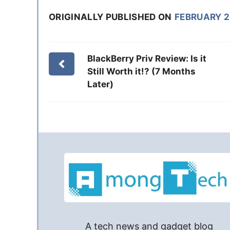
ORIGINALLY PUBLISHED ON
FEBRUARY 2
BlackBerry Priv Review: Is it
Still Worth it!? (7 Months
Later)
A tech news and gadget blog