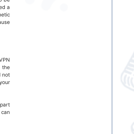
eed a
etic
ause
 VPN
 the
l not
your
 part
s can