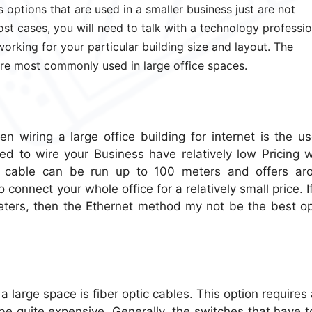
 options that are used in a smaller business just are not
ost cases, you will need to talk with a technology professio
working for your particular building size and layout. The
re most commonly used in large office spaces.
 wiring a large office building for internet is the us
ed to wire your Business have relatively low Pricing 
 cable can be run up to 100 meters and offers ar
connect your whole office for a relatively small price. I
eters, then the Ethernet method my not be the best op
 large space is fiber optic cables. This option requires 
 be quite expensive. Generally, the switches that have 