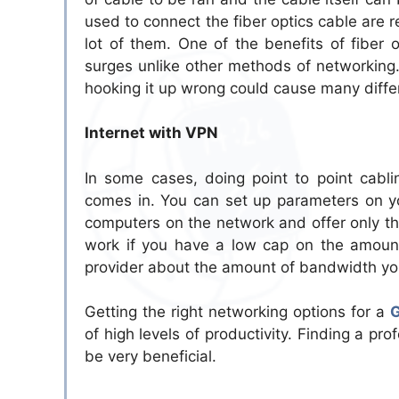
used to connect the fiber optics cable are r
lot of them. One of the benefits of fiber
surges unlike other methods of networking
hooking it up wrong could cause many differ
Internet with VPN
In some cases, doing point to point cabli
comes in. You can set up parameters on you
computers on the network and offer only the
work if you have a low cap on the amount
provider about the amount of bandwidth you
Getting the right networking options for a
G
of high levels of productivity. Finding a pr
be very beneficial.