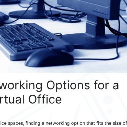
working Options for a
rtual Office
ce spaces, finding a networking option that fits the size o