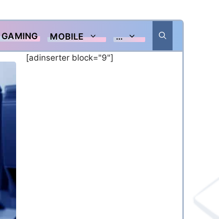
GAMING
MOBILE
…
[adinserter block="9"]