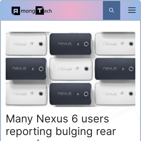
Skip
to
content
Many Nexus 6 users
reporting bulging rear