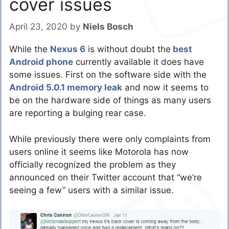
cover issues
April 23, 2020
by
Niels Bosch
While the
Nexus 6
is without doubt the
best
Android phone
currently available it does have
some issues. First on the software side with the
Android 5.0.1 memory leak
and now it seems to
be on the hardware side of things as many users
are reporting a bulging rear case.
While previously there were only complaints from
users online it seems like Motorola has now
officially recognized the problem as they
announced on their Twitter account that “we’re
seeing a few” users with a similar issue.