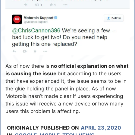
As of now there is
no official explanation on what
is causing the issue
but according to the users
that have experienced it, the issue seems to be in
the glue holding the panel in place. As of now
Motorola hasn’t made clear if users experiencing
this issue will receive a new device or how many
users this problem is affecting.
ORIGINALLY PUBLISHED ON
APRIL 23, 2020