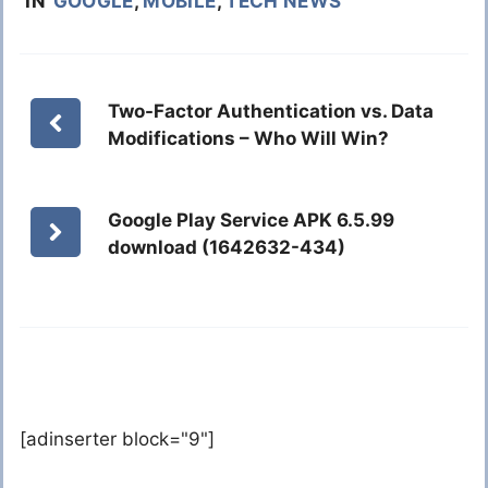
IN
GOOGLE
,
MOBILE
,
TECH NEWS
Two-Factor Authentication vs. Data
Modifications – Who Will Win?
Google Play Service APK 6.5.99
download (1642632-434)
[adinserter block="9"]