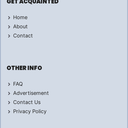
GET ACQUAINTED
Home
About
Contact
OTHER INFO
FAQ
Advertisement
Contact Us
Privacy Policy