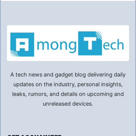
A tech news and gadget blog delivering daily
updates on the industry, personal insights,
leaks, rumors, and details on upcoming and
unreleased devices.