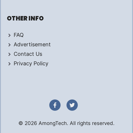
OTHER INFO
FAQ
Advertisement
Contact Us
Privacy Policy
© 2026 AmongTech. All rights reserved.