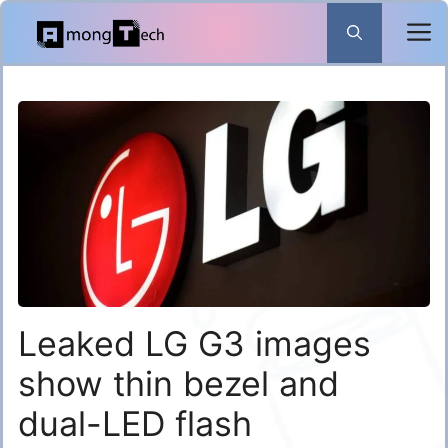
Skip
to
content
Leaked LG G3 images
show thin bezel and
dual-LED flash