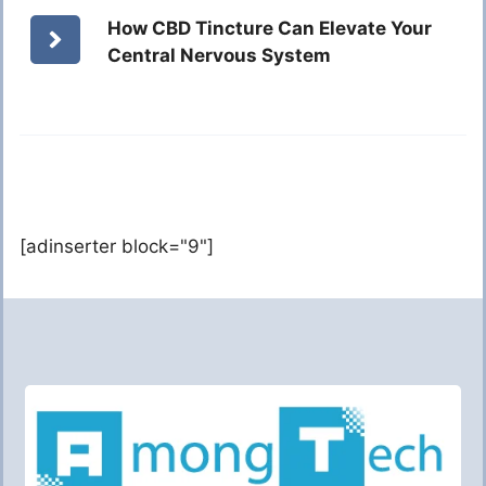
How CBD Tincture Can Elevate Your
Central Nervous System
[adinserter block="9"]