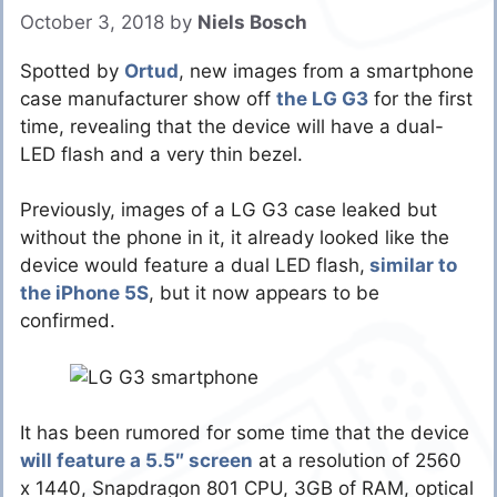
October 3, 2018
by
Niels Bosch
Spotted by
Ortud
, new images from a smartphone
case manufacturer show off
the LG G3
for the first
time, revealing that the device will have a dual-
LED flash and a very thin bezel.
Previously, images of a LG G3 case leaked but
without the phone in it, it already looked like the
device would feature a dual LED flash,
similar to
the iPhone 5S
, but it now appears to be
confirmed.
It has been rumored for some time that the device
will feature a 5.5″ screen
at a resolution of 2560
x 1440, Snapdragon 801 CPU, 3GB of RAM, optical