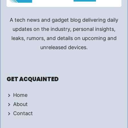
A tech news and gadget blog delivering daily
updates on the industry, personal insights,
leaks, rumors, and details on upcoming and
unreleased devices.
GET ACQUAINTED
Home
About
Contact