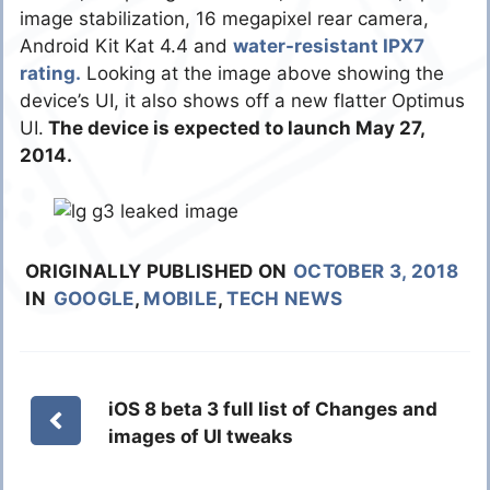
image stabilization, 16 megapixel rear camera,
Android Kit Kat 4.4 and
water-resistant IPX7
rating.
Looking at the image above showing the
device’s UI, it also shows off a new flatter Optimus
UI.
The device is expected to launch May 27,
2014.
ORIGINALLY PUBLISHED ON
OCTOBER 3, 2018
IN
GOOGLE
,
MOBILE
,
TECH NEWS
iOS 8 beta 3 full list of Changes and
images of UI tweaks