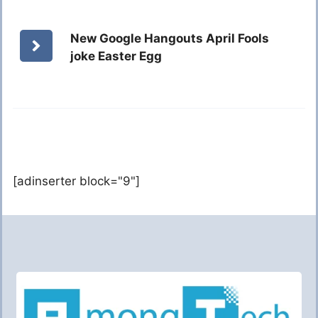
New Google Hangouts April Fools
joke Easter Egg
[adinserter block="9"]