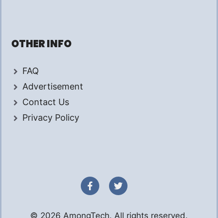
OTHER INFO
FAQ
Advertisement
Contact Us
Privacy Policy
© 2026 AmongTech. All rights reserved.