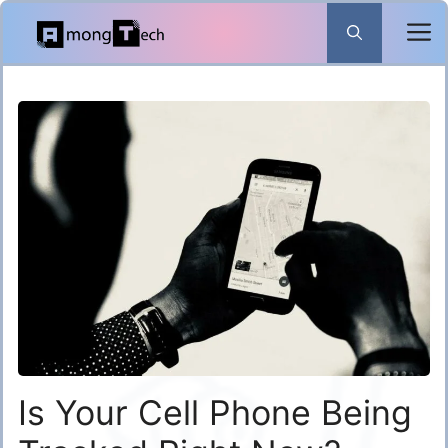
Skip
to
content
Is Your Cell Phone Being