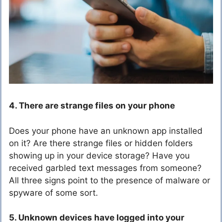
4. There are strange files on your phone
Does your phone have an unknown app installed
on it? Are there strange files or hidden folders
showing up in your device storage? Have you
received garbled text messages from someone?
All three signs point to the presence of malware or
spyware of some sort.
5. Unknown devices have logged into your