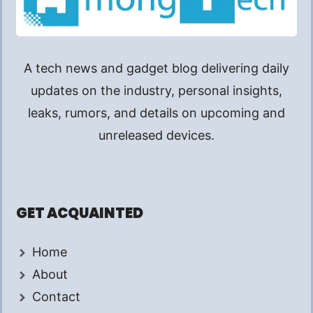
A tech news and gadget blog delivering daily
updates on the industry, personal insights,
leaks, rumors, and details on upcoming and
unreleased devices.
GET ACQUAINTED
Home
About
Contact