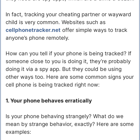
In fact, tracking your cheating partner or wayward
child is very common. Websites such as
cellphonetracker.net
offer simple ways to track
anyone’s phone remotely.
How can you tell if your phone is being tracked? If
someone close to you is doing it, they’re probably
doing it via a spy app. But they could be using
other ways too. Here are some common signs your
cell phone is being tracked right now:
1. Your phone behaves erratically
Is your phone behaving strangely? What do we
mean by strange behavior, exactly? Here are some
examples: