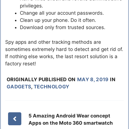
privileges.
Change all your account passwords.
Clean up your phone. Do it often.
Download only from trusted sources.
Spy apps and other tracking methods are
sometimes extremely hard to detect and get rid of.
If nothing else works, the last resort solution is a
factory reset!
ORIGINALLY PUBLISHED ON
MAY 8, 2019
IN
GADGETS
,
TECHNOLOGY
5 Amazing Android Wear concept
Apps on the Moto 360 smartwatch