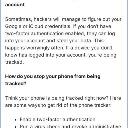
account
Sometimes, hackers will manage to figure out your
Google or iCloud credentials. If you don’t have
two-factor authentication enabled, they can log
into your account and steal your data. This
happens worryingly often. If a device you don’t
know has logged into your account, you’re being
tracked.
How do you stop your phone from being
tracked?
Think your phone is being tracked right now? Here
are some ways to get rid of the phone tracker:
Enable two-factor authentication
Run a virus check and revoke administrative