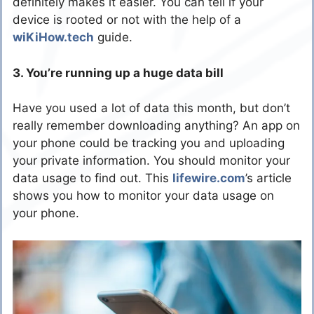
definitely makes it easier. You can tell if your
device is rooted or not with the help of a
wiKiHow.tech
guide.
3. You’re running up a huge data bill
Have you used a lot of data this month, but don’t
really remember downloading anything? An app on
your phone could be tracking you and uploading
your private information. You should monitor your
data usage to find out. This
lifewire.com
’s article
shows you how to monitor your data usage on
your phone.