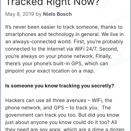
Tracked Right Now?
May 8, 2019
by
Niels Bosch
It’s never been easier to track someone, thanks to
smartphones and technology in general. We live in
an always-connected world. First, you’re probably
connected to the internet via WiFi 24/7. Second,
you’re always on your phone network. Finally,
there’s your phone’s built-in GPS, which can
pinpoint your exact location on a map.
Is someone you know tracking you secretly?
Hackers can use all three avenues – WiFi, the
phone network, and GPS – to track you. The
government can track you too. But did you know
just about anyone you know could do it too? All
they need are spy apps, which are a dime a dozen.