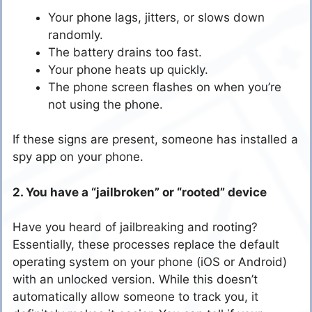
Your phone lags, jitters, or slows down
randomly.
The battery drains too fast.
Your phone heats up quickly.
The phone screen flashes on when you’re
not using the phone.
If these signs are present, someone has installed a
spy app on your phone.
2. You have a “jailbroken” or “rooted” device
Have you heard of jailbreaking and rooting?
Essentially, these processes replace the default
operating system on your phone (iOS or Android)
with an unlocked version. While this doesn’t
automatically allow someone to track you, it