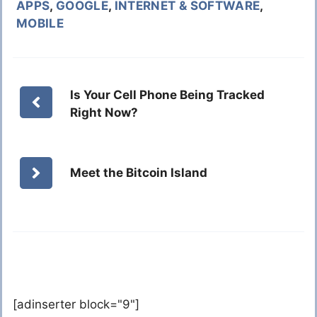
APPS
,
GOOGLE
,
INTERNET & SOFTWARE
,
MOBILE
Is Your Cell Phone Being Tracked
Right Now?
Meet the Bitcoin Island
[adinserter block="9"]