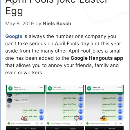
Egg
May 8, 2019
by
Niels Bosch
Google
is always the number one company you
can’t take serious on April Fools day and this year
aside from the many other April Fool jokes a small
one has been added to the
Google Hangouts app
that allows you to annoy your friends, family and
even coworkers.