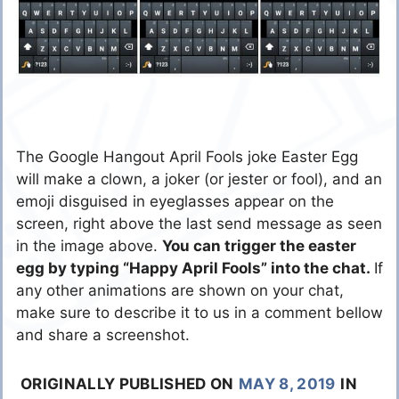
The Google Hangout April Fools joke Easter Egg
will make a clown, a joker (or jester or fool), and an
emoji disguised in eyeglasses appear on the
screen, right above the last send message as seen
in the image above.
You can trigger the easter
egg by typing “Happy April Fools” into the chat.
If
any other animations are shown on your chat,
make sure to describe it to us in a comment bellow
and share a screenshot.
ORIGINALLY PUBLISHED ON
MAY 8, 2019
IN