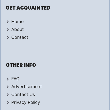
GET ACQUAINTED
Home
About
Contact
OTHER INFO
FAQ
Advertisement
Contact Us
Privacy Policy