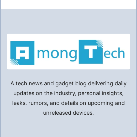
A tech news and gadget blog delivering daily
updates on the industry, personal insights,
leaks, rumors, and details on upcoming and
unreleased devices.